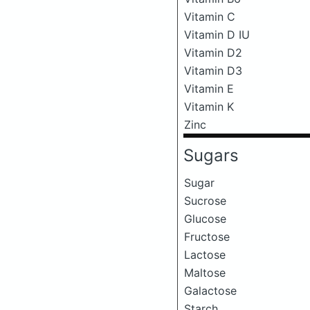
Vitamin C
Vitamin D IU
Vitamin D2
Vitamin D3
Vitamin E
Vitamin K
Zinc
Sugars
Sugar
Sucrose
Glucose
Fructose
Lactose
Maltose
Galactose
Starch