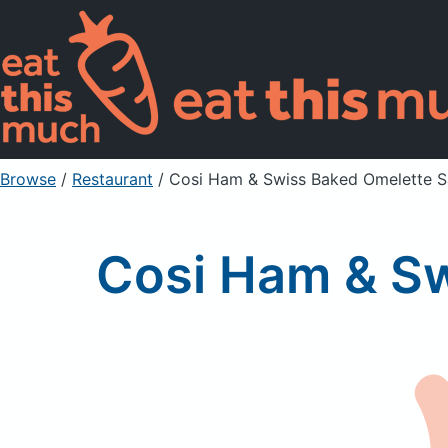
Browse
/
Restaurant
/
Cosi Ham & Swiss Baked Omelette 
Cosi Ham & S