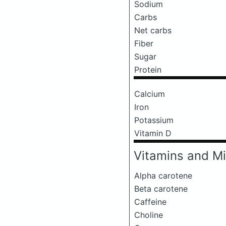
Sodium
Carbs
Net carbs
Fiber
Sugar
Protein
Calcium
Iron
Potassium
Vitamin D
Vitamins and Mi
Alpha carotene
Beta carotene
Caffeine
Choline