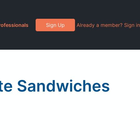
rofessionals
Sign Up
Already a member? Sign in
te Sandwiches