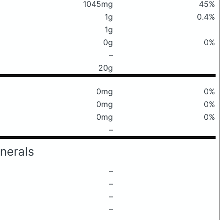
1045mg
45%
1g
0.4%
1g
0g
0%
–
20g
0mg
0%
0mg
0%
0mg
0%
–
nerals
–
–
–
–