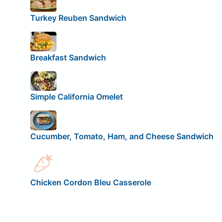
Turkey Reuben Sandwich
Breakfast Sandwich
Simple California Omelet
Cucumber, Tomato, Ham, and Cheese Sandwich
Chicken Cordon Bleu Casserole