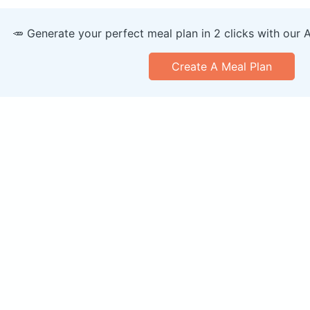
🥕 Generate your perfect meal plan in 2 clicks with our 
Create A Meal Plan