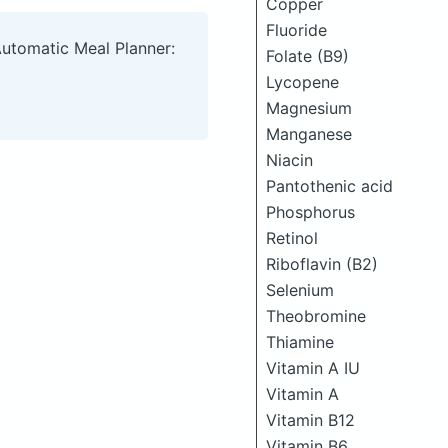
Copper
Fluoride
Automatic Meal Planner:
Folate (B9)
Lycopene
Magnesium
Manganese
Niacin
Pantothenic acid
Phosphorus
Retinol
Riboflavin (B2)
Selenium
Theobromine
Thiamine
Vitamin A IU
Vitamin A
Vitamin B12
Vitamin B6