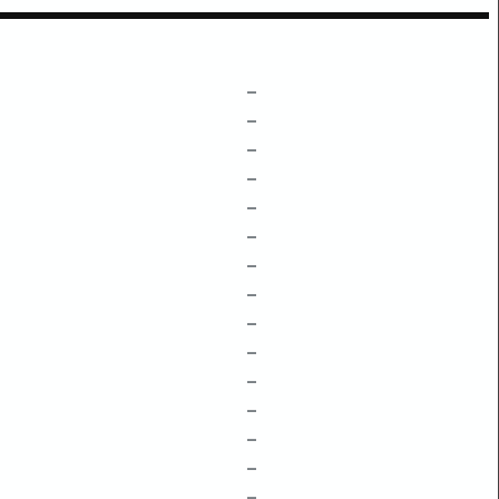
–
–
–
–
–
–
–
–
–
–
–
–
–
–
–