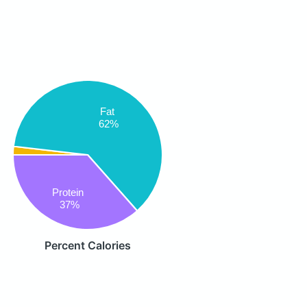
Fat
62%
Protein
37%
Percent Calories