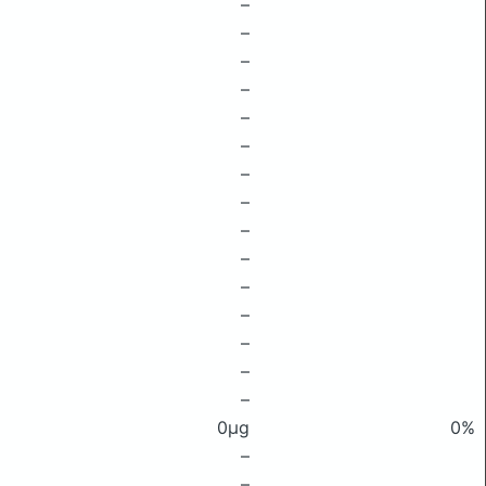
–
–
–
–
–
–
–
–
–
–
–
–
–
–
–
0μg
0%
–
–