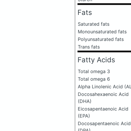
Fats
Saturated fats
Monounsaturated fats
Polyunsaturated fats
Trans fats
Fatty Acids
Total omega 3
Total omega 6
Alpha Linolenic Acid (A
Docosahexaenoic Acid
(DHA)
Eicosapentaenoic Acid
(EPA)
Docosapentaenoic Acid
(DPA)