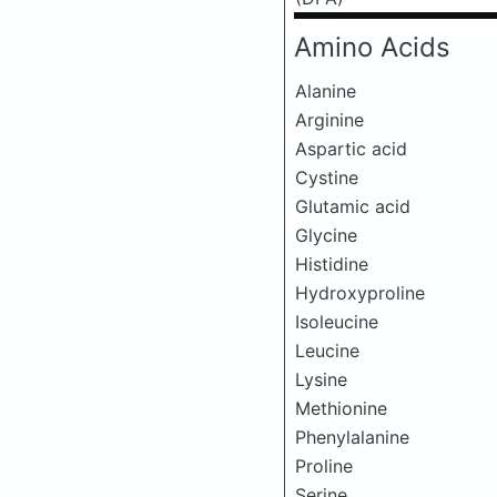
Amino Acids
Alanine
Arginine
Aspartic acid
Cystine
Glutamic acid
Glycine
Histidine
Hydroxyproline
Isoleucine
Leucine
Lysine
Methionine
Phenylalanine
Proline
Serine