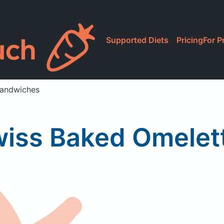
Supported Diets
Pricing
For P
Sandwiches
wiss Baked Omelet