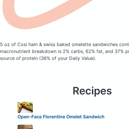
5 oz of Cosi ham & swiss baked omelette sandwiches
cont
macronutrient breakdown is 2% carbs, 62% fat, and 37% pro
source of protein (36% of your Daily Value).
Recipes
Open-Face Florentine Omelet Sandwich