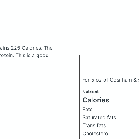
ains 225 Calories.
The
tein. This is a good
For 5 oz of Cosi ham &
Nutrient
Calories
Fats
Saturated fats
Trans fats
Cholesterol