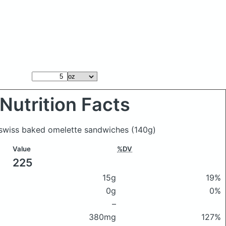
Nutrition Facts
 swiss baked omelette sandwiches
(140g)
Value
%DV
225
15g
19%
0g
0%
–
380mg
127%