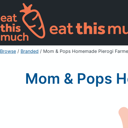
Browse
/
Branded
/
Mom & Pops Homemade Pierogi Farme
Mom & Pops H