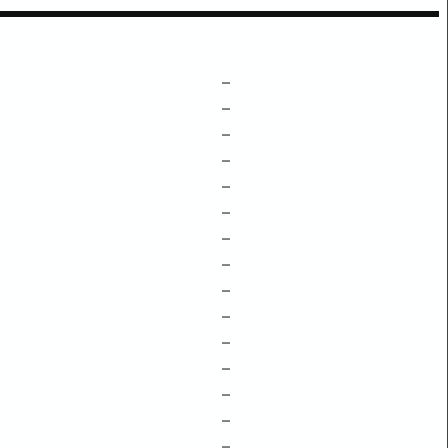
–
–
–
–
–
–
–
–
–
–
–
–
–
–
–