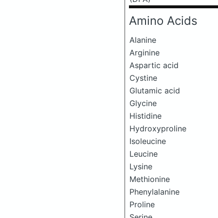
Amino Acids
Alanine
Arginine
Aspartic acid
Cystine
Glutamic acid
Glycine
Histidine
Hydroxyproline
Isoleucine
Leucine
Lysine
Methionine
Phenylalanine
Proline
Serine