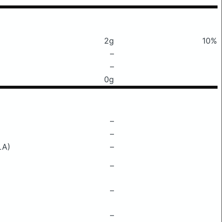
2g
10%
–
–
0g
–
–
LA)
–
–
–
–