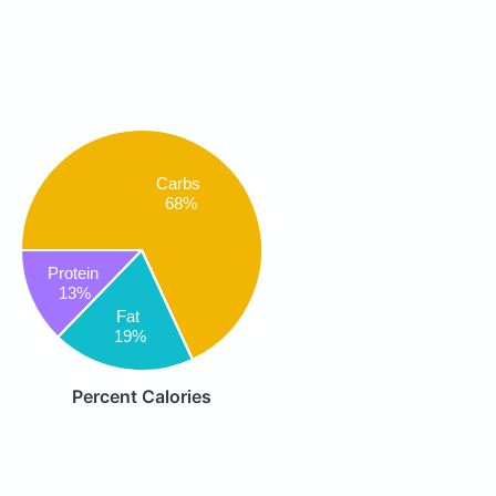
Carbs
68%
Protein
13%
Fat
19%
Percent Calories