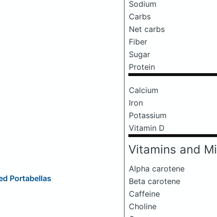
Sodium
Carbs
Net carbs
Fiber
Sugar
Protein
Calcium
Iron
Potassium
Vitamin D
Vitamins and Mi
Alpha carotene
d Portabellas
Beta carotene
Caffeine
Choline