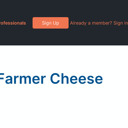
rofessionals
Sign Up
Already a member? Sign in
Farmer Cheese