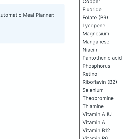
Copper
Fluoride
Automatic Meal Planner:
Folate (B9)
Lycopene
Magnesium
Manganese
Niacin
Pantothenic acid
Phosphorus
Retinol
Riboflavin (B2)
Selenium
Theobromine
Thiamine
Vitamin A IU
Vitamin A
Vitamin B12
Vitamin B6