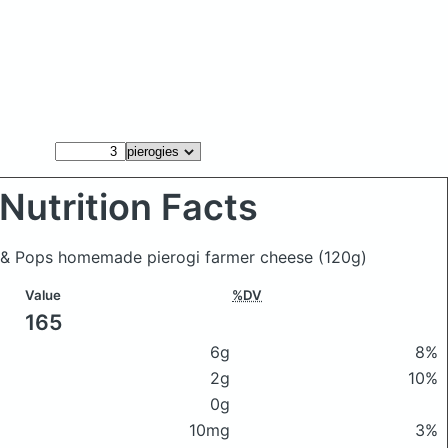
Nutrition Facts
m & Pops homemade pierogi farmer cheese
(120g)
Value
%DV
165
6g
8%
2g
10%
0g
10mg
3%