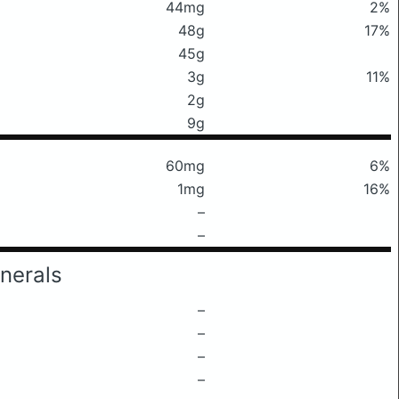
44mg
2%
48g
17%
45g
3g
11%
2g
9g
60mg
6%
1mg
16%
–
–
nerals
–
–
–
–