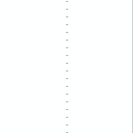
–
–
–
–
–
–
–
–
–
–
–
–
–
–
–
–
–
–