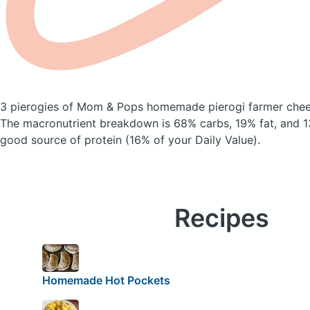
3 pierogies of Mom & Pops homemade pierogi farmer che
The macronutrient breakdown is 68% carbs, 19% fat, and 13
good source of protein (16% of your Daily Value).
Recipes
Homemade Hot Pockets