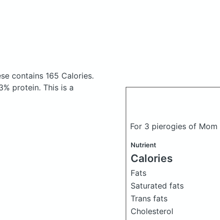
ese
contains 165 Calories.
% protein. This is a
For 3 pierogies of Mo
Nutrient
Calories
Fats
Saturated fats
Trans fats
Cholesterol