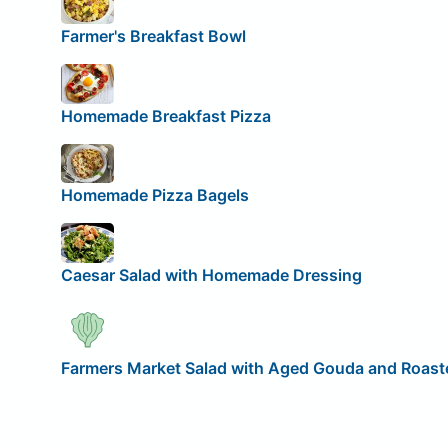
Farmer's Breakfast Bowl
Homemade Breakfast Pizza
Homemade Pizza Bagels
Caesar Salad with Homemade Dressing
Farmers Market Salad with Aged Gouda and Roaste