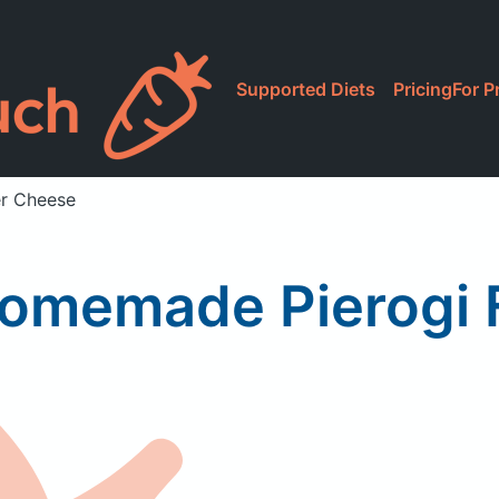
Supported Diets
Pricing
For P
r Cheese
omemade Pierogi 