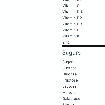
Vitamin C
Vitamin D IU
Vitamin D2
Vitamin D3
Vitamin E
Vitamin K
Zinc
Sugars
Sugar
Sucrose
Glucose
Fructose
Lactose
Maltose
Galactose
Starch