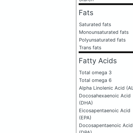
Fats
Saturated fats
Monounsaturated fats
Polyunsaturated fats
Trans fats
Fatty Acids
Total omega 3
Total omega 6
Alpha Linolenic Acid (A
Docosahexaenoic Acid
(DHA)
Eicosapentaenoic Acid
(EPA)
Docosapentaenoic Acid
(DPA)