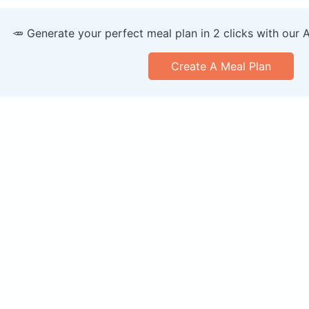
🥕 Generate your perfect meal plan in 2 clicks with our 
Create A Meal Plan