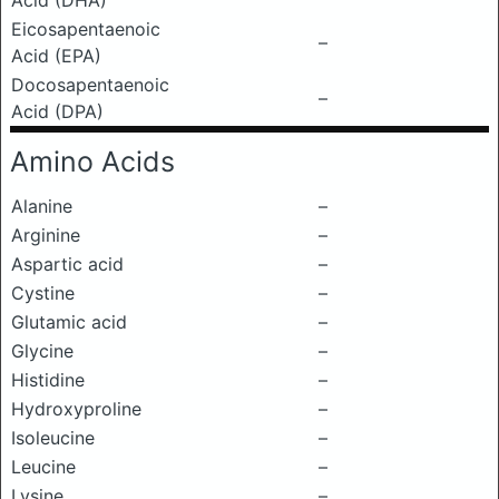
Acid (DHA)
Eicosapentaenoic
–
Acid (EPA)
Docosapentaenoic
–
Acid (DPA)
Amino Acids
Alanine
–
Arginine
–
Aspartic acid
–
Cystine
–
Glutamic acid
–
Glycine
–
Histidine
–
Hydroxyproline
–
Isoleucine
–
Leucine
–
Lysine
–