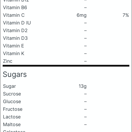
Vitamin B6
–
Vitamin C
6mg
7%
Vitamin D IU
–
Vitamin D2
–
Vitamin D3
–
Vitamin E
–
Vitamin K
–
Zinc
–
Sugars
Sugar
13g
Sucrose
–
Glucose
–
Fructose
–
Lactose
–
Maltose
–