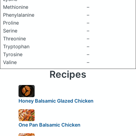
Methionine
–
Phenylalanine
–
Proline
–
Serine
–
Threonine
–
Tryptophan
–
Tyrosine
–
Valine
–
Recipes
Honey Balsamic Glazed Chicken
One Pan Balsamic Chicken