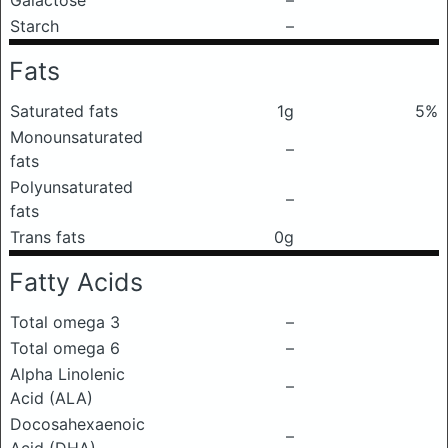
Galactose
–
Starch
–
Fats
Saturated fats
1g
5%
Monounsaturated
–
fats
Polyunsaturated
–
fats
Trans fats
0g
Fatty Acids
Total omega 3
–
Total omega 6
–
Alpha Linolenic
–
Acid (ALA)
Docosahexaenoic
–