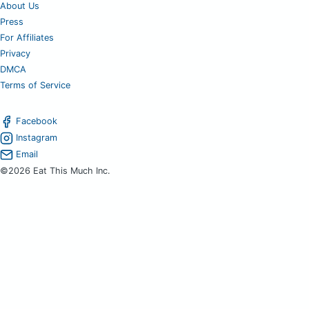
About Us
Press
For Affiliates
Privacy
DMCA
Terms of Service
Facebook
Instagram
Email
©2026 Eat This Much Inc.