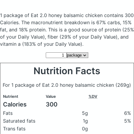
1 package of Eat 2.0 honey balsamic chicken
contains 300
Calories.
The macronutrient breakdown is 67% carbs, 15%
fat, and 18% protein. This is a good source of protein (25%
of your Daily Value), fiber (29% of your Daily Value), and
vitamin a (183% of your Daily Value).
Nutrition Facts
For 1 package of Eat 2.0 honey balsamic chicken
(269g)
Nutrient
Value
%DV
Calories
300
Fats
5g
6%
Saturated fats
1g
5%
Trans fats
0g