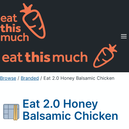
Supported Diets
Pricing
For Professionals
Sign Up
Already a member? Sign in
Browse
/
Branded
/
Eat 2.0 Honey Balsamic Chicken
Eat 2.0 Honey
Balsamic Chicken