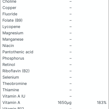
Choline
–
Copper
–
Fluoride
–
Folate (B9)
–
Lycopene
–
Magnesium
–
Manganese
–
Niacin
–
Pantothenic acid
–
Phosphorus
–
Retinol
–
Riboflavin (B2)
–
Selenium
–
Theobromine
–
Thiamine
–
Vitamin A IU
–
Vitamin A
1650μg
183%
Vitamin B12
–