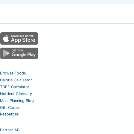
Browse Foods
Calorie Calculator
TDEE Calculator
Nutrient Glossary
Meal Planning Blog
Gift Codes
Resources
Partner API