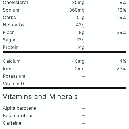
Cholesterol
25mg
8%
Sodium
360mg
16%
Carbs
51g
19%
Net carbs
43g
Fiber
8g
29%
Sugar
13g
Protein
14g
Calcium
40mg
4%
Iron
2mg
23%
Potassium
–
Vitamin D
–
Vitamins and Minerals
Alpha carotene
–
Beta carotene
–
Caffeine
–