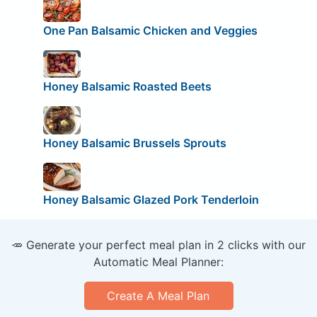
One Pan Balsamic Chicken and Veggies
Honey Balsamic Roasted Beets
Honey Balsamic Brussels Sprouts
Honey Balsamic Glazed Pork Tenderloin
🥕 Generate your perfect meal plan in 2 clicks with our
Automatic Meal Planner:
Create A Meal Plan