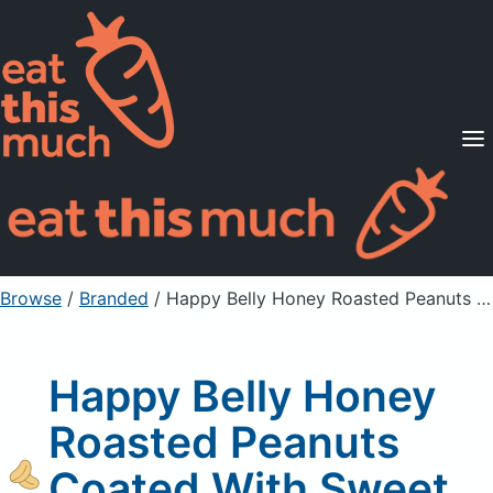
Supported Diets
Pricing
For Professionals
Sign Up
Already a member? Sign in
Browse
/
Branded
/
Happy Belly Honey Roasted Peanuts Coated With Sweet Honey
Happy Belly Honey
Roasted Peanuts
Coated With Sweet