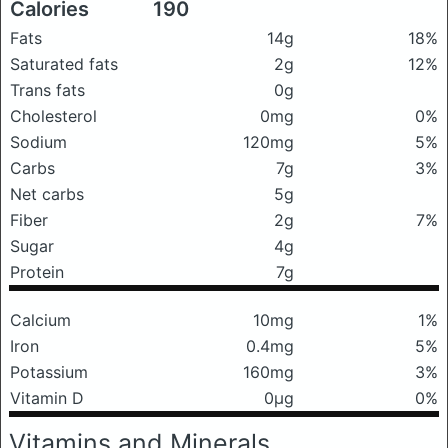
Calories
190
Fats
14g
18%
Saturated fats
2g
12%
Trans fats
0g
Cholesterol
0mg
0%
Sodium
120mg
5%
Carbs
7g
3%
Net carbs
5g
Fiber
2g
7%
Sugar
4g
Protein
7g
Calcium
10mg
1%
Iron
0.4mg
5%
Potassium
160mg
3%
Vitamin D
0μg
0%
Vitamins and Minerals