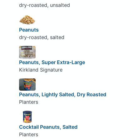
dry-roasted, unsalted
Peanuts
dry-roasted, salted
Peanuts, Super Extra-Large
Kirkland Signature
Peanuts, Lightly Salted, Dry Roasted
Planters
Cocktail Peanuts, Salted
Planters