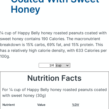
Honey
¼ cup of Happy Belly honey roasted peanuts coated with
sweet honey
contains 190 Calories.
The macronutrient
breakdown is 15% carbs, 69% fat, and 15% protein. This
has a relatively high calorie density, with 633 Calories per
100g.
Nutrition Facts
For ¼ cup of Happy Belly honey roasted peanuts coated
with sweet honey
(30g)
Nutrient
Value
%DV