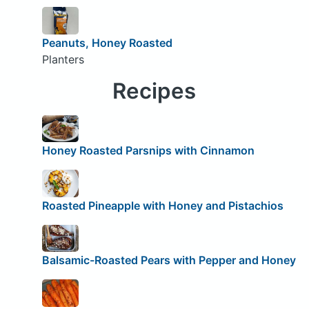
Peanuts, Honey Roasted
Planters
Recipes
Honey Roasted Parsnips with Cinnamon
Roasted Pineapple with Honey and Pistachios
Balsamic-Roasted Pears with Pepper and Honey