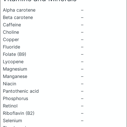
Alpha carotene
–
Beta carotene
–
Caffeine
–
Choline
–
Copper
–
Fluoride
–
Folate (B9)
–
Lycopene
–
Magnesium
–
Manganese
–
Niacin
–
Pantothenic acid
–
Phosphorus
–
Retinol
–
Riboflavin (B2)
–
Selenium
–