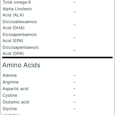
Total omega 6
–
Alpha Linolenic
–
Acid (ALA)
Docosahexaenoic
–
Acid (DHA)
Eicosapentaenoic
–
Acid (EPA)
Docosapentaenoic
–
Acid (DPA)
Amino Acids
Alanine
–
Arginine
–
Aspartic acid
–
Cystine
–
Glutamic acid
–
Glycine
–