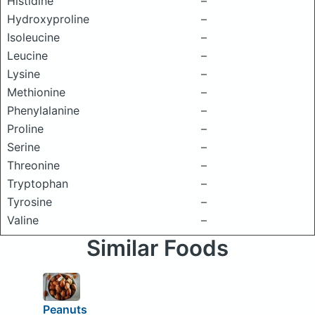
Histidine
–
Hydroxyproline
–
Isoleucine
–
Leucine
–
Lysine
–
Methionine
–
Phenylalanine
–
Proline
–
Serine
–
Threonine
–
Tryptophan
–
Tyrosine
–
Valine
–
Similar Foods
Peanuts