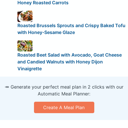
Honey Roasted Carrots
Roasted Brussels Sprouts and Crispy Baked Tofu
with Honey-Sesame Glaze
Roasted Beet Salad with Avocado, Goat Cheese
and Candied Walnuts with Honey Dijon
Vinaigrette
🥕 Generate your perfect meal plan in 2 clicks with our
Automatic Meal Planner:
Create A Meal Plan