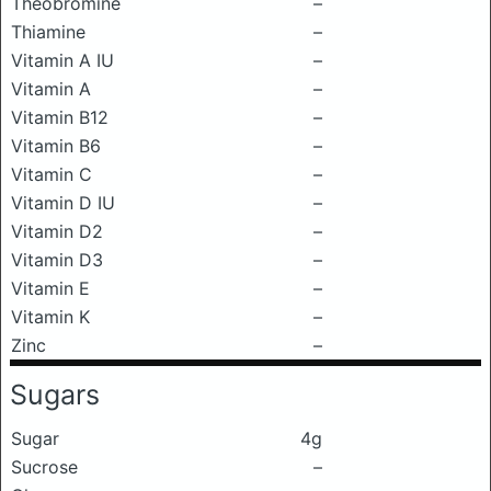
Theobromine
–
Thiamine
–
Vitamin A IU
–
Vitamin A
–
Vitamin B12
–
Vitamin B6
–
Vitamin C
–
Vitamin D IU
–
Vitamin D2
–
Vitamin D3
–
Vitamin E
–
Vitamin K
–
Zinc
–
Sugars
Sugar
4g
Sucrose
–