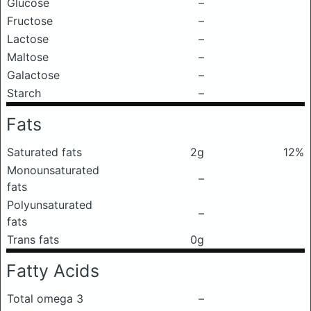
Glucose
–
Fructose
–
Lactose
–
Maltose
–
Galactose
–
Starch
–
Fats
Saturated fats
2g
12%
Monounsaturated
–
fats
Polyunsaturated
–
fats
Trans fats
0g
Fatty Acids
Total omega 3
–