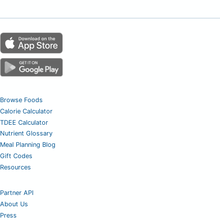
Browse Foods
Calorie Calculator
TDEE Calculator
Nutrient Glossary
Meal Planning Blog
Gift Codes
Resources
Partner API
About Us
Press