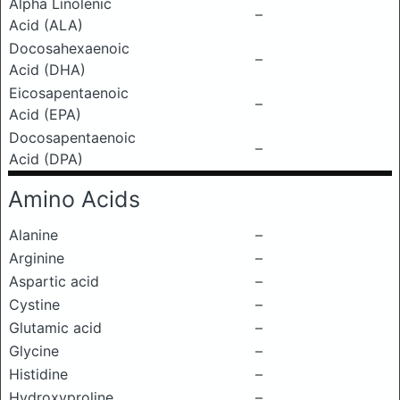
Alpha Linolenic
–
Acid (ALA)
Docosahexaenoic
–
Acid (DHA)
Eicosapentaenoic
–
Acid (EPA)
Docosapentaenoic
–
Acid (DPA)
Amino Acids
Alanine
–
Arginine
–
Aspartic acid
–
Cystine
–
Glutamic acid
–
Glycine
–
Histidine
–
Hydroxyproline
–