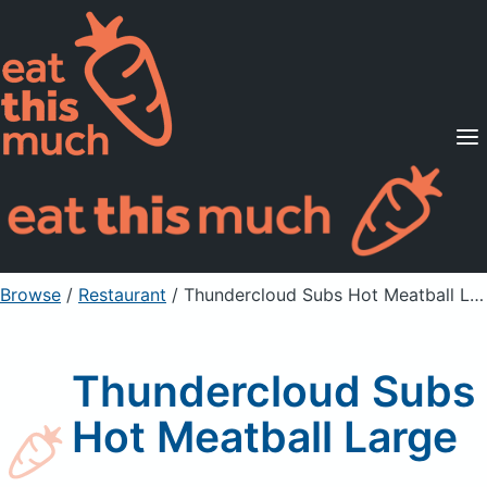
Supported Diets
Pricing
For Professionals
Sign Up
Already a member? Sign in
Browse
/
Restaurant
/
Thundercloud Subs Hot Meatball Large
Thundercloud Subs
Hot Meatball Large