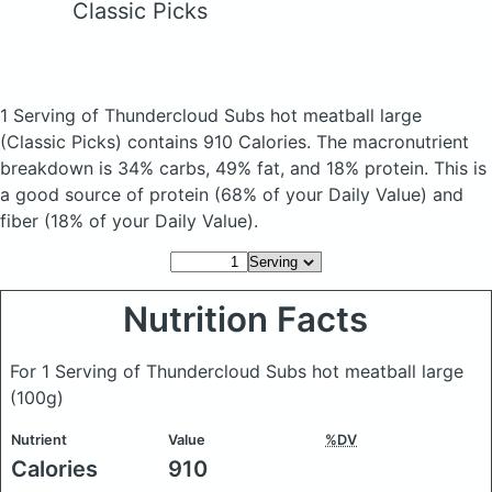
Classic Picks
1 Serving of Thundercloud Subs hot meatball large
(Classic Picks)
contains 910 Calories.
The macronutrient
breakdown is 34% carbs, 49% fat, and 18% protein. This is
a good source of protein (68% of your Daily Value) and
fiber (18% of your Daily Value).
Nutrition Facts
For 1 Serving of Thundercloud Subs hot meatball large
(100g)
Nutrient
Value
%DV
Calories
910