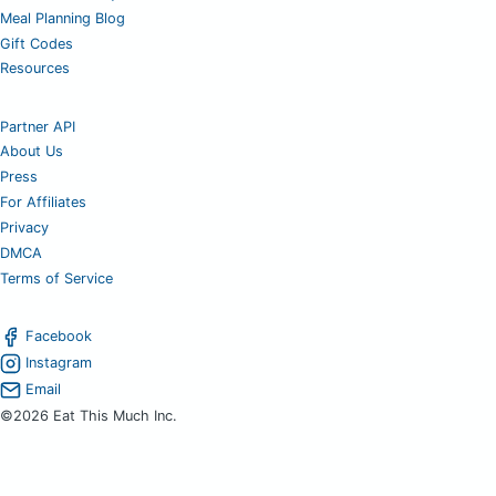
Meal Planning Blog
Gift Codes
Resources
Partner API
About Us
Press
For Affiliates
Privacy
DMCA
Terms of Service
Facebook
Instagram
Email
©2026 Eat This Much Inc.