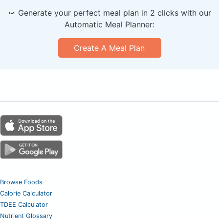
🥕 Generate your perfect meal plan in 2 clicks with our
Automatic Meal Planner:
Create A Meal Plan
Browse Foods
Calorie Calculator
TDEE Calculator
Nutrient Glossary