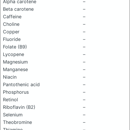
Alpha carotene
–
Beta carotene
–
Caffeine
–
Choline
–
Copper
–
Fluoride
–
Folate (B9)
–
Lycopene
–
Magnesium
–
Manganese
–
Niacin
–
Pantothenic acid
–
Phosphorus
–
Retinol
–
Riboflavin (B2)
–
Selenium
–
Theobromine
–
Thiamine
–