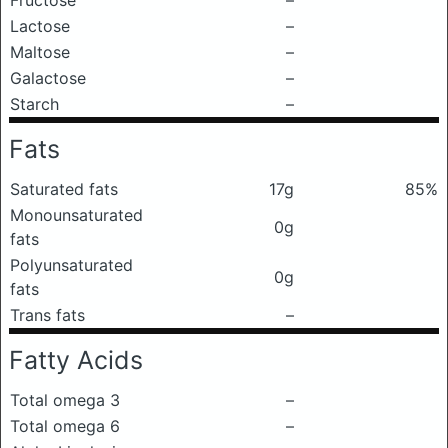
Fructose
–
Lactose
–
Maltose
–
Galactose
–
Starch
–
Fats
Saturated fats
17g
85%
Monounsaturated
0g
fats
Polyunsaturated
0g
fats
Trans fats
–
Fatty Acids
Total omega 3
–
Total omega 6
–