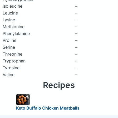
Isoleucine
–
Leucine
–
Lysine
–
Methionine
–
Phenylalanine
–
Proline
–
Serine
–
Threonine
–
Tryptophan
–
Tyrosine
–
Valine
–
Recipes
Keto Buffalo Chicken Meatballs