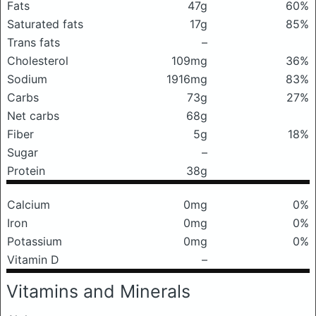
Fats
47g
60%
Saturated fats
17g
85%
Trans fats
–
Cholesterol
109mg
36%
Sodium
1916mg
83%
Carbs
73g
27%
Net carbs
68g
Fiber
5g
18%
Sugar
–
Protein
38g
Calcium
0mg
0%
Iron
0mg
0%
Potassium
0mg
0%
Vitamin D
–
Vitamins and Minerals