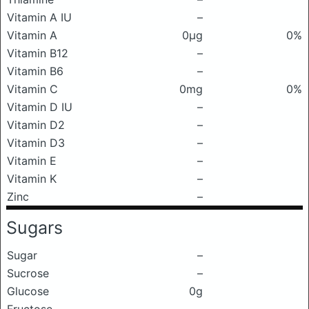
Vitamin A IU
–
Vitamin A
0μg
0%
Vitamin B12
–
Vitamin B6
–
Vitamin C
0mg
0%
Vitamin D IU
–
Vitamin D2
–
Vitamin D3
–
Vitamin E
–
Vitamin K
–
Zinc
–
Sugars
Sugar
–
Sucrose
–
Glucose
0g