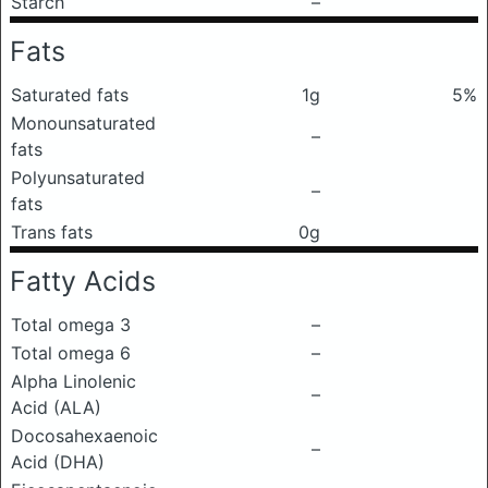
Starch
–
Fats
Saturated fats
1g
5%
Monounsaturated
–
fats
Polyunsaturated
–
fats
Trans fats
0g
Fatty Acids
Total omega 3
–
Total omega 6
–
Alpha Linolenic
–
Acid (ALA)
Docosahexaenoic
–
Acid (DHA)