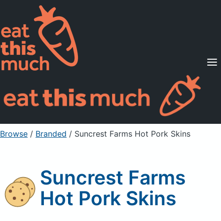
Supported Diets
Pricing
For Professionals
Sign Up
Already a member? Sign in
Browse
/
Branded
/
Suncrest Farms Hot Pork Skins
Suncrest Farms
Hot Pork Skins