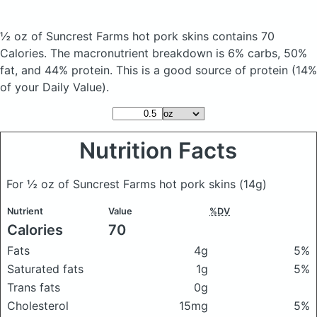
½ oz of Suncrest Farms hot pork skins
contains 70
Calories.
The macronutrient breakdown is 6% carbs, 50%
fat, and 44% protein. This is a good source of protein (14%
of your Daily Value).
Nutrition Facts
For ½ oz of Suncrest Farms hot pork skins
(14g)
Nutrient
Value
%DV
Calories
70
Fats
4g
5%
Saturated fats
1g
5%
Trans fats
0g
Cholesterol
15mg
5%