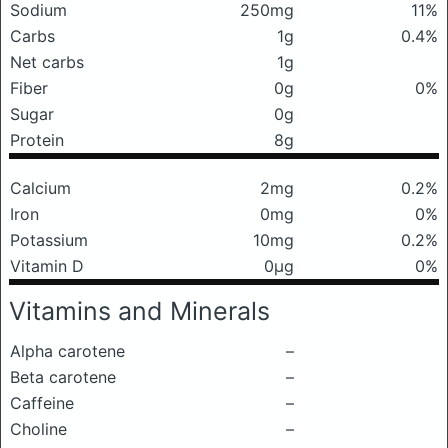
Sodium
250mg
11%
Carbs
1g
0.4%
Net carbs
1g
Fiber
0g
0%
Sugar
0g
Protein
8g
Calcium
2mg
0.2%
Iron
0mg
0%
Potassium
10mg
0.2%
Vitamin D
0μg
0%
Vitamins and Minerals
Alpha carotene
–
Beta carotene
–
Caffeine
–
Choline
–