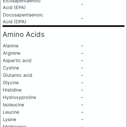
Eicosapentaenoic
–
Acid (EPA)
Docosapentaenoic
–
Acid (DPA)
Amino Acids
Alanine
–
Arginine
–
Aspartic acid
–
Cystine
–
Glutamic acid
–
Glycine
–
Histidine
–
Hydroxyproline
–
Isoleucine
–
Leucine
–
Lysine
–
Methionine
–