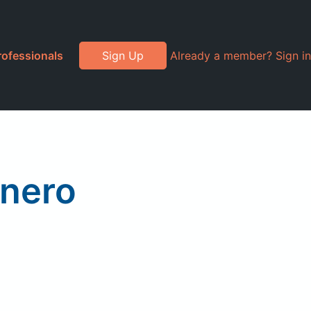
rofessionals
Sign Up
Already a member? Sign in
anero