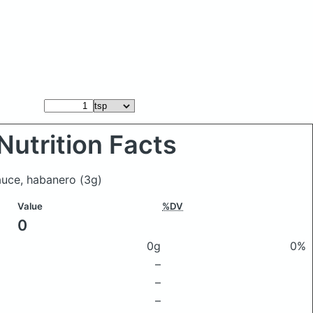
Nutrition Facts
sauce, habanero
(3g)
Value
%DV
0
0g
0%
–
–
–