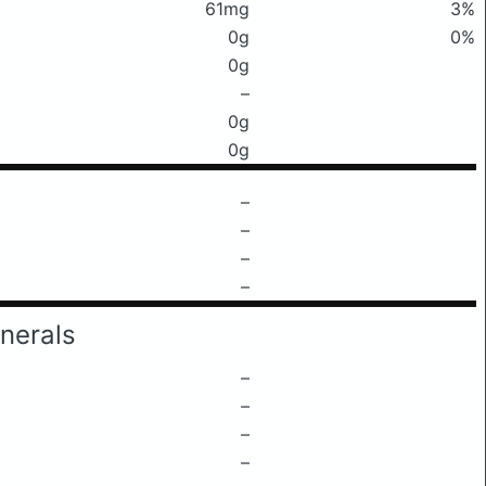
61mg
3%
0g
0%
0g
–
0g
0g
–
–
–
–
nerals
–
–
–
–