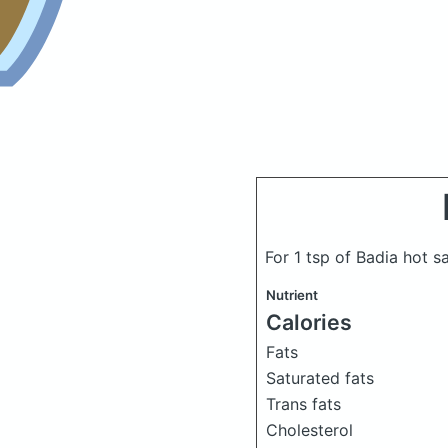
For 1 tsp of Badia hot 
Nutrient
Calories
Fats
Saturated fats
Trans fats
Cholesterol