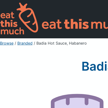
Browse
/
Branded
/
Badia Hot Sauce, Habanero
Badi