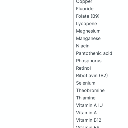
Copper
Fluoride
Folate (B9)
Lycopene
Magnesium
Manganese
Niacin
Pantothenic acid
Phosphorus
Retinol
Riboflavin (B2)
Selenium
Theobromine
Thiamine
Vitamin A IU
Vitamin A
Vitamin B12
Vitamin B6