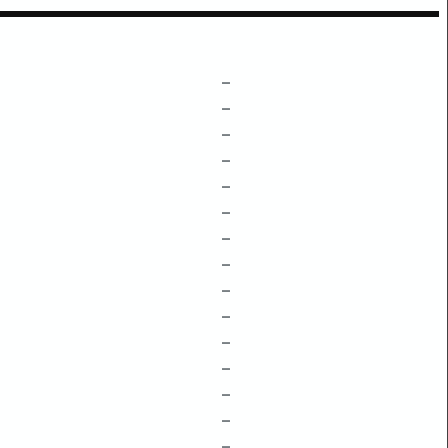
–
–
–
–
–
–
–
–
–
–
–
–
–
–
–