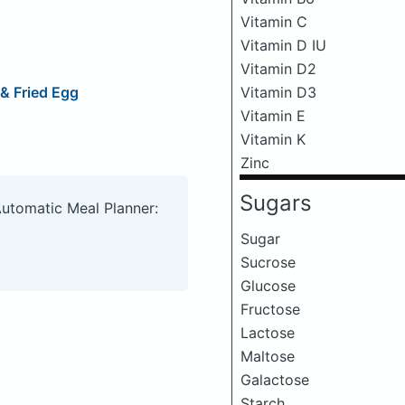
Vitamin C
Vitamin D IU
Vitamin D2
& Fried Egg
Vitamin D3
Vitamin E
Vitamin K
Zinc
Sugars
Automatic Meal Planner:
Sugar
Sucrose
Glucose
Fructose
Lactose
Maltose
Galactose
Starch