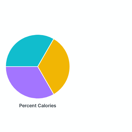
Percent Calories