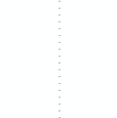
–
–
–
–
–
–
–
–
–
–
–
–
–
–
–
–
–
–