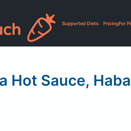
Supported Diets
Pricing
For P
a Hot Sauce, Hab