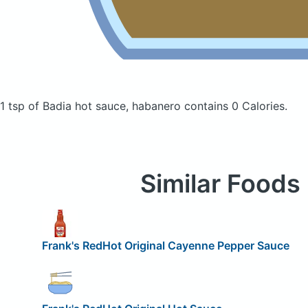
1 tsp of Badia hot sauce, habanero
contains 0 Calories.
Similar Foods
Frank's RedHot Original Cayenne Pepper Sauce