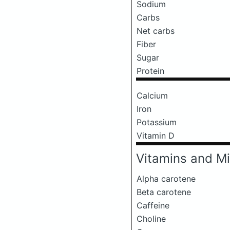
Sodium
Carbs
Net carbs
Fiber
Sugar
Protein
Calcium
Iron
Potassium
Vitamin D
Vitamins and Mi
Alpha carotene
Beta carotene
Caffeine
Choline