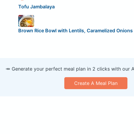
Tofu Jambalaya
Brown Rice Bowl with Lentils, Caramelized Onions 
🥕 Generate your perfect meal plan in 2 clicks with our 
Create A Meal Plan