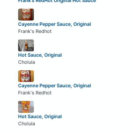
Frank's RedHot Original Hot Sauce
Cayenne Pepper Sauce, Original
Frank's Redhot
Hot Sauce, Original
Cholula
Cayenne Pepper Sauce, Original
Frank's Redhot
Hot Sauce, Original
Cholula