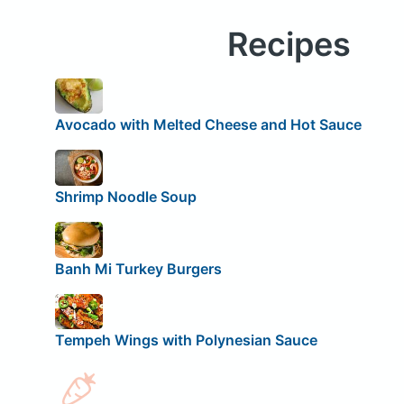
Recipes
Avocado with Melted Cheese and Hot Sauce
Shrimp Noodle Soup
Banh Mi Turkey Burgers
Tempeh Wings with Polynesian Sauce