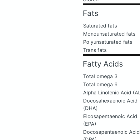
Fats
Saturated fats
Monounsaturated fats
Polyunsaturated fats
Trans fats
Fatty Acids
Total omega 3
Total omega 6
Alpha Linolenic Acid (A
Docosahexaenoic Acid
(DHA)
Eicosapentaenoic Acid
(EPA)
Docosapentaenoic Acid
(DPA)