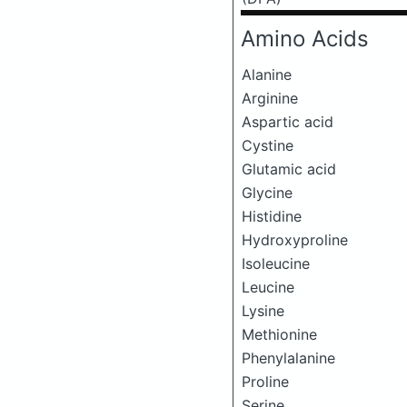
Amino Acids
Alanine
Arginine
Aspartic acid
Cystine
Glutamic acid
Glycine
Histidine
Hydroxyproline
Isoleucine
Leucine
Lysine
Methionine
Phenylalanine
Proline
Serine