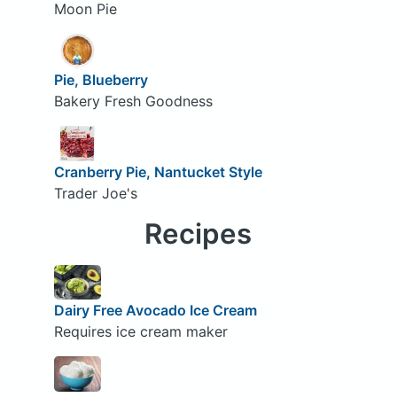
Moon Pie
Pie, Blueberry
Bakery Fresh Goodness
Cranberry Pie, Nantucket Style
Trader Joe's
Recipes
Dairy Free Avocado Ice Cream
Requires ice cream maker