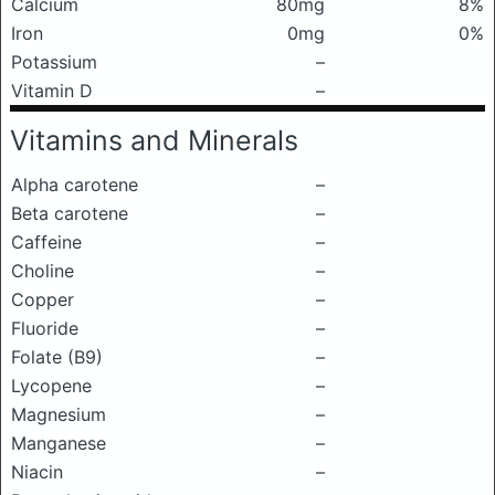
Calcium
80mg
8%
Iron
0mg
0%
Potassium
–
Vitamin D
–
Vitamins and Minerals
Alpha carotene
–
Beta carotene
–
Caffeine
–
Choline
–
Copper
–
Fluoride
–
Folate (B9)
–
Lycopene
–
Magnesium
–
Manganese
–
Niacin
–