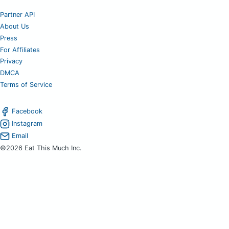
Partner API
About Us
Press
For Affiliates
Privacy
DMCA
Terms of Service
Facebook
Instagram
Email
©2026 Eat This Much Inc.