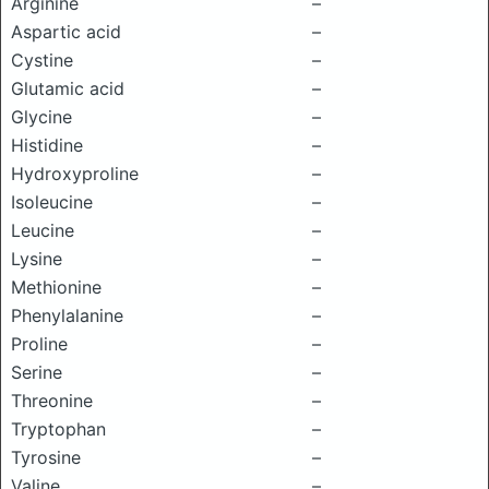
Arginine
–
Aspartic acid
–
Cystine
–
Glutamic acid
–
Glycine
–
Histidine
–
Hydroxyproline
–
Isoleucine
–
Leucine
–
Lysine
–
Methionine
–
Phenylalanine
–
Proline
–
Serine
–
Threonine
–
Tryptophan
–
Tyrosine
–
Valine
–