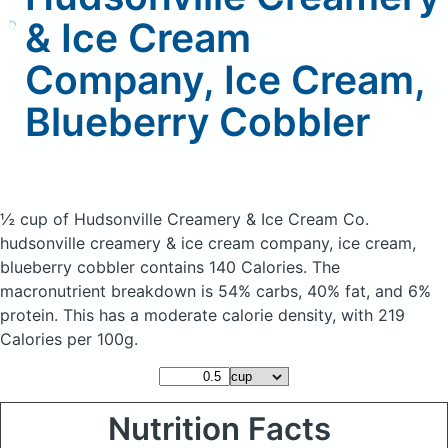
& Ice Cream
Company, Ice Cream,
Blueberry Cobbler
½ cup of Hudsonville Creamery & Ice Cream Co.
hudsonville creamery & ice cream company, ice cream,
blueberry cobbler
contains 140 Calories.
The
macronutrient breakdown is 54% carbs, 40% fat, and 6%
protein. This has a moderate calorie density, with 219
Calories per 100g.
Nutrition Facts