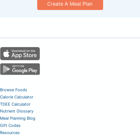
Create A Meal Plan
Browse Foods
Calorie Calculator
TDEE Calculator
Nutrient Glossary
Meal Planning Blog
Gift Codes
Resources