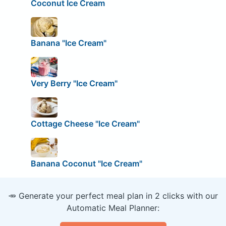
Coconut Ice Cream
Banana "Ice Cream"
Very Berry "Ice Cream"
Cottage Cheese "Ice Cream"
Banana Coconut "Ice Cream"
🥕 Generate your perfect meal plan in 2 clicks with our
Automatic Meal Planner: