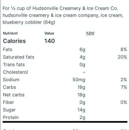
For ½ cup of Hudsonville Creamery & Ice Cream Co.
hudsonville creamery & ice cream company, ice cream,
blueberry cobbler
(64g)
Nutrient
Value
%DV
Calories
140
Fats
6g
8%
Saturated fats
4g
20%
Trans fats
0g
Cholesterol
–
Sodium
50mg
2%
Carbs
18g
7%
Net carbs
18g
Fiber
0g
0%
Sugar
14g
Protein
2g