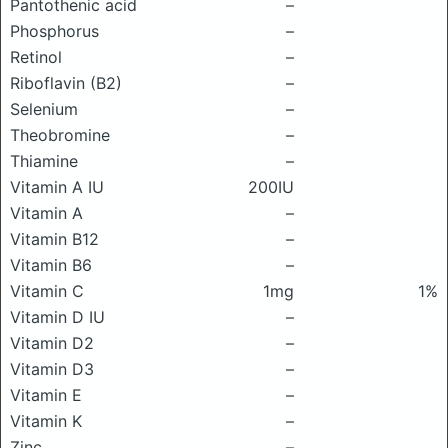
Pantothenic acid
–
Phosphorus
–
Retinol
–
Riboflavin (B2)
–
Selenium
–
Theobromine
–
Thiamine
–
Vitamin A IU
200IU
Vitamin A
–
Vitamin B12
–
Vitamin B6
–
Vitamin C
1mg
1%
Vitamin D IU
–
Vitamin D2
–
Vitamin D3
–
Vitamin E
–
Vitamin K
–
Zinc
–