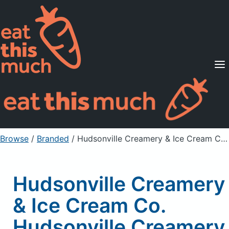
Supported Diets
Pricing
For Professionals
Sign Up
Already a member? Sign in
Browse
/
Branded
/
Hudsonville Creamery & Ice Cream Co. Hudsonville Creamery & Ice Cream Company, Ice Cream, Blueberry Cobbler
Hudsonville Creamery
& Ice Cream Co.
Hudsonville Creamery