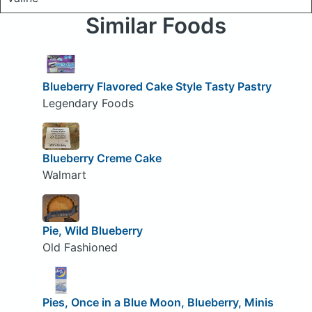
Similar Foods
Blueberry Flavored Cake Style Tasty Pastry
Legendary Foods
Blueberry Creme Cake
Walmart
Pie, Wild Blueberry
Old Fashioned
Pies, Once in a Blue Moon, Blueberry, Minis