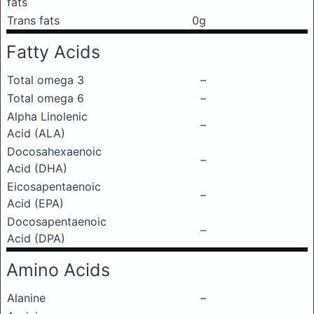
fats
Trans fats
0g
Fatty Acids
Total omega 3
–
Total omega 6
–
Alpha Linolenic
–
Acid (ALA)
Docosahexaenoic
–
Acid (DHA)
Eicosapentaenoic
–
Acid (EPA)
Docosapentaenoic
–
Acid (DPA)
Amino Acids
Alanine
–