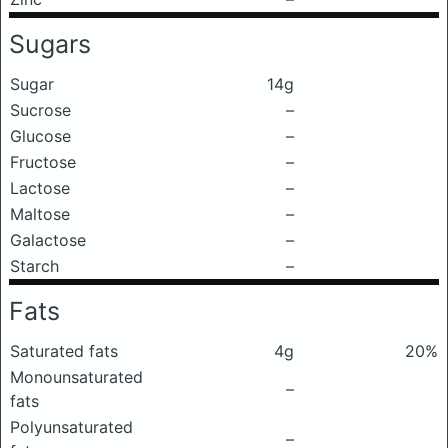
Sugars
Sugar
14g
Sucrose
–
Glucose
–
Fructose
–
Lactose
–
Maltose
–
Galactose
–
Starch
–
Fats
Saturated fats
4g
20%
Monounsaturated
–
fats
Polyunsaturated
–