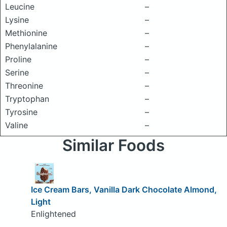
Leucine
–
Lysine
–
Methionine
–
Phenylalanine
–
Proline
–
Serine
–
Threonine
–
Tryptophan
–
Tyrosine
–
Valine
–
Similar Foods
Ice Cream Bars, Vanilla Dark Chocolate Almond,
Light
Enlightened