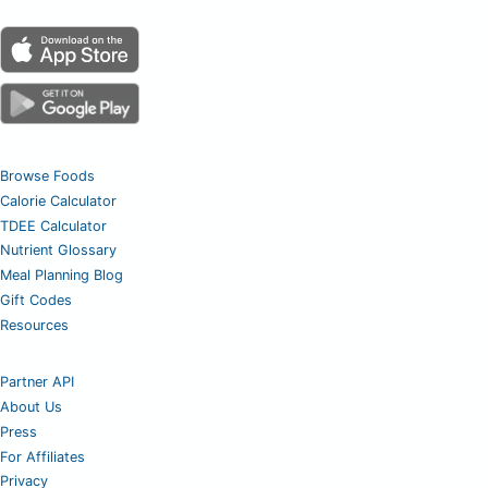
Browse Foods
Calorie Calculator
TDEE Calculator
Nutrient Glossary
Meal Planning Blog
Gift Codes
Resources
Partner API
About Us
Press
For Affiliates
Privacy