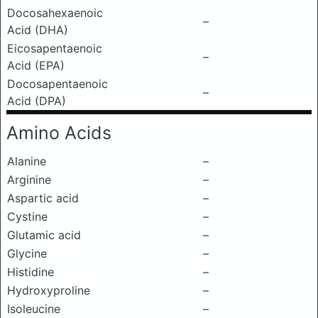
Docosahexaenoic
–
Acid (DHA)
Eicosapentaenoic
–
Acid (EPA)
Docosapentaenoic
–
Acid (DPA)
Amino Acids
Alanine
–
Arginine
–
Aspartic acid
–
Cystine
–
Glutamic acid
–
Glycine
–
Histidine
–
Hydroxyproline
–
Isoleucine
–