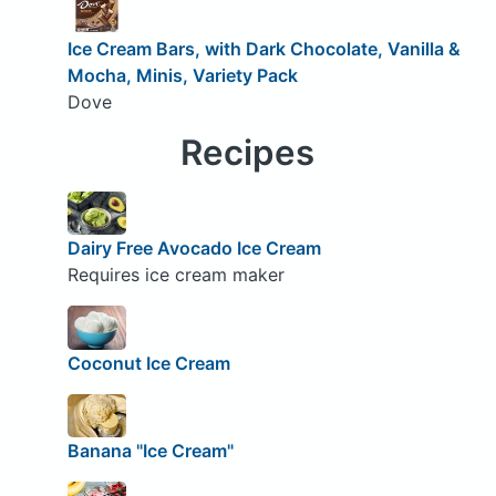
Ice Cream Bars, with Dark Chocolate, Vanilla &
Mocha, Minis, Variety Pack
Dove
Recipes
Dairy Free Avocado Ice Cream
Requires ice cream maker
Coconut Ice Cream
Banana "Ice Cream"