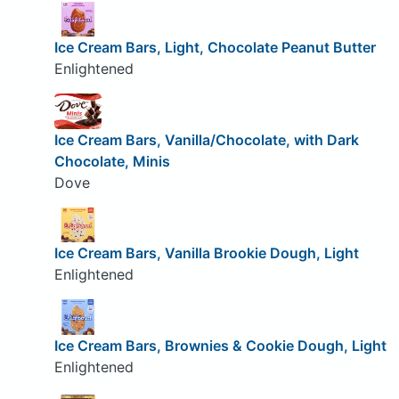
Ice Cream Bars, Light, Chocolate Peanut Butter
Enlightened
Ice Cream Bars, Vanilla/Chocolate, with Dark
Chocolate, Minis
Dove
Ice Cream Bars, Vanilla Brookie Dough, Light
Enlightened
Ice Cream Bars, Brownies & Cookie Dough, Light
Enlightened