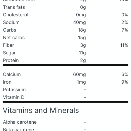
Trans fats
0g
Cholesterol
0mg
0%
Sodium
40mg
2%
Carbs
18g
7%
Net carbs
15g
Fiber
3g
11%
Sugar
11g
Protein
2g
Calcium
60mg
6%
Iron
1mg
9%
Potassium
–
Vitamin D
–
Vitamins and Minerals
Alpha carotene
–
Beta carotene
–