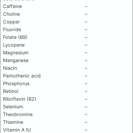
Caffeine
–
Choline
–
Copper
–
Fluoride
–
Folate (B9)
–
Lycopene
–
Magnesium
–
Manganese
–
Niacin
–
Pantothenic acid
–
Phosphorus
–
Retinol
–
Riboflavin (B2)
–
Selenium
–
Theobromine
–
Thiamine
–
Vitamin A IU
–