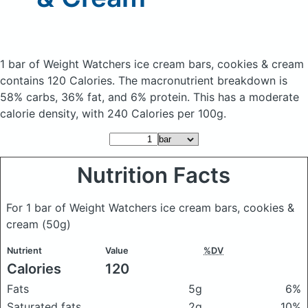
1 bar of Weight Watchers ice cream bars, cookies & cream
contains 120 Calories.
The macronutrient breakdown is
58% carbs, 36% fat, and 6% protein. This has a moderate
calorie density, with 240 Calories per 100g.
Nutrition Facts
For 1 bar of Weight Watchers ice cream bars, cookies &
cream
(50g)
Nutrient
Value
%DV
Calories
120
Fats
5g
6%
Saturated fats
2g
10%