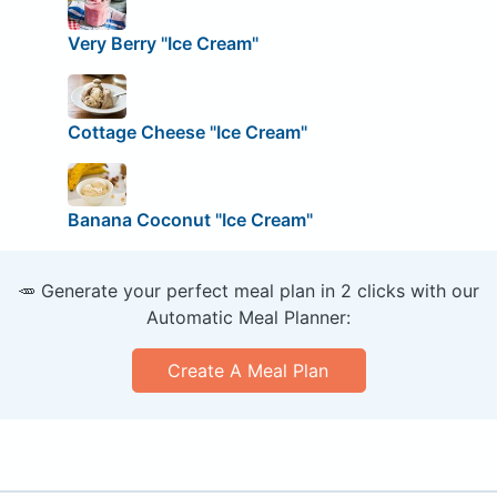
Very Berry "Ice Cream"
Cottage Cheese "Ice Cream"
Banana Coconut "Ice Cream"
🥕 Generate your perfect meal plan in 2 clicks with our
Automatic Meal Planner:
Create A Meal Plan