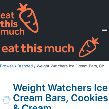
Supported Diets
Pricing
For Professionals
Sign Up
Already a member? Sign in
Browse
/
Branded
/
Weight Watchers Ice Cream Bars, Cookies & Cream
Weight Watchers Ice
Cream Bars, Cookies
& Cream