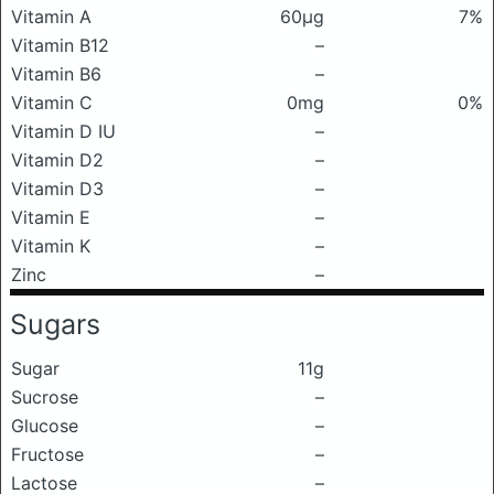
Vitamin A
60μg
7%
Vitamin B12
–
Vitamin B6
–
Vitamin C
0mg
0%
Vitamin D IU
–
Vitamin D2
–
Vitamin D3
–
Vitamin E
–
Vitamin K
–
Zinc
–
Sugars
Sugar
11g
Sucrose
–
Glucose
–
Fructose
–
Lactose
–