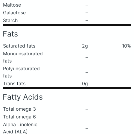
Maltose
–
Galactose
–
Starch
–
Fats
Saturated fats
2g
10%
Monounsaturated
–
fats
Polyunsaturated
–
fats
Trans fats
0g
Fatty Acids
Total omega 3
–
Total omega 6
–
Alpha Linolenic
–
Acid (ALA)