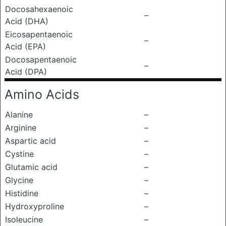
Docosahexaenoic
–
Acid (DHA)
Eicosapentaenoic
–
Acid (EPA)
Docosapentaenoic
–
Acid (DPA)
Amino Acids
Alanine
–
Arginine
–
Aspartic acid
–
Cystine
–
Glutamic acid
–
Glycine
–
Histidine
–
Hydroxyproline
–
Isoleucine
–