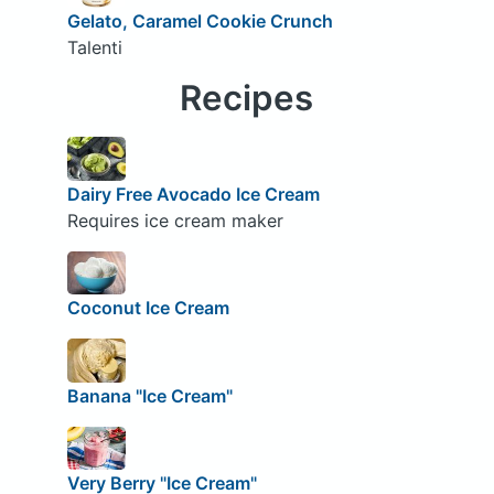
Gelato, Caramel Cookie Crunch
Talenti
Recipes
Dairy Free Avocado Ice Cream
Requires ice cream maker
Coconut Ice Cream
Banana "Ice Cream"
Very Berry "Ice Cream"