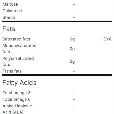
Maltose
–
Galactose
–
Starch
–
Fats
Saturated fats
6g
30%
Monounsaturated
0g
fats
Polyunsaturated
0g
fats
Trans fats
–
Fatty Acids
Total omega 3
–
Total omega 6
–
Alpha Linolenic
–
Acid (ALA)