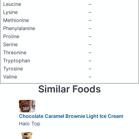
Leucine
–
Lysine
–
Methionine
–
Phenylalanine
–
Proline
–
Serine
–
Threonine
–
Tryptophan
–
Tyrosine
–
Valine
–
Similar Foods
Chocolate Caramel Brownie Light Ice Cream
Halo Top