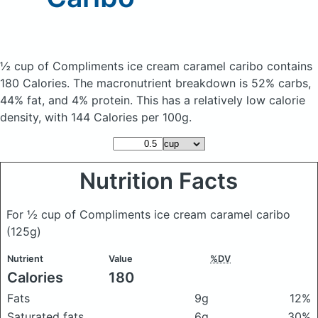
½ cup of Compliments ice cream caramel caribo
contains
180 Calories.
The macronutrient breakdown is 52% carbs,
44% fat, and 4% protein. This has a relatively low calorie
density, with 144 Calories per 100g.
Nutrition Facts
For ½ cup of Compliments ice cream caramel caribo
(125g)
Nutrient
Value
%DV
Calories
180
Fats
9g
12%
Saturated fats
6g
30%