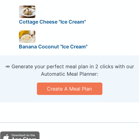
Cottage Cheese "Ice Cream"
Banana Coconut "Ice Cream"
🥕 Generate your perfect meal plan in 2 clicks with our
Automatic Meal Planner:
Create A Meal Plan