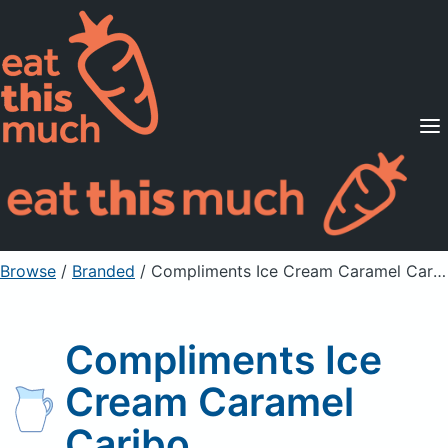
Supported Diets
Pricing
For Professionals
Sign Up
Already a member? Sign in
Browse
/
Branded
/
Compliments Ice Cream Caramel Caribo
Compliments Ice
Cream Caramel
Caribo