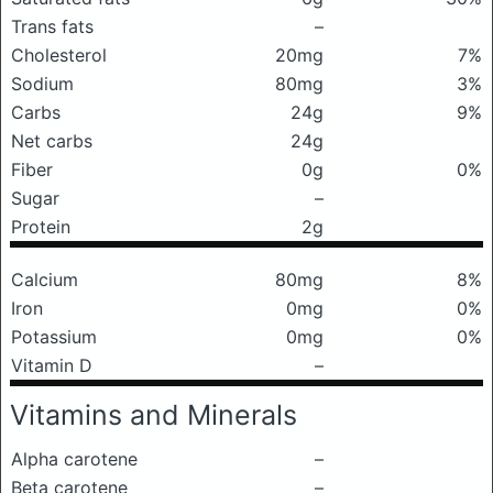
Trans fats
–
Cholesterol
20mg
7%
Sodium
80mg
3%
Carbs
24g
9%
Net carbs
24g
Fiber
0g
0%
Sugar
–
Protein
2g
Calcium
80mg
8%
Iron
0mg
0%
Potassium
0mg
0%
Vitamin D
–
Vitamins and Minerals
Alpha carotene
–
Beta carotene
–