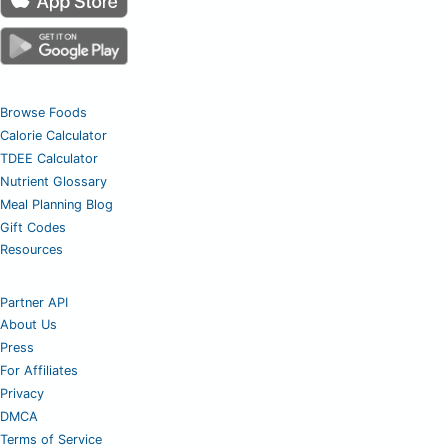
Browse Foods
Calorie Calculator
TDEE Calculator
Nutrient Glossary
Meal Planning Blog
Gift Codes
Resources
Partner API
About Us
Press
For Affiliates
Privacy
DMCA
Terms of Service