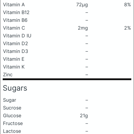
Vitamin A
72μg
8%
Vitamin B12
–
Vitamin B6
–
Vitamin C
2mg
2%
Vitamin D IU
–
Vitamin D2
–
Vitamin D3
–
Vitamin E
–
Vitamin K
–
Zinc
–
Sugars
Sugar
–
Sucrose
–
Glucose
21g
Fructose
–
Lactose
–