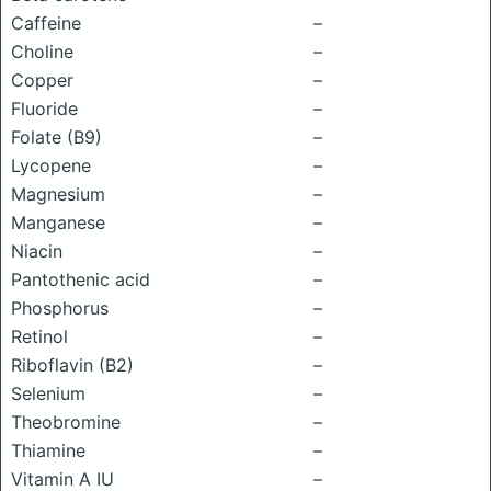
Caffeine
–
Choline
–
Copper
–
Fluoride
–
Folate (B9)
–
Lycopene
–
Magnesium
–
Manganese
–
Niacin
–
Pantothenic acid
–
Phosphorus
–
Retinol
–
Riboflavin (B2)
–
Selenium
–
Theobromine
–
Thiamine
–
Vitamin A IU
–