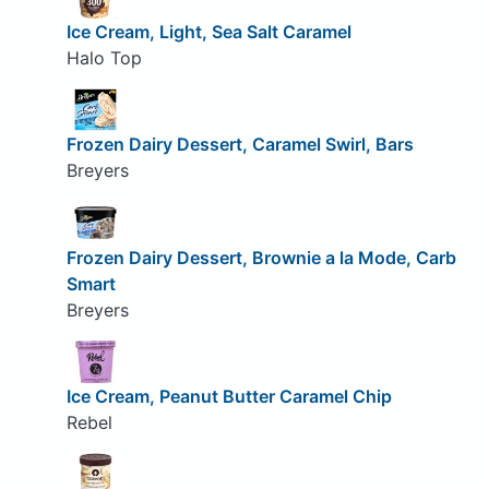
Ice Cream, Light, Sea Salt Caramel
Halo Top
Frozen Dairy Dessert, Caramel Swirl, Bars
Breyers
Frozen Dairy Dessert, Brownie a la Mode, Carb
Smart
Breyers
Ice Cream, Peanut Butter Caramel Chip
Rebel