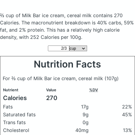
⅔ cup of Milk Bar ice cream, cereal milk
contains 270
Calories.
The macronutrient breakdown is 40% carbs, 59%
fat, and 2% protein. This has a relatively high calorie
density, with 252 Calories per 100g.
Nutrition Facts
For ⅔ cup of Milk Bar ice cream, cereal milk
(107g)
Nutrient
Value
%DV
Calories
270
Fats
17g
22%
Saturated fats
9g
45%
Trans fats
0g
Cholesterol
40mg
13%