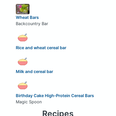
Wheat Bars
Backcountry Bar
Rice and wheat cereal bar
Milk and cereal bar
Birthday Cake High-Protein Cereal Bars
Magic Spoon
Recipes