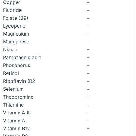
Copper
–
Fluoride
–
Folate (B9)
–
Lycopene
–
Magnesium
–
Manganese
–
Niacin
–
Pantothenic acid
–
Phosphorus
–
Retinol
–
Riboflavin (B2)
–
Selenium
–
Theobromine
–
Thiamine
–
Vitamin A IU
–
Vitamin A
–
Vitamin B12
–