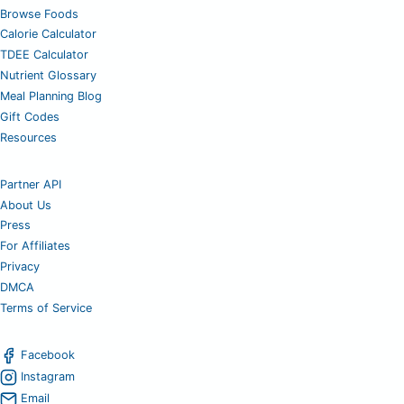
Browse Foods
Calorie Calculator
TDEE Calculator
Nutrient Glossary
Meal Planning Blog
Gift Codes
Resources
Partner API
About Us
Press
For Affiliates
Privacy
DMCA
Terms of Service
Facebook
Instagram
Email