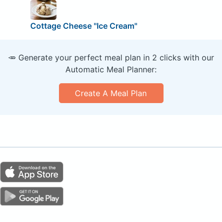
Cottage Cheese "Ice Cream"
🥕 Generate your perfect meal plan in 2 clicks with our
Automatic Meal Planner:
Create A Meal Plan