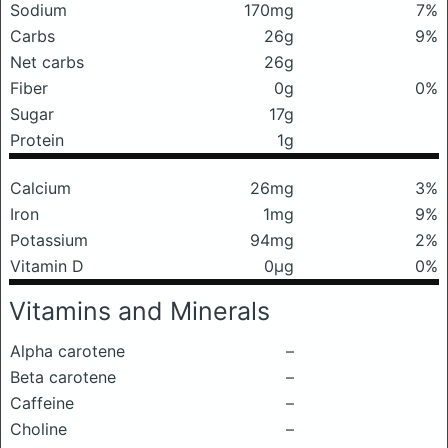
Sodium
170mg
7%
Carbs
26g
9%
Net carbs
26g
Fiber
0g
0%
Sugar
17g
Protein
1g
Calcium
26mg
3%
Iron
1mg
9%
Potassium
94mg
2%
Vitamin D
0μg
0%
Vitamins and Minerals
Alpha carotene
–
Beta carotene
–
Caffeine
–
Choline
–