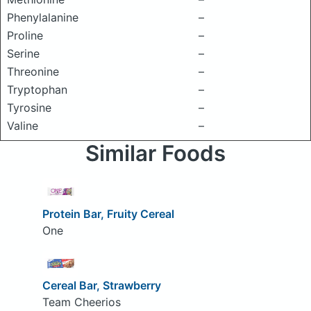
Phenylalanine
–
Proline
–
Serine
–
Threonine
–
Tryptophan
–
Tyrosine
–
Valine
–
Similar Foods
Protein Bar, Fruity Cereal
One
Cereal Bar, Strawberry
Team Cheerios