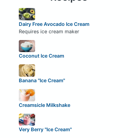
Dairy Free Avocado Ice Cream
Requires ice cream maker
Coconut Ice Cream
Banana "Ice Cream"
Creamsicle Milkshake
Very Berry "Ice Cream"