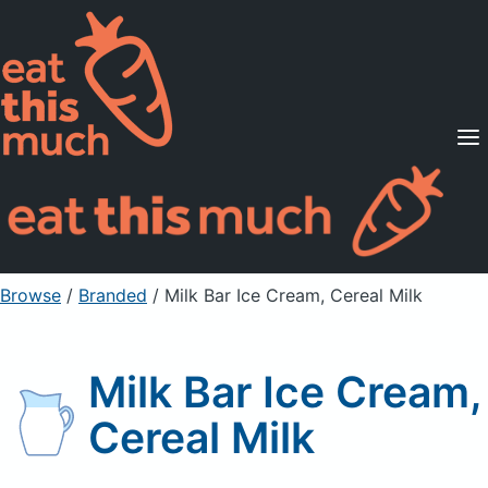
Supported Diets
Pricing
For Professionals
Sign Up
Already a member? Sign in
Browse
/
Branded
/
Milk Bar Ice Cream, Cereal Milk
Milk Bar Ice Cream,
Cereal Milk