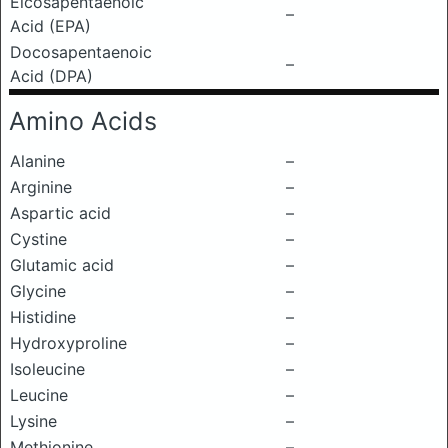
Eicosapentaenoic
–
Acid (EPA)
Docosapentaenoic
–
Acid (DPA)
Amino Acids
Alanine
–
Arginine
–
Aspartic acid
–
Cystine
–
Glutamic acid
–
Glycine
–
Histidine
–
Hydroxyproline
–
Isoleucine
–
Leucine
–
Lysine
–
Methionine
–