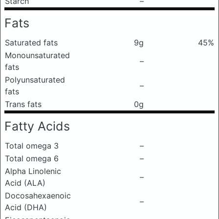
Starch
–
Fats
Saturated fats
9g
45%
Monounsaturated
–
fats
Polyunsaturated
–
fats
Trans fats
0g
Fatty Acids
Total omega 3
–
Total omega 6
–
Alpha Linolenic
–
Acid (ALA)
Docosahexaenoic
–
Acid (DHA)