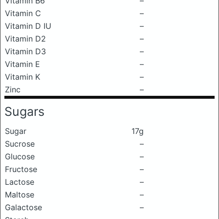
Vitamin B6
–
Vitamin C
–
Vitamin D IU
–
Vitamin D2
–
Vitamin D3
–
Vitamin E
–
Vitamin K
–
Zinc
–
Sugars
Sugar
17g
Sucrose
–
Glucose
–
Fructose
–
Lactose
–
Maltose
–
Galactose
–