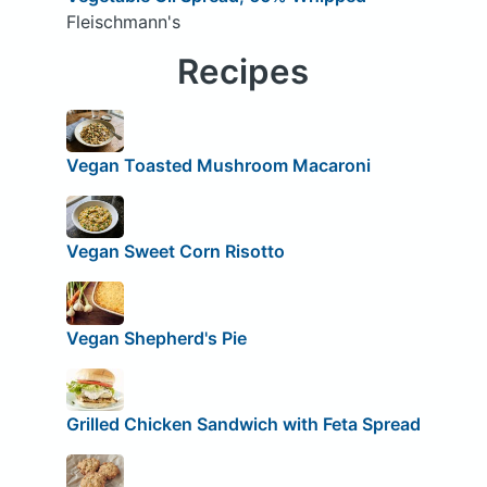
Fleischmann's
Recipes
Vegan Toasted Mushroom Macaroni
Vegan Sweet Corn Risotto
Vegan Shepherd's Pie
Grilled Chicken Sandwich with Feta Spread