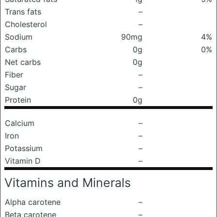
Trans fats
–
Cholesterol
–
Sodium
90mg
4%
Carbs
0g
0%
Net carbs
0g
Fiber
–
Sugar
–
Protein
0g
Calcium
–
Iron
–
Potassium
–
Vitamin D
–
Vitamins and Minerals
Alpha carotene
–
Beta carotene
–