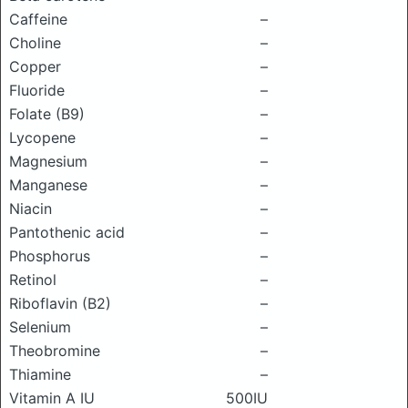
Caffeine
–
Choline
–
Copper
–
Fluoride
–
Folate (B9)
–
Lycopene
–
Magnesium
–
Manganese
–
Niacin
–
Pantothenic acid
–
Phosphorus
–
Retinol
–
Riboflavin (B2)
–
Selenium
–
Theobromine
–
Thiamine
–
Vitamin A IU
500IU