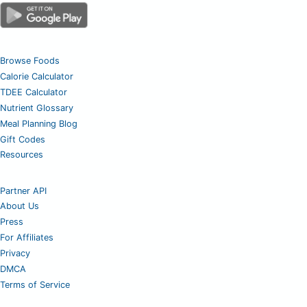
Browse Foods
Calorie Calculator
TDEE Calculator
Nutrient Glossary
Meal Planning Blog
Gift Codes
Resources
Partner API
About Us
Press
For Affiliates
Privacy
DMCA
Terms of Service