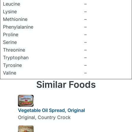
Leucine
–
Lysine
–
Methionine
–
Phenylalanine
–
Proline
–
Serine
–
Threonine
–
Tryptophan
–
Tyrosine
–
Valine
–
Similar Foods
Vegetable Oil Spread, Original
Original, Country Crock