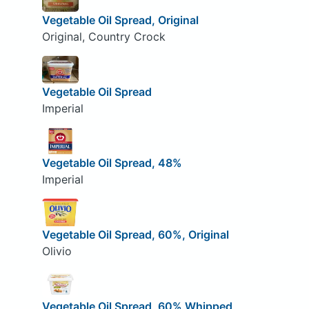
Vegetable Oil Spread, Original
Original, Country Crock
Vegetable Oil Spread
Imperial
Vegetable Oil Spread, 48%
Imperial
Vegetable Oil Spread, 60%, Original
Olivio
Vegetable Oil Spread, 60% Whipped