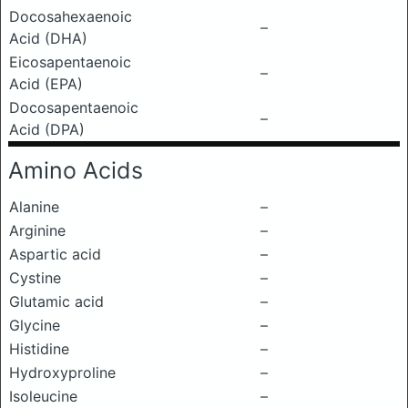
Docosahexaenoic
–
Acid (DHA)
Eicosapentaenoic
–
Acid (EPA)
Docosapentaenoic
–
Acid (DPA)
Amino Acids
Alanine
–
Arginine
–
Aspartic acid
–
Cystine
–
Glutamic acid
–
Glycine
–
Histidine
–
Hydroxyproline
–
Isoleucine
–