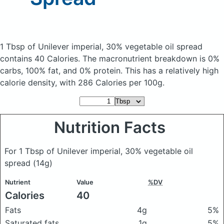
1 Tbsp of Unilever imperial, 30% vegetable oil spread
contains 40 Calories.
The macronutrient breakdown is 0%
carbs, 100% fat, and 0% protein. This has a relatively high
calorie density, with 286 Calories per 100g.
Nutrition Facts
For 1 Tbsp of Unilever imperial, 30% vegetable oil
spread
(14g)
Nutrient
Value
%DV
Calories
40
Fats
4g
5%
Saturated fats
1g
5%