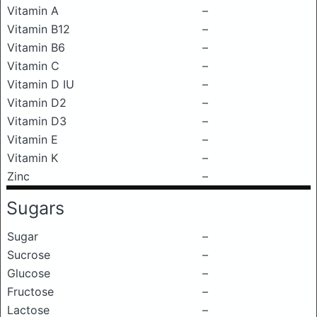
Vitamin A
–
Vitamin B12
–
Vitamin B6
–
Vitamin C
–
Vitamin D IU
–
Vitamin D2
–
Vitamin D3
–
Vitamin E
–
Vitamin K
–
Zinc
–
Sugars
Sugar
–
Sucrose
–
Glucose
–
Fructose
–
Lactose
–