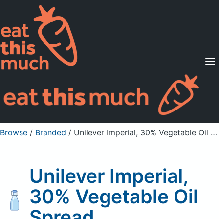
Supported Diets
Pricing
For Professionals
Sign Up
Already a member? Sign in
Browse
/
Branded
/
Unilever Imperial, 30% Vegetable Oil Spread
Unilever Imperial,
30% Vegetable Oil
Spread