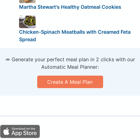
Martha Stewart's Healthy Oatmeal Cookies
Chicken-Spinach Meatballs with Creamed Feta
Spread
🥕 Generate your perfect meal plan in 2 clicks with our
Automatic Meal Planner:
Create A Meal Plan