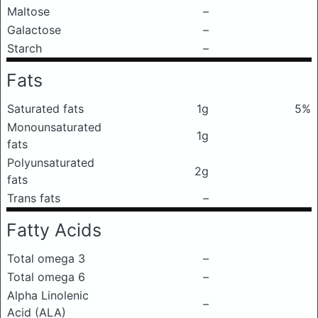
Maltose
–
Galactose
–
Starch
–
Fats
Saturated fats
1g
5%
Monounsaturated
1g
fats
Polyunsaturated
2g
fats
Trans fats
–
Fatty Acids
Total omega 3
–
Total omega 6
–
Alpha Linolenic
–
Acid (ALA)