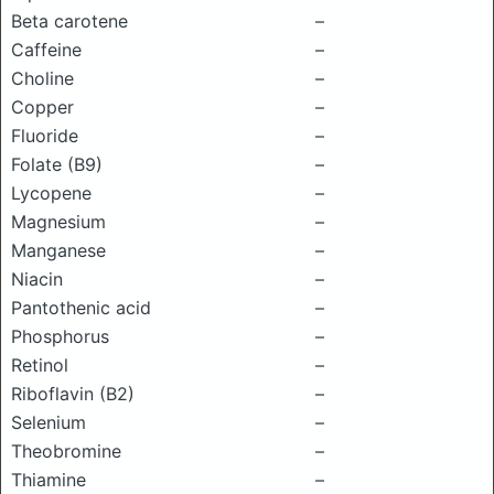
Beta carotene
–
Caffeine
–
Choline
–
Copper
–
Fluoride
–
Folate (B9)
–
Lycopene
–
Magnesium
–
Manganese
–
Niacin
–
Pantothenic acid
–
Phosphorus
–
Retinol
–
Riboflavin (B2)
–
Selenium
–
Theobromine
–
Thiamine
–