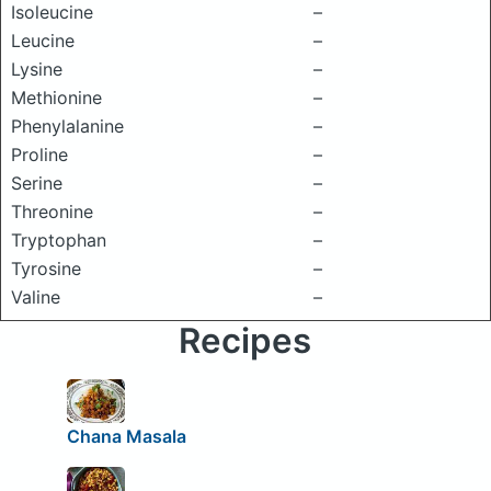
Isoleucine
–
Leucine
–
Lysine
–
Methionine
–
Phenylalanine
–
Proline
–
Serine
–
Threonine
–
Tryptophan
–
Tyrosine
–
Valine
–
Recipes
Chana Masala