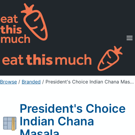
Supported Diets
Pricing
For Professionals
Sign Up
Already a member? Sign in
Browse
/
Branded
/
President's Choice Indian Chana Masala
President's Choice
Indian Chana
Masala