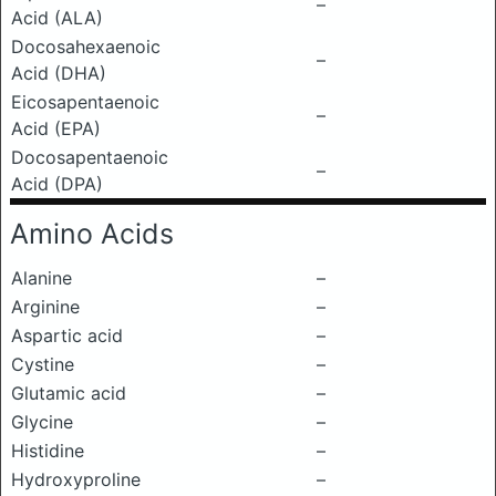
–
Acid (ALA)
Docosahexaenoic
–
Acid (DHA)
Eicosapentaenoic
–
Acid (EPA)
Docosapentaenoic
–
Acid (DPA)
Amino Acids
Alanine
–
Arginine
–
Aspartic acid
–
Cystine
–
Glutamic acid
–
Glycine
–
Histidine
–
Hydroxyproline
–