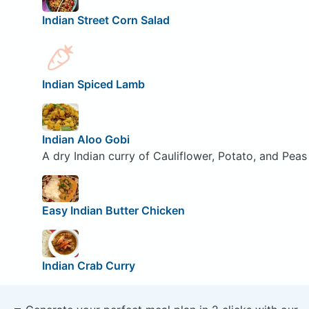
Indian Street Corn Salad
Indian Spiced Lamb
Indian Aloo Gobi
A dry Indian curry of Cauliflower, Potato, and Peas
Easy Indian Butter Chicken
Indian Crab Curry