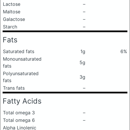
Lactose
–
Maltose
–
Galactose
–
Starch
–
Fats
Saturated fats
1g
6%
Monounsaturated
5g
fats
Polyunsaturated
3g
fats
Trans fats
–
Fatty Acids
Total omega 3
–
Total omega 6
–
Alpha Linolenic