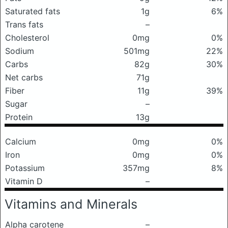
Saturated fats
1g
6%
Trans fats
–
Cholesterol
0mg
0%
Sodium
501mg
22%
Carbs
82g
30%
Net carbs
71g
Fiber
11g
39%
Sugar
–
Protein
13g
Calcium
0mg
0%
Iron
0mg
0%
Potassium
357mg
8%
Vitamin D
–
Vitamins and Minerals
Alpha carotene
–