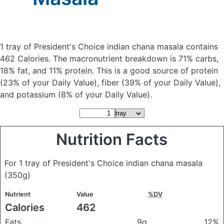
1 tray of President's Choice indian chana masala
contains
462 Calories.
The macronutrient breakdown is 71% carbs,
18% fat, and 11% protein. This is a good source of protein
(23% of your Daily Value), fiber (39% of your Daily Value),
and potassium (8% of your Daily Value).
Nutrition Facts
For 1 tray of President's Choice indian chana masala
(350g)
Nutrient
Value
%DV
Calories
462
Fats
9g
12%