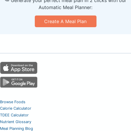
🥕 Generate your perfect meal plan in 2 clicks with our
Automatic Meal Planner:
Create A Meal Plan
Browse Foods
Calorie Calculator
TDEE Calculator
Nutrient Glossary
Meal Planning Blog