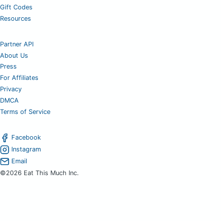
Gift Codes
Resources
Partner API
About Us
Press
For Affiliates
Privacy
DMCA
Terms of Service
Facebook
Instagram
Email
©2026 Eat This Much Inc.