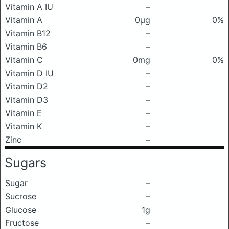
Vitamin A IU
–
Vitamin A
0μg
0%
Vitamin B12
–
Vitamin B6
–
Vitamin C
0mg
0%
Vitamin D IU
–
Vitamin D2
–
Vitamin D3
–
Vitamin E
–
Vitamin K
–
Zinc
–
Sugars
Sugar
–
Sucrose
–
Glucose
1g
Fructose
–