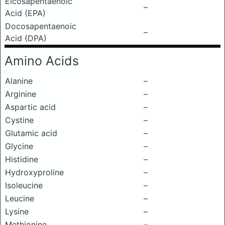
Eicosapentaenoic
–
Acid (EPA)
Docosapentaenoic
–
Acid (DPA)
Amino Acids
Alanine
–
Arginine
–
Aspartic acid
–
Cystine
–
Glutamic acid
–
Glycine
–
Histidine
–
Hydroxyproline
–
Isoleucine
–
Leucine
–
Lysine
–
Methionine
–