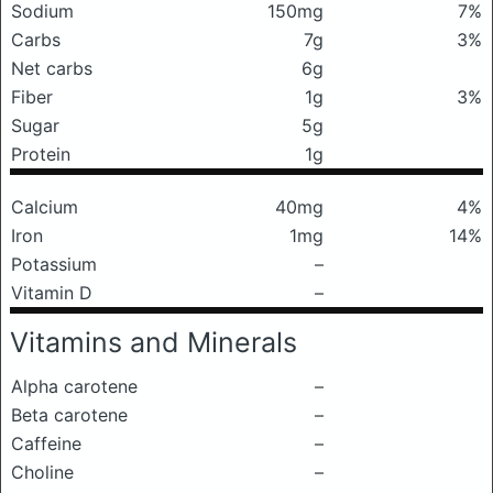
Sodium
150mg
7%
Carbs
7g
3%
Net carbs
6g
Fiber
1g
3%
Sugar
5g
Protein
1g
Calcium
40mg
4%
Iron
1mg
14%
Potassium
–
Vitamin D
–
Vitamins and Minerals
Alpha carotene
–
Beta carotene
–
Caffeine
–
Choline
–