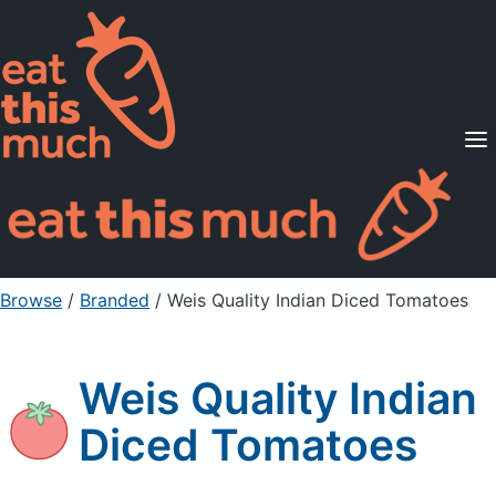
Supported Diets
Pricing
For Professionals
Sign Up
Already a member? Sign in
Browse
/
Branded
/
Weis Quality Indian Diced Tomatoes
Weis Quality Indian
Diced Tomatoes