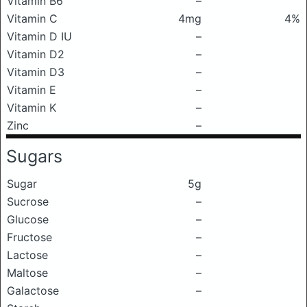
Vitamin B6
–
Vitamin C
4mg
4%
Vitamin D IU
–
Vitamin D2
–
Vitamin D3
–
Vitamin E
–
Vitamin K
–
Zinc
–
Sugars
Sugar
5g
Sucrose
–
Glucose
–
Fructose
–
Lactose
–
Maltose
–
Galactose
–