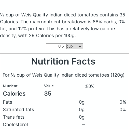
½ cup of Weis Quality indian diced tomatoes
contains 35
Calories.
The macronutrient breakdown is 88% carbs, 0%
fat, and 12% protein. This has a relatively low calorie
density, with 29 Calories per 100g.
Nutrition Facts
For ½ cup of Weis Quality indian diced tomatoes
(120g)
Nutrient
Value
%DV
Calories
35
Fats
0g
0%
Saturated fats
0g
0%
Trans fats
0g
Cholesterol
–