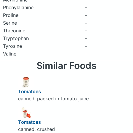
Phenylalanine
–
Proline
–
Serine
–
Threonine
–
Tryptophan
–
Tyrosine
–
Valine
–
Similar Foods
Tomatoes
canned, packed in tomato juice
Tomatoes
canned, crushed