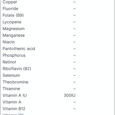
Copper
–
Fluoride
–
Folate (B9)
–
Lycopene
–
Magnesium
–
Manganese
–
Niacin
–
Pantothenic acid
–
Phosphorus
–
Retinol
–
Riboflavin (B2)
–
Selenium
–
Theobromine
–
Thiamine
–
Vitamin A IU
300IU
Vitamin A
–
Vitamin B12
–