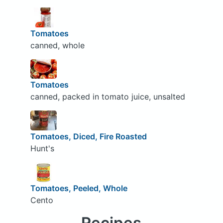
Tomatoes
canned, whole
Tomatoes
canned, packed in tomato juice, unsalted
Tomatoes, Diced, Fire Roasted
Hunt's
Tomatoes, Peeled, Whole
Cento
Recipes