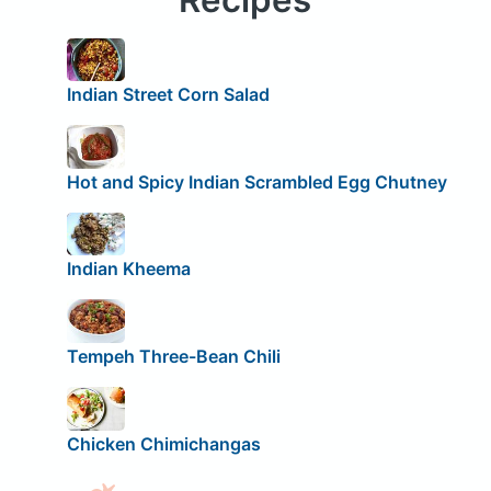
Indian Street Corn Salad
Hot and Spicy Indian Scrambled Egg Chutney
Indian Kheema
Tempeh Three-Bean Chili
Chicken Chimichangas