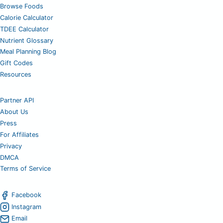
Browse Foods
Calorie Calculator
TDEE Calculator
Nutrient Glossary
Meal Planning Blog
Gift Codes
Resources
Partner API
About Us
Press
For Affiliates
Privacy
DMCA
Terms of Service
Facebook
Instagram
Email