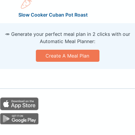
Slow Cooker Cuban Pot Roast
🥕 Generate your perfect meal plan in 2 clicks with our
Automatic Meal Planner:
Create A Meal Plan