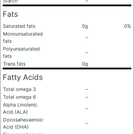
Starch
–
Fats
Saturated fats
0g
0%
Monounsaturated
–
fats
Polyunsaturated
–
fats
Trans fats
0g
Fatty Acids
Total omega 3
–
Total omega 6
–
Alpha Linolenic
–
Acid (ALA)
Docosahexaenoic
–
Acid (DHA)