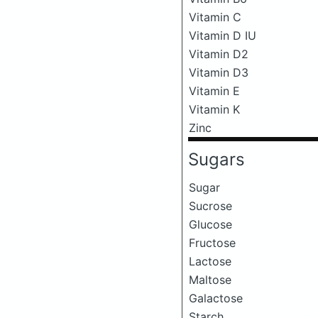
Vitamin C
Vitamin D IU
Vitamin D2
Vitamin D3
Vitamin E
Vitamin K
Zinc
Sugars
Sugar
Sucrose
Glucose
Fructose
Lactose
Maltose
Galactose
Starch