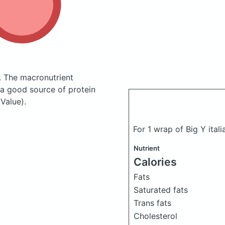
.
The macronutrient
 a good source of protein
Value).
For 1 wrap of Big Y ital
Nutrient
Calories
Fats
Saturated fats
Trans fats
Cholesterol