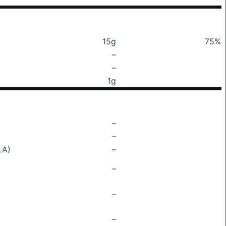
15g
75%
–
–
1g
–
–
LA)
–
–
–
–