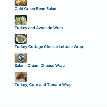
Cold Green Bean Salad
Turkey and Avocado Wrap
Turkey Cottage Cheese Lettuce Wrap
Salami Cream Cheese Wrap
Turkey, Corn and Tomato Wrap