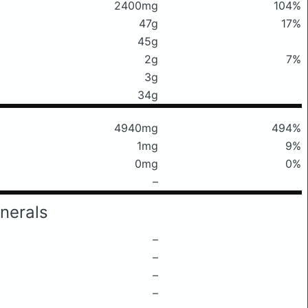
2400mg
104%
47g
17%
45g
2g
7%
3g
34g
4940mg
494%
1mg
9%
0mg
0%
–
nerals
–
–
–
–