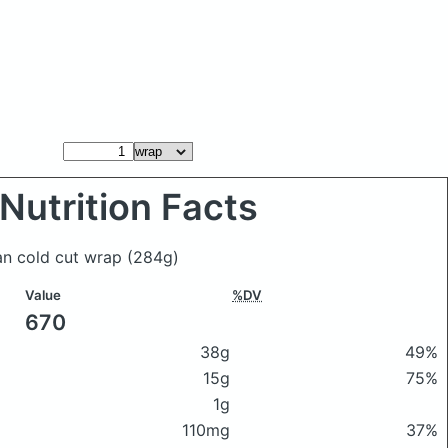
Nutrition Facts
ian cold cut wrap
(284g)
Value
%DV
670
38g
49%
15g
75%
1g
110mg
37%