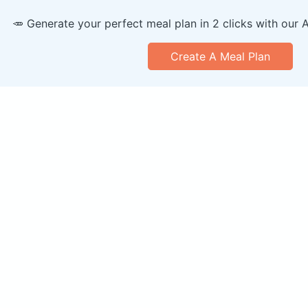
🥕 Generate your perfect meal plan in 2 clicks with our 
Create A Meal Plan