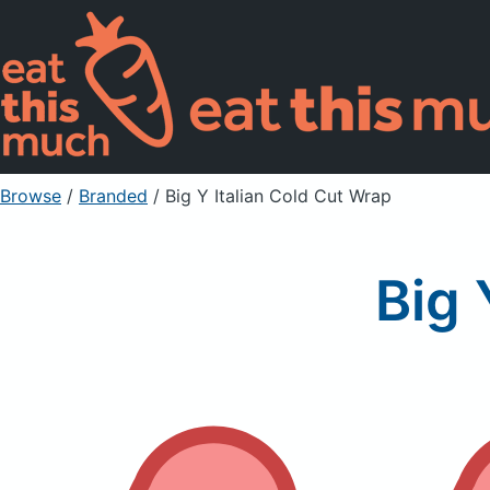
Browse
/
Branded
/
Big Y Italian Cold Cut Wrap
Big 