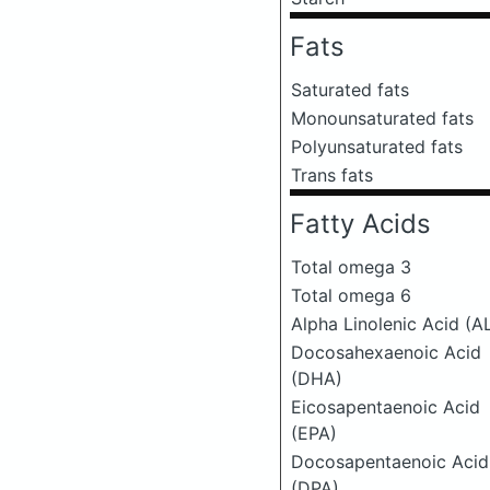
Fats
Saturated fats
Monounsaturated fats
Polyunsaturated fats
Trans fats
Fatty Acids
Total omega 3
Total omega 6
Alpha Linolenic Acid (A
Docosahexaenoic Acid
(DHA)
Eicosapentaenoic Acid
(EPA)
Docosapentaenoic Acid
(DPA)