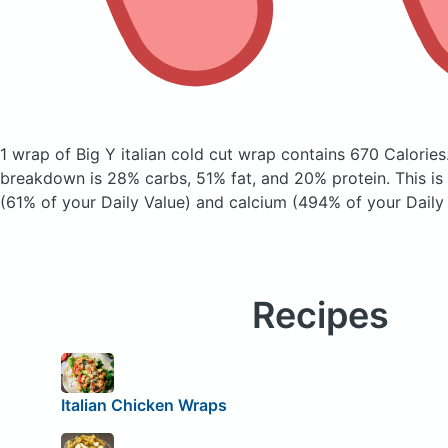
1 wrap of Big Y italian cold cut wrap
contains 670 Calories
breakdown is 28% carbs, 51% fat, and 20% protein. This is
(61% of your Daily Value) and calcium (494% of your Daily 
Recipes
Italian Chicken Wraps