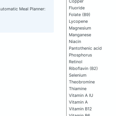
Copper
Fluoride
Automatic Meal Planner:
Folate (B9)
Lycopene
Magnesium
Manganese
Niacin
Pantothenic acid
Phosphorus
Retinol
Riboflavin (B2)
Selenium
Theobromine
Thiamine
Vitamin A IU
Vitamin A
Vitamin B12
Vitamin B6