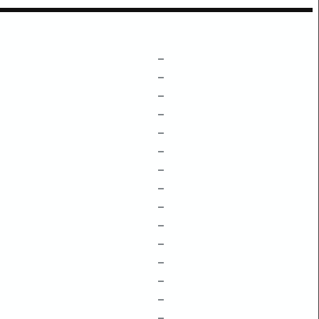
–
–
–
–
–
–
–
–
–
–
–
–
–
–
–