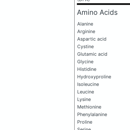
Amino Acids
Alanine
Arginine
Aspartic acid
Cystine
Glutamic acid
Glycine
Histidine
Hydroxyproline
Isoleucine
Leucine
Lysine
Methionine
Phenylalanine
Proline
Serine