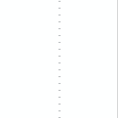
–
–
–
–
–
–
–
–
–
–
–
–
–
–
–
–
–
–