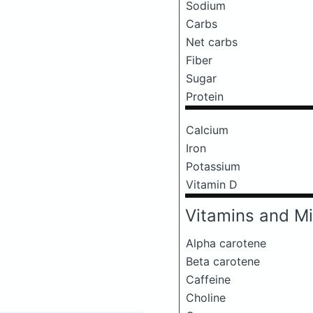
Sodium
Carbs
Net carbs
Fiber
Sugar
Protein
Calcium
Iron
Potassium
Vitamin D
Vitamins and Mi
Alpha carotene
Beta carotene
Caffeine
Choline