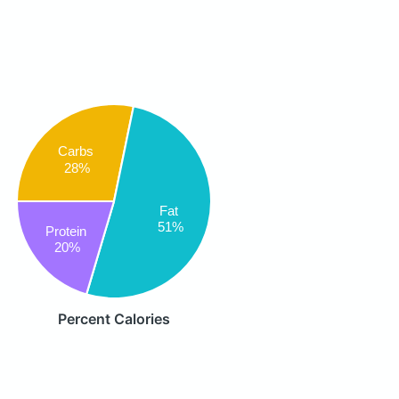
Carbs
28%
Fat
51%
Protein
20%
Percent Calories