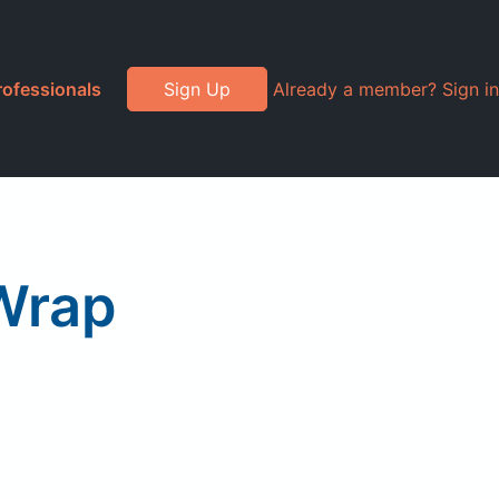
rofessionals
Sign Up
Already a member? Sign in
 Wrap