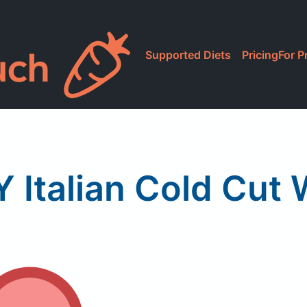
Supported Diets
Pricing
For P
Y Italian Cold Cut