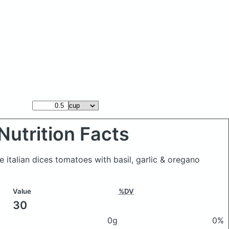
Nutrition Facts
 italian dices tomatoes with basil, garlic & oregano
Value
%DV
30
0g
0%