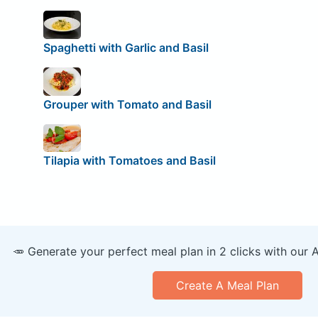
Spaghetti with Garlic and Basil
Grouper with Tomato and Basil
Tilapia with Tomatoes and Basil
🥕 Generate your perfect meal plan in 2 clicks with our 
Create A Meal Plan