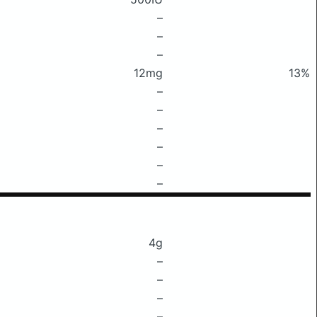
–
–
–
12mg
13%
–
–
–
–
–
–
4g
–
–
–
–