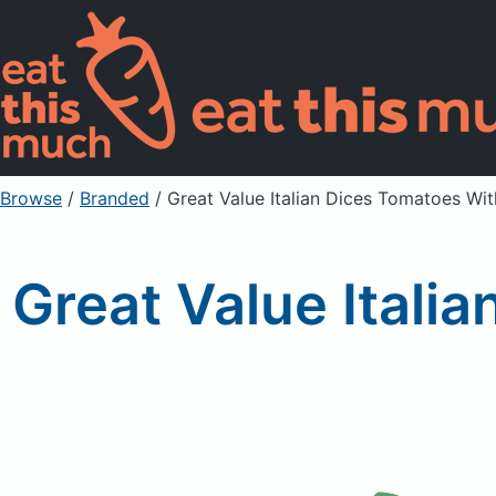
Browse
/
Branded
/
Great Value Italian Dices Tomatoes Wit
Great Value Italia