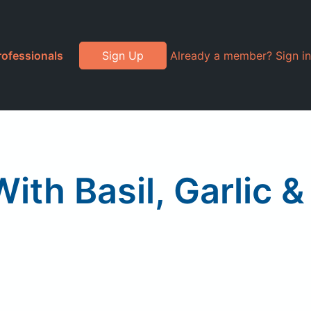
rofessionals
Sign Up
Already a member? Sign in
ith Basil, Garlic &