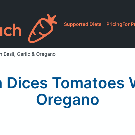
Supported Diets
Pricing
For P
h Basil, Garlic & Oregano
n Dices Tomatoes W
Oregano