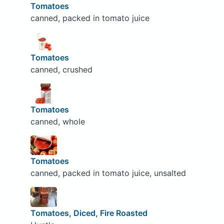
Tomatoes
canned, packed in tomato juice
Tomatoes
canned, crushed
Tomatoes
canned, whole
Tomatoes
canned, packed in tomato juice, unsalted
Tomatoes, Diced, Fire Roasted