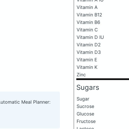
Vitamin A
Vitamin B12
Vitamin B6
Vitamin C
Vitamin D IU
Vitamin D2
Vitamin D3
Vitamin E
Vitamin K
Zinc
Sugars
Sugar
Automatic Meal Planner:
Sucrose
Glucose
Fructose
Lactose