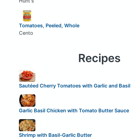
Hunt's
Tomatoes, Peeled, Whole
Cento
Recipes
Sautéed Cherry Tomatoes with Garlic and Basil
Garlic Basil Chicken with Tomato Butter Sauce
Shrimp with Basil-Garlic Butter