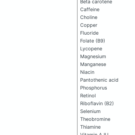
Beta carotene
Caffeine
Choline
Copper
Fluoride
Folate (B9)
Lycopene
Magnesium
Manganese
Niacin
Pantothenic acid
Phosphorus
Retinol
Riboflavin (B2)
Selenium
Theobromine
Thiamine
Vitamin A IU