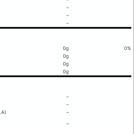
–
–
–
0g
0%
0g
0g
0g
–
–
LA)
–
–