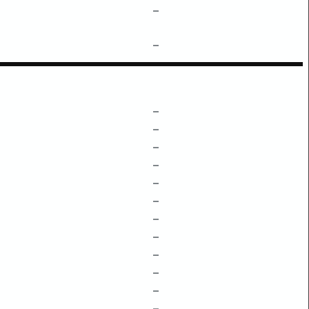
–
–
–
–
–
–
–
–
–
–
–
–
–
–