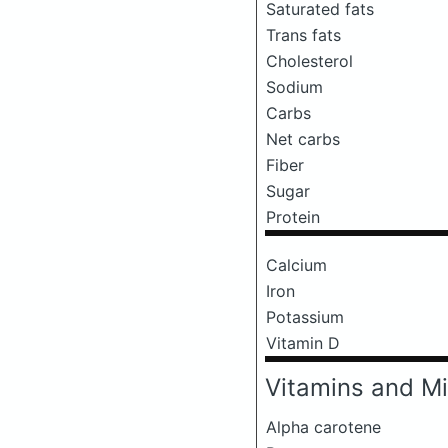
Saturated fats
Trans fats
Cholesterol
Sodium
Carbs
Net carbs
Fiber
Sugar
Protein
Calcium
Iron
Potassium
Vitamin D
Vitamins and Mi
Alpha carotene