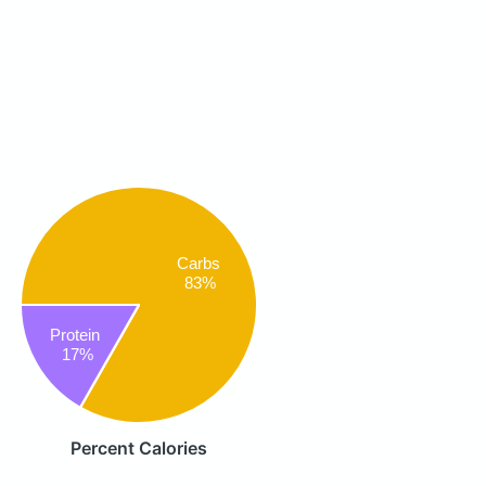
Carbs
83%
Protein
17%
Percent Calories