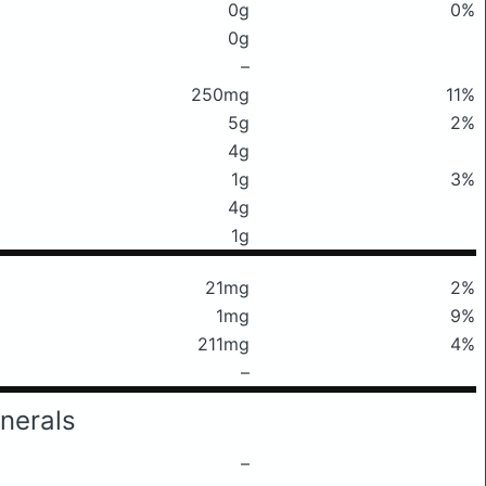
0g
0%
0g
–
250mg
11%
5g
2%
4g
1g
3%
4g
1g
21mg
2%
1mg
9%
211mg
4%
–
nerals
–