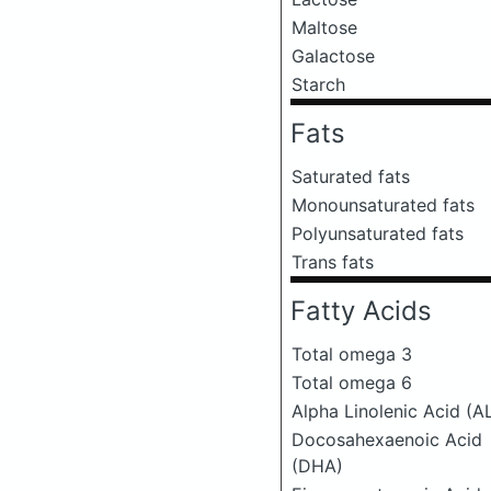
Maltose
Galactose
Starch
Fats
Saturated fats
Monounsaturated fats
Polyunsaturated fats
Trans fats
Fatty Acids
Total omega 3
Total omega 6
Alpha Linolenic Acid (A
Docosahexaenoic Acid
(DHA)