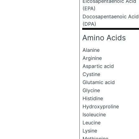
Eicosapentaenoic Acid
(EPA)
Docosapentaenoic Acid
(DPA)
Amino Acids
Alanine
Arginine
Aspartic acid
Cystine
Glutamic acid
Glycine
Histidine
Hydroxyproline
Isoleucine
Leucine
Lysine
Methionine