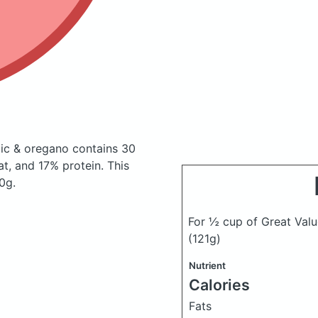
rlic & oregano
contains 30
t, and 17% protein. This
0g.
For ½ cup of Great Value
(121g)
Nutrient
Calories
Fats