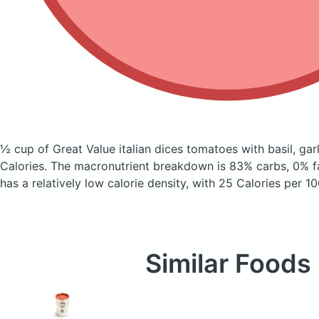
½ cup of Great Value italian dices tomatoes with basil, ga
Calories.
The macronutrient breakdown is 83% carbs, 0% fa
has a relatively low calorie density, with 25 Calories per 10
Similar Foods