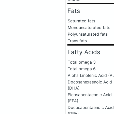
Fats
Saturated fats
Monounsaturated fats
Polyunsaturated fats
Trans fats
Fatty Acids
Total omega 3
Total omega 6
Alpha Linolenic Acid (A
Docosahexaenoic Acid
(DHA)
Eicosapentaenoic Acid
(EPA)
Docosapentaenoic Acid
(DPA)