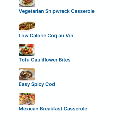
Vegetarian Shipwreck Casserole
Low Calorie Coq au Vin
Tofu Cauliflower Bites
Easy Spicy Cod
Mexican Breakfast Casserole