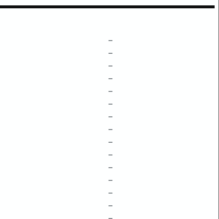
–
–
–
–
–
–
–
–
–
–
–
–
–
–
–