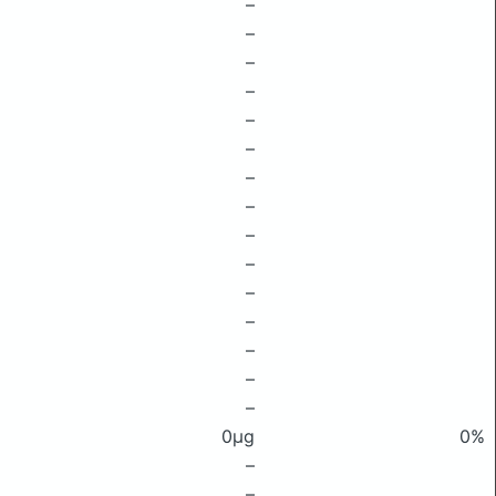
–
–
–
–
–
–
–
–
–
–
–
–
–
–
–
0μg
0%
–
–