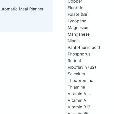
Copper
Fluoride
Automatic Meal Planner:
Folate (B9)
Lycopene
Magnesium
Manganese
Niacin
Pantothenic acid
Phosphorus
Retinol
Riboflavin (B2)
Selenium
Theobromine
Thiamine
Vitamin A IU
Vitamin A
Vitamin B12
Vitamin B6