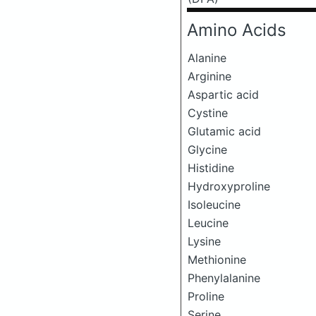
Amino Acids
Alanine
Arginine
Aspartic acid
Cystine
Glutamic acid
Glycine
Histidine
Hydroxyproline
Isoleucine
Leucine
Lysine
Methionine
Phenylalanine
Proline
Serine