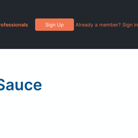
rofessionals
Sign Up
Already a member? Sign in
 Sauce