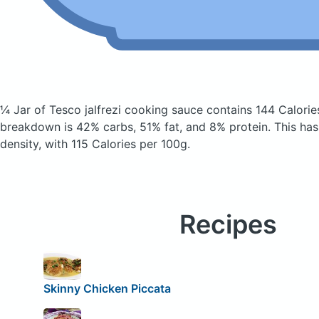
¼ Jar of Tesco jalfrezi cooking sauce
contains 144 Calorie
breakdown is 42% carbs, 51% fat, and 8% protein. This has 
density, with 115 Calories per 100g.
Recipes
Skinny Chicken Piccata