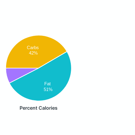
Carbs
42%
Fat
51%
Percent Calories