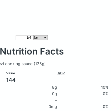
Nutrition Facts
rezi cooking sauce
(125g)
Value
%DV
144
8g
10%
0g
0%
–
0mg
0%