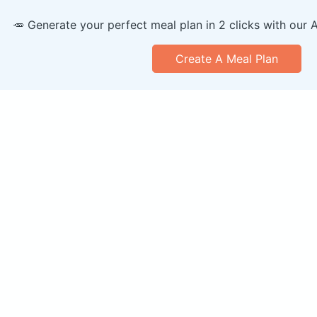
🥕 Generate your perfect meal plan in 2 clicks with our 
Create A Meal Plan