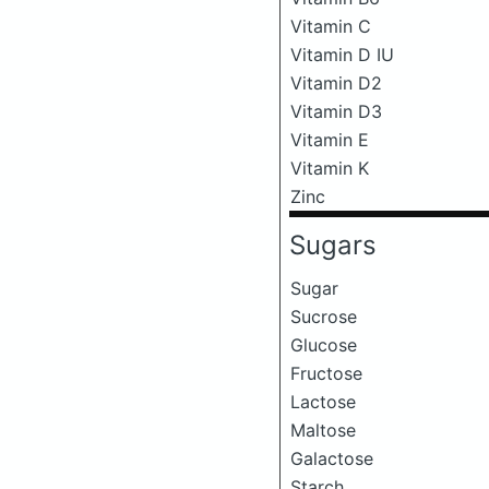
Vitamin C
Vitamin D IU
Vitamin D2
Vitamin D3
Vitamin E
Vitamin K
Zinc
Sugars
Sugar
Sucrose
Glucose
Fructose
Lactose
Maltose
Galactose
Starch