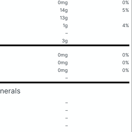
0mg
0%
14g
5%
13g
1g
4%
–
3g
0mg
0%
0mg
0%
0mg
0%
–
nerals
–
–
–
–