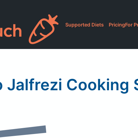
Supported Diets
Pricing
For P
 Jalfrezi Cooking