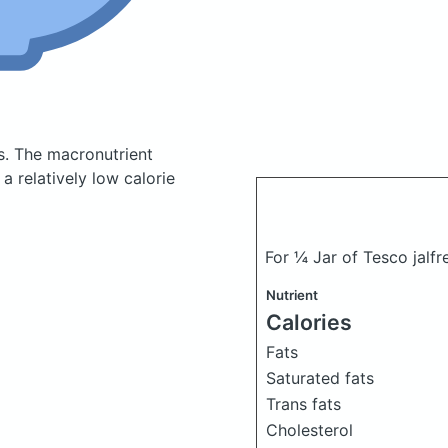
s.
The macronutrient
a relatively low calorie
For ¼ Jar of Tesco jalf
Nutrient
Calories
Fats
Saturated fats
Trans fats
Cholesterol