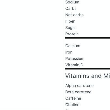
Sodium
Carbs
Net carbs
Fiber
Sugar
Protein
Calcium
Iron
Potassium
Vitamin D
Vitamins and Mi
Alpha carotene
Beta carotene
Caffeine
Choline