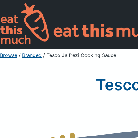
Browse
/
Branded
/
Tesco Jalfrezi Cooking Sauce
Tesco