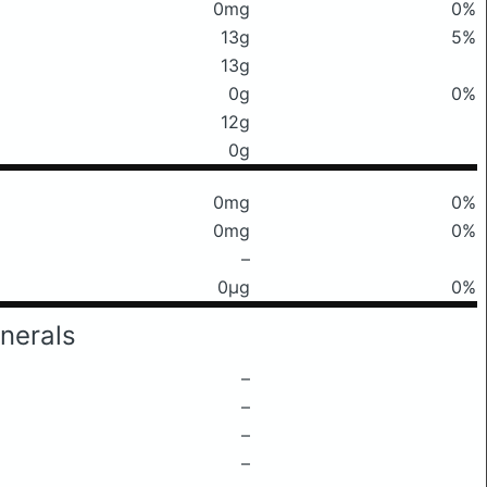
0mg
0%
13g
5%
13g
0g
0%
12g
0g
0mg
0%
0mg
0%
–
0μg
0%
nerals
–
–
–
–