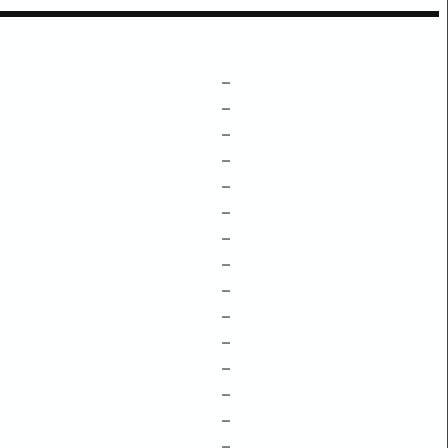
–
–
–
–
–
–
–
–
–
–
–
–
–
–
–