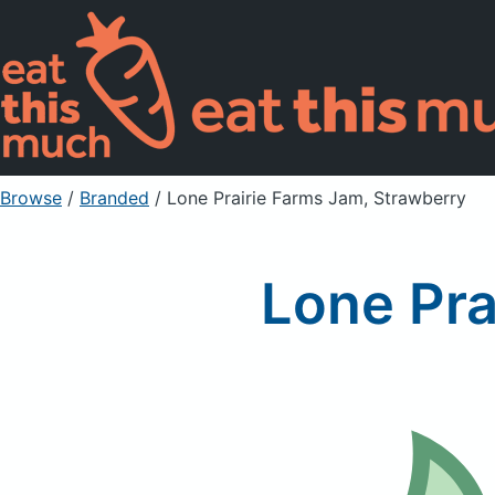
Browse
/
Branded
/
Lone Prairie Farms Jam, Strawberry
Lone Pra