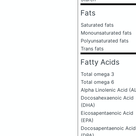
Fats
Saturated fats
Monounsaturated fats
Polyunsaturated fats
Trans fats
Fatty Acids
Total omega 3
Total omega 6
Alpha Linolenic Acid (A
Docosahexaenoic Acid
(DHA)
Eicosapentaenoic Acid
(EPA)
Docosapentaenoic Acid
(DPA)