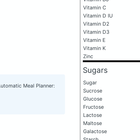
Vitamin C
Vitamin D IU
Vitamin D2
Vitamin D3
Vitamin E
Vitamin K
Zinc
Sugars
Sugar
Automatic Meal Planner:
Sucrose
Glucose
Fructose
Lactose
Maltose
Galactose
Starch