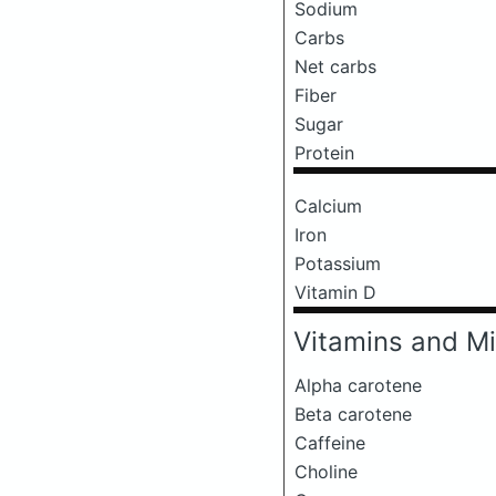
Sodium
Carbs
Net carbs
Fiber
Sugar
Protein
Calcium
Iron
Potassium
Vitamin D
Vitamins and Mi
Alpha carotene
Beta carotene
Caffeine
Choline