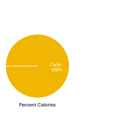
Carbs
100%
Percent Calories