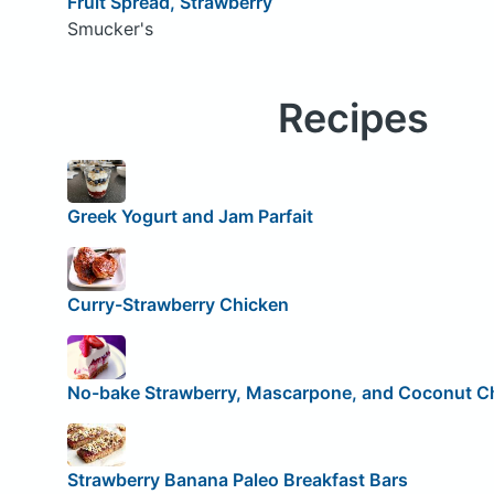
Fruit Spread, Strawberry
Smucker's
Recipes
Greek Yogurt and Jam Parfait
Curry-Strawberry Chicken
No-bake Strawberry, Mascarpone, and Coconut 
Strawberry Banana Paleo Breakfast Bars