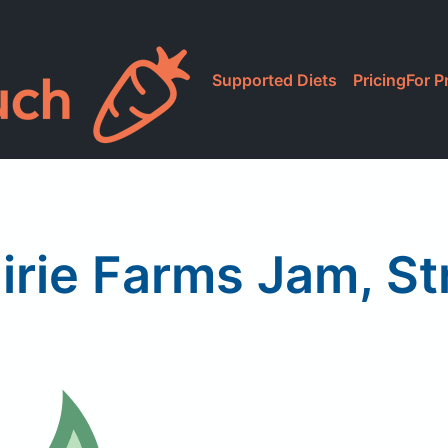
Supported Diets
Pricing
For P
irie Farms Jam, S