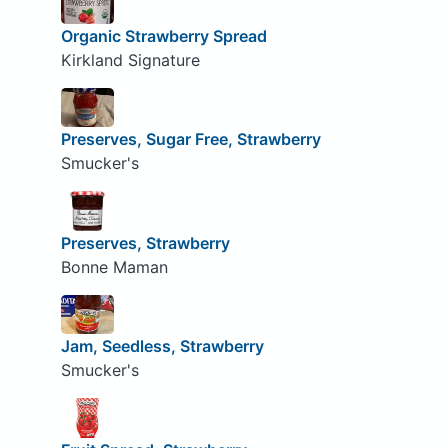
Organic Strawberry Spread
Kirkland Signature
Preserves, Sugar Free, Strawberry
Smucker's
Preserves, Strawberry
Bonne Maman
Jam, Seedless, Strawberry
Smucker's