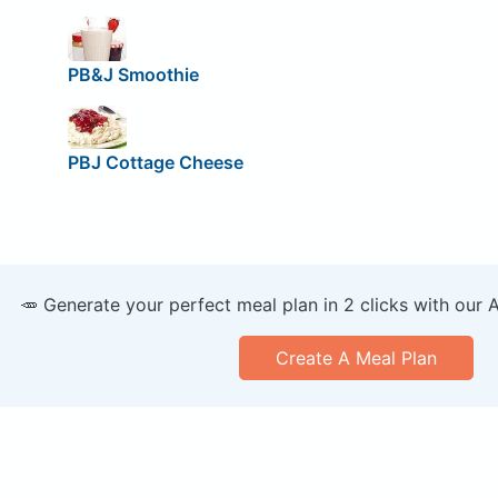
PB&J Smoothie
PBJ Cottage Cheese
🥕 Generate your perfect meal plan in 2 clicks with our 
Create A Meal Plan