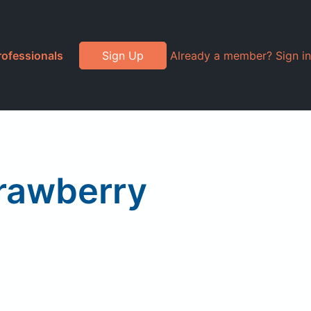
rofessionals
Sign Up
Already a member? Sign in
trawberry