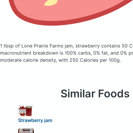
1 tbsp of Lone Prairie Farms jam, strawberry
contains 50 C
macronutrient breakdown is 100% carbs, 0% fat, and 0% pro
moderate calorie density, with 250 Calories per 100g.
Similar Foods
Strawberry jam