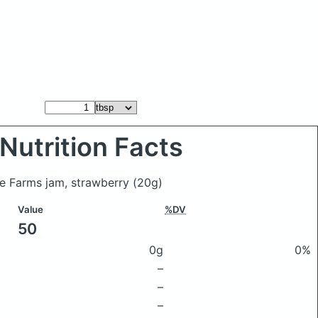
Nutrition Facts
rie Farms jam, strawberry
(20g)
Value
%DV
50
0g
0%
–
–
–