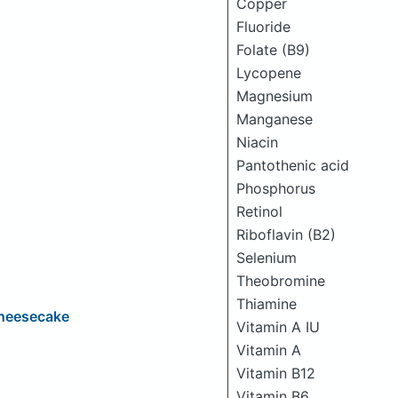
Copper
Fluoride
Folate (B9)
Lycopene
Magnesium
Manganese
Niacin
Pantothenic acid
Phosphorus
Retinol
Riboflavin (B2)
Selenium
Theobromine
Thiamine
Cheesecake
Vitamin A IU
Vitamin A
Vitamin B12
Vitamin B6