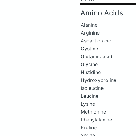
Amino Acids
Alanine
Arginine
Aspartic acid
Cystine
Glutamic acid
Glycine
Histidine
Hydroxyproline
Isoleucine
Leucine
Lysine
Methionine
Phenylalanine
Proline
Serine