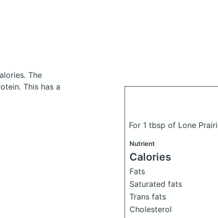
alories.
The
tein. This has a
For 1 tbsp of Lone Prai
Nutrient
Calories
Fats
Saturated fats
Trans fats
Cholesterol