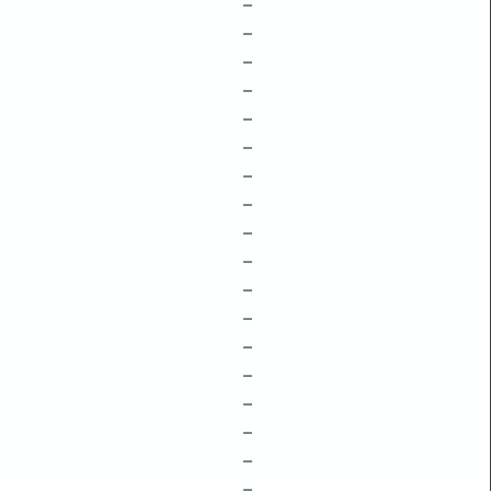
–
–
–
–
–
–
–
–
–
–
–
–
–
–
–
–
–
–