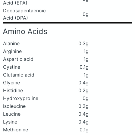
Acid (EPA)
Docosapentaenoic
0g
Acid (DPA)
Amino Acids
Alanine
0.3g
Arginine
1g
Aspartic acid
1g
Cystine
0.1g
Glutamic acid
1g
Glycine
0.4g
Histidine
0.2g
Hydroxyproline
0g
Isoleucine
0.2g
Leucine
0.4g
Lysine
0.4g
Methionine
0.1g