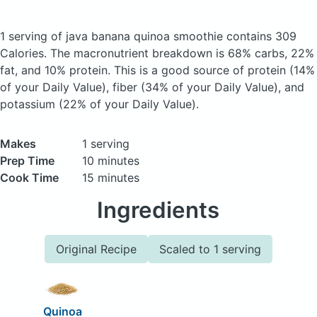
1 serving of java banana quinoa smoothie
contains 309
Calories.
The macronutrient breakdown is 68% carbs, 22%
fat, and 10% protein. This is a good source of protein (14%
of your Daily Value), fiber (34% of your Daily Value), and
potassium (22% of your Daily Value).
Makes
1 serving
Prep Time
10 minutes
Cook Time
15 minutes
Ingredients
Original Recipe
Scaled to 1 serving
Quinoa