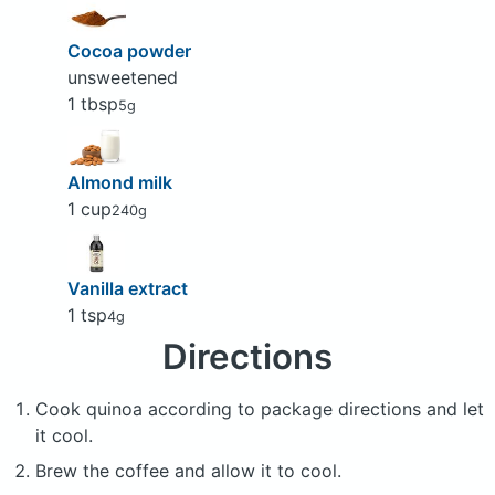
Cocoa powder
unsweetened
1 tbsp
5g
Almond milk
1 cup
240g
Vanilla extract
1 tsp
4g
Directions
Cook quinoa according to package directions and let
it cool.
Brew the coffee and allow it to cool.