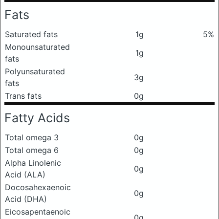
Fats
Saturated fats
1g
5%
Monounsaturated
1g
fats
Polyunsaturated
3g
fats
Trans fats
0g
Fatty Acids
Total omega 3
0g
Total omega 6
0g
Alpha Linolenic
0g
Acid (ALA)
Docosahexaenoic
0g
Acid (DHA)
Eicosapentaenoic
0g