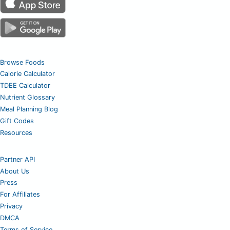
Browse Foods
Calorie Calculator
TDEE Calculator
Nutrient Glossary
Meal Planning Blog
Gift Codes
Resources
Partner API
About Us
Press
For Affiliates
Privacy
DMCA
Terms of Service