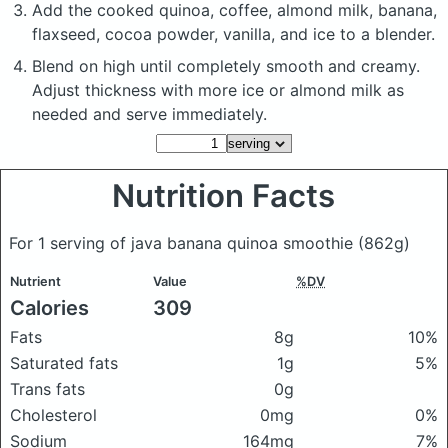
Add the cooked quinoa, coffee, almond milk, banana,
flaxseed, cocoa powder, vanilla, and ice to a blender.
Blend on high until completely smooth and creamy.
Adjust thickness with more ice or almond milk as
needed and serve immediately.
Nutrition Facts
For 1 serving of java banana quinoa smoothie
(862g)
Nutrient
Value
%DV
Calories
309
Fats
8g
10%
Saturated fats
1g
5%
Trans fats
0g
Cholesterol
0mg
0%
Sodium
164mg
7%