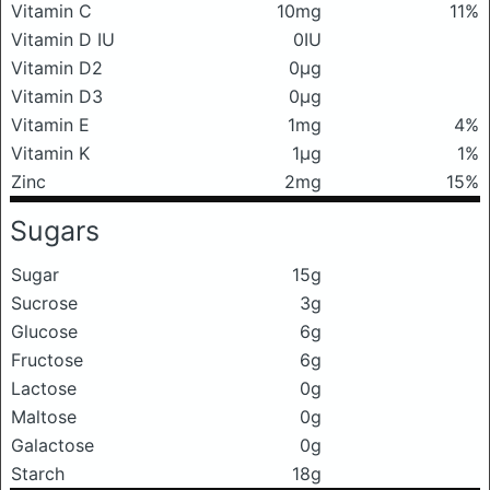
Vitamin C
10mg
11%
Vitamin D IU
0IU
Vitamin D2
0μg
Vitamin D3
0μg
Vitamin E
1mg
4%
Vitamin K
1μg
1%
Zinc
2mg
15%
Sugars
Sugar
15g
Sucrose
3g
Glucose
6g
Fructose
6g
Lactose
0g
Maltose
0g
Galactose
0g
Starch
18g