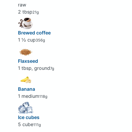
raw
2 tbsp
21g
Brewed coffee
1 ½ cup
356g
Flaxseed
1 tbsp, ground
7g
Banana
1 medium
118g
Ice cubes
5 cube
111g