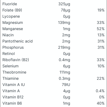
Fluoride
325μg
Folate (B9)
78μg
19%
Lycopene
0μg
Magnesium
139mg
33%
Manganese
1mg
52%
Niacin
2mg
13%
Pantothenic acid
2mg
31%
Phosphorus
219mg
31%
Retinol
0μg
Riboflavin (B2)
0.4mg
33%
Selenium
6μg
10%
Theobromine
111mg
Thiamine
0.3mg
22%
Vitamin A IU
79IU
Vitamin A
4μg
0.4%
Vitamin B12
0μg
0%
Vitamin B6
1mg
40%