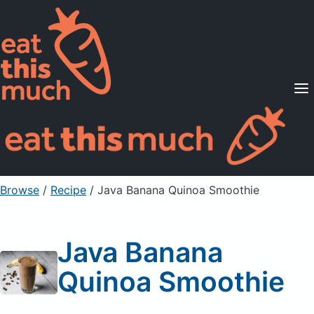
Supported Diets
Pricing
For Professionals
Sign Up
Already a member? Sign in
Browse
/
Recipe
/
Java Banana Quinoa Smoothie
Java Banana
Quinoa Smoothie