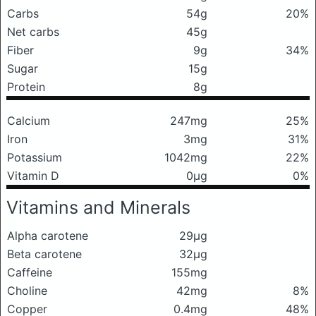
Carbs
54g
20%
Net carbs
45g
Fiber
9g
34%
Sugar
15g
Protein
8g
Calcium
247mg
25%
Iron
3mg
31%
Potassium
1042mg
22%
Vitamin D
0μg
0%
Vitamins and Minerals
Alpha carotene
29μg
Beta carotene
32μg
Caffeine
155mg
Choline
42mg
8%
Copper
0.4mg
48%