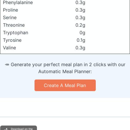
Phenylalanine
0.3g
Proline
0.3g
Serine
0.3g
Threonine
0.2g
Tryptophan
0g
Tyrosine
0.1g
Valine
0.3g
🥕 Generate your perfect meal plan in 2 clicks with our
Automatic Meal Planner:
Create A Meal Plan