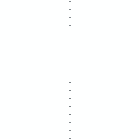
–
–
–
–
–
–
–
–
–
–
–
–
–
–
–
–
–
–