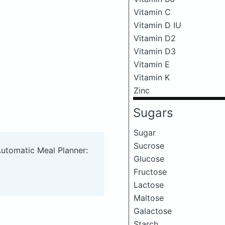
Vitamin C
Vitamin D IU
Vitamin D2
Vitamin D3
Vitamin E
Vitamin K
Zinc
Sugars
Sugar
Sucrose
Automatic Meal Planner:
Glucose
Fructose
Lactose
Maltose
Galactose
Starch