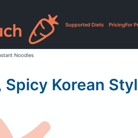
Supported Diets
Pricing
For P
nstant Noodles
 Spicy Korean Sty