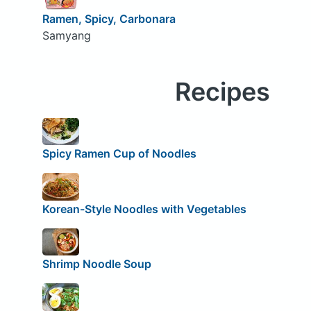
Ramen, Spicy, Carbonara
Samyang
Recipes
Spicy Ramen Cup of Noodles
Korean-Style Noodles with Vegetables
Shrimp Noodle Soup