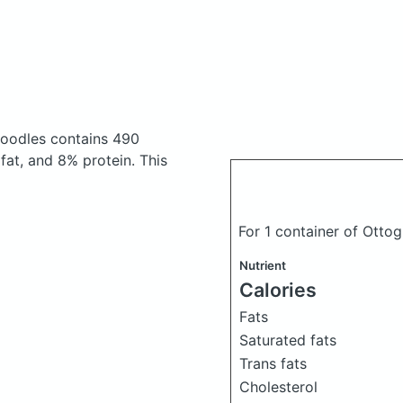
 noodles
contains 490
at, and 8% protein. This
For 1 container of Ottog
Nutrient
Calories
Fats
Saturated fats
Trans fats
Cholesterol