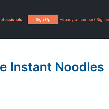
rofessionals
Sign Up
Already a member? Sign in
le Instant Noodles