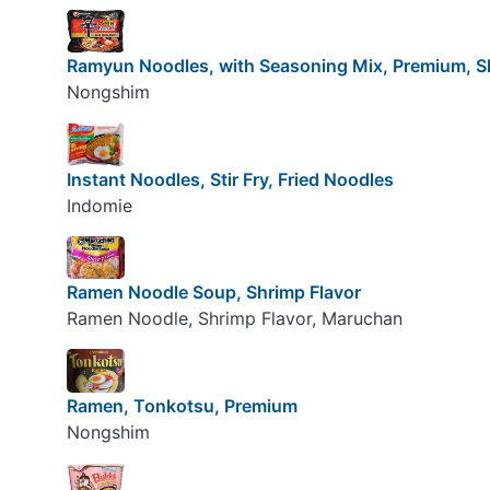
Ramyun Noodles, with Seasoning Mix, Premium, S
Nongshim
Instant Noodles, Stir Fry, Fried Noodles
Indomie
Ramen Noodle Soup, Shrimp Flavor
Ramen Noodle, Shrimp Flavor, Maruchan
Ramen, Tonkotsu, Premium
Nongshim