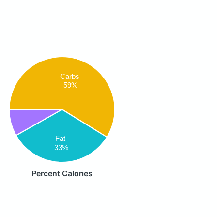
Carbs
59%
Fat
33%
Percent Calories