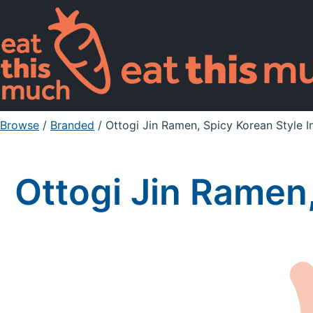
Browse
/
Branded
/
Ottogi Jin Ramen, Spicy Korean Style I
Ottogi Jin Ramen,