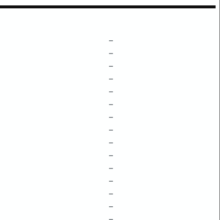
–
–
–
–
–
–
–
–
–
–
–
–
–
–
–