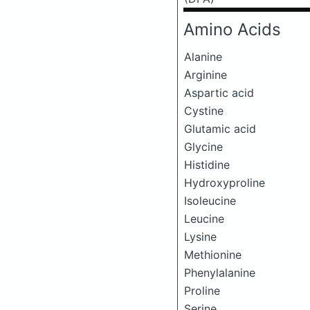
Amino Acids
Alanine
Arginine
Aspartic acid
Cystine
Glutamic acid
Glycine
Histidine
Hydroxyproline
Isoleucine
Leucine
Lysine
Methionine
Phenylalanine
Proline
Serine