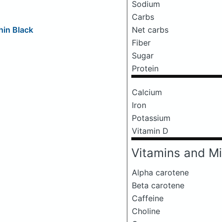
Sodium
Carbs
Net carbs
hin Black
Fiber
Sugar
Protein
Calcium
Iron
Potassium
Vitamin D
Vitamins and Mi
Alpha carotene
Beta carotene
Caffeine
Choline