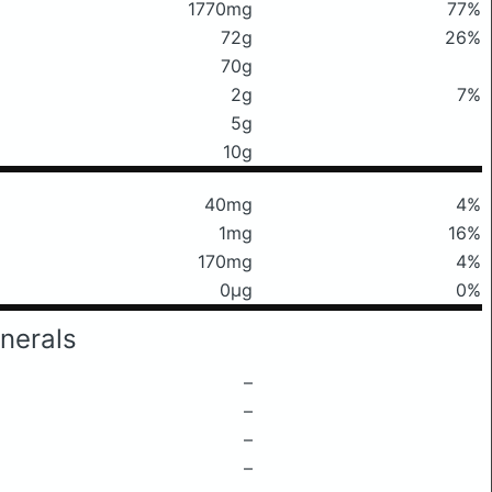
1770mg
77%
72g
26%
70g
2g
7%
5g
10g
40mg
4%
1mg
16%
170mg
4%
0μg
0%
nerals
–
–
–
–