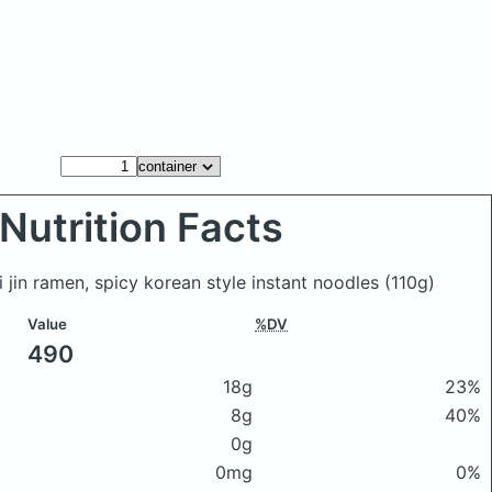
Nutrition Facts
i jin ramen, spicy korean style instant noodles
(110g)
Value
%DV
490
18g
23%
8g
40%
0g
0mg
0%