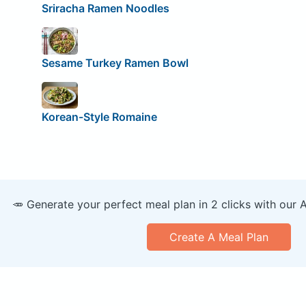
Sriracha Ramen Noodles
Sesame Turkey Ramen Bowl
Korean-Style Romaine
🥕 Generate your perfect meal plan in 2 clicks with our 
Create A Meal Plan