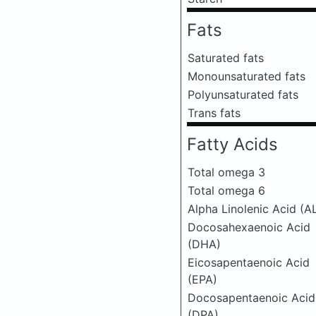
Fats
Saturated fats
Monounsaturated fats
Polyunsaturated fats
Trans fats
Fatty Acids
Total omega 3
Total omega 6
Alpha Linolenic Acid (A
Docosahexaenoic Acid
(DHA)
Eicosapentaenoic Acid
(EPA)
Docosapentaenoic Acid
(DPA)