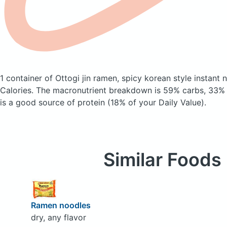
1 container of Ottogi jin ramen, spicy korean style instant
Calories.
The macronutrient breakdown is 59% carbs, 33% f
is a good source of protein (18% of your Daily Value).
Similar Foods
Ramen noodles
dry, any flavor