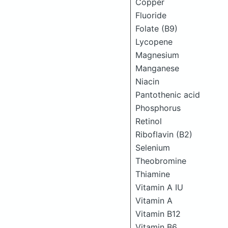
Copper
Fluoride
Folate (B9)
Lycopene
Magnesium
Manganese
Niacin
Pantothenic acid
Phosphorus
Retinol
Riboflavin (B2)
Selenium
Theobromine
Thiamine
Vitamin A IU
Vitamin A
Vitamin B12
Vitamin B6