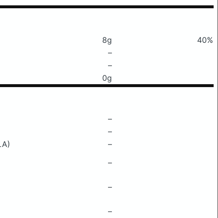
8g
40%
–
–
0g
–
–
LA)
–
–
–
–