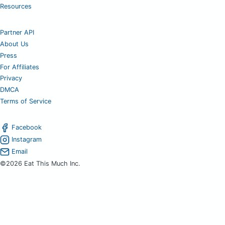
Resources
Partner API
About Us
Press
For Affiliates
Privacy
DMCA
Terms of Service
Facebook
Instagram
Email
©2026 Eat This Much Inc.