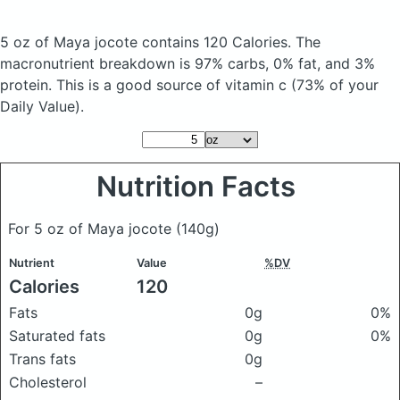
5 oz of Maya jocote
contains 120 Calories.
The
macronutrient breakdown is 97% carbs, 0% fat, and 3%
protein. This is a good source of vitamin c (73% of your
Daily Value).
Nutrition Facts
For 5 oz of Maya jocote
(140g)
Nutrient
Value
%DV
Calories
120
Fats
0g
0%
Saturated fats
0g
0%
Trans fats
0g
Cholesterol
–