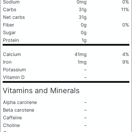
Sodium
0mg
0%
Carbs
31g
11%
Net carbs
31g
Fiber
0g
0%
Sugar
0g
Protein
1g
Calcium
41mg
4%
Iron
1mg
9%
Potassium
–
Vitamin D
–
Vitamins and Minerals
Alpha carotene
–
Beta carotene
–
Caffeine
–
Choline
–