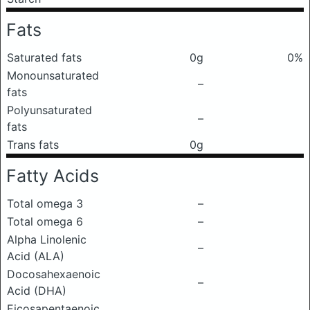
Fats
Saturated fats
0g
0%
Monounsaturated
–
fats
Polyunsaturated
–
fats
Trans fats
0g
Fatty Acids
Total omega 3
–
Total omega 6
–
Alpha Linolenic
–
Acid (ALA)
Docosahexaenoic
–
Acid (DHA)
Eicosapentaenoic