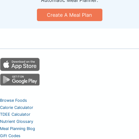
Create A Meal Plan
Browse Foods
Calorie Calculator
TDEE Calculator
Nutrient Glossary
Meal Planning Blog
Gift Codes