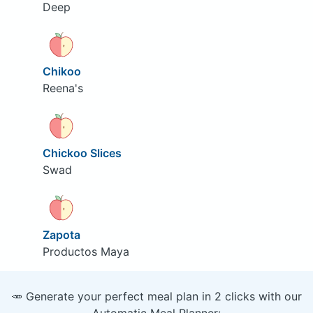
Deep
Chikoo
Reena's
Chickoo Slices
Swad
Zapota
Productos Maya
🥕 Generate your perfect meal plan in 2 clicks with our
Automatic Meal Planner: