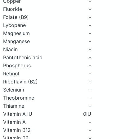
Copper
–
Fluoride
–
Folate (B9)
–
Lycopene
–
Magnesium
–
Manganese
–
Niacin
–
Pantothenic acid
–
Phosphorus
–
Retinol
–
Riboflavin (B2)
–
Selenium
–
Theobromine
–
Thiamine
–
Vitamin A IU
0IU
Vitamin A
–
Vitamin B12
–
Vitamin B6
–