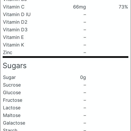
Vitamin C
66mg
73%
Vitamin D IU
–
Vitamin D2
–
Vitamin D3
–
Vitamin E
–
Vitamin K
–
Zinc
–
Sugars
Sugar
0g
Sucrose
–
Glucose
–
Fructose
–
Lactose
–
Maltose
–
Galactose
–
Starch
–