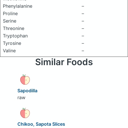
Phenylalanine
–
Proline
–
Serine
–
Threonine
–
Tryptophan
–
Tyrosine
–
Valine
–
Similar Foods
Sapodilla
raw
Chikoo, Sapota Slices