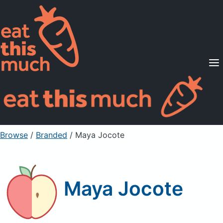
Supported Diets
Pricing
For Professionals
Sign Up
Already a member? Sign in
Browse
/
Branded
/
Maya Jocote
Maya Jocote