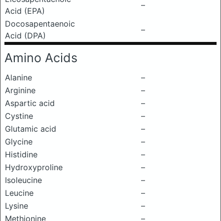
–
Acid (EPA)
Docosapentaenoic
–
Acid (DPA)
Amino Acids
Alanine
–
Arginine
–
Aspartic acid
–
Cystine
–
Glutamic acid
–
Glycine
–
Histidine
–
Hydroxyproline
–
Isoleucine
–
Leucine
–
Lysine
–
Methionine
–