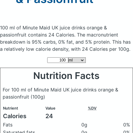
100 ml of Minute Maid UK juice drinks orange &
passionfruit
contains 24 Calories.
The macronutrient
breakdown is 95% carbs, 0% fat, and 5% protein. This has
a relatively low calorie density, with 24 Calories per 100g.
Nutrition Facts
For 100 ml of Minute Maid UK juice drinks orange &
passionfruit
(100g)
Nutrient
Value
%DV
Calories
24
Fats
0g
0%
Saturated fats
0g
0%