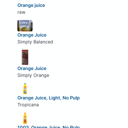
Orange juice
raw
Orange Juice
Simply Balanced
Orange Juice
Simply Orange
Orange Juice, Light, No Pulp
Tropicana
100% Orange Juice, No Pulp