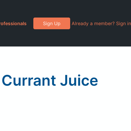
rofessionals
Sign Up
Already a member? Sign in
 Currant Juice