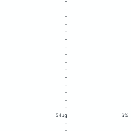
–
–
–
–
–
–
–
–
–
–
–
–
–
–
–
54μg
6%
–
–