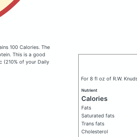
ains 100 Calories.
The
ein. This is a good
c (210% of your Daily
For 8 fl oz of R.W. Knud
Nutrient
Calories
Fats
Saturated fats
Trans fats
Cholesterol