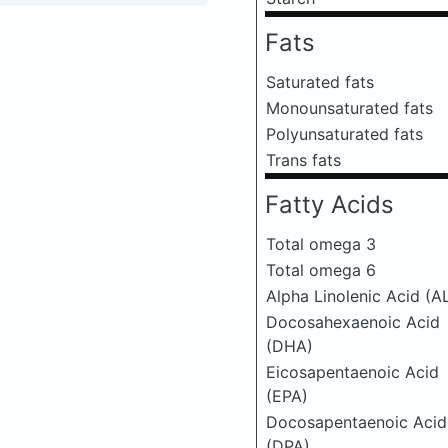
Fats
Saturated fats
Monounsaturated fats
Polyunsaturated fats
Trans fats
Fatty Acids
Total omega 3
Total omega 6
Alpha Linolenic Acid (A
Docosahexaenoic Acid
(DHA)
Eicosapentaenoic Acid
(EPA)
Docosapentaenoic Acid
(DPA)