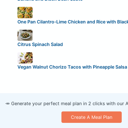
One Pan Cilantro-Lime Chicken and Rice with Blac
Citrus Spinach Salad
Vegan Walnut Chorizo Tacos with Pineapple Salsa
🥕 Generate your perfect meal plan in 2 clicks with our 
Create A Meal Plan