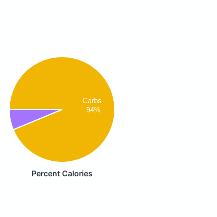
Carbs
94%
Percent Calories