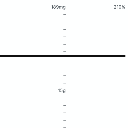
189mg
210%
–
–
–
–
–
–
–
–
15g
–
–
–
–
–