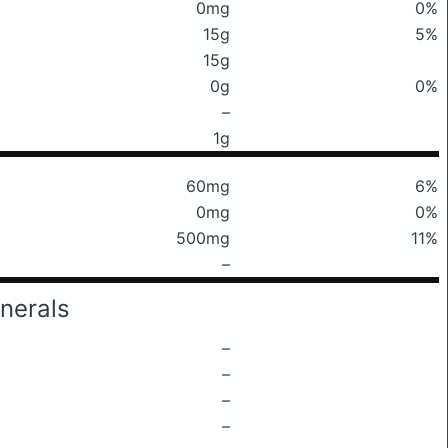
0mg
0%
15g
5%
15g
0g
0%
–
1g
60mg
6%
0mg
0%
500mg
11%
–
nerals
–
–
–
–