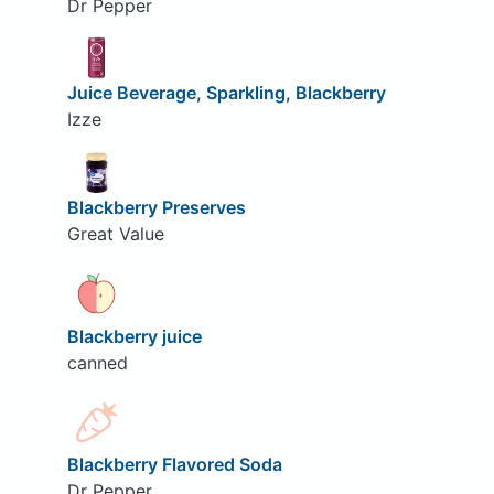
Dr Pepper
Juice Beverage, Sparkling, Blackberry
Izze
Blackberry Preserves
Great Value
Blackberry juice
canned
Blackberry Flavored Soda
Dr Pepper