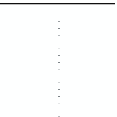
–
–
–
–
–
–
–
–
–
–
–
–
–
–
–