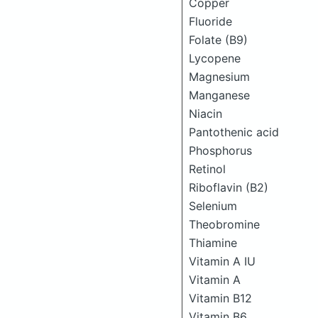
Copper
Fluoride
Folate (B9)
Lycopene
Magnesium
Manganese
Niacin
Pantothenic acid
Phosphorus
Retinol
Riboflavin (B2)
Selenium
Theobromine
Thiamine
Vitamin A IU
Vitamin A
Vitamin B12
Vitamin B6