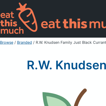
Browse
/
Branded
/
R.W. Knudsen Family Just Black Curran
R.W. Knudsen 