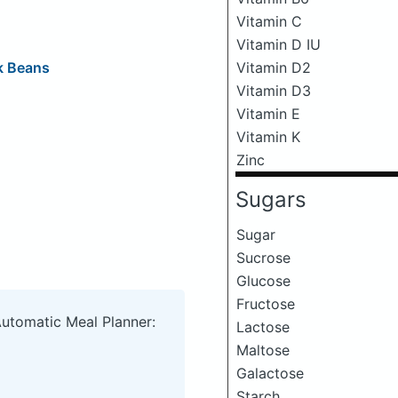
Vitamin C
Vitamin D IU
k Beans
Vitamin D2
Vitamin D3
Vitamin E
Vitamin K
Zinc
Sugars
Sugar
Sucrose
Glucose
Fructose
Automatic Meal Planner:
Lactose
Maltose
Galactose
Starch