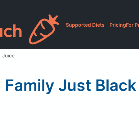
Supported Diets
Pricing
For P
t Juice
Family Just Black