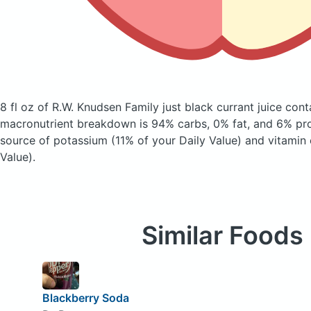
8 fl oz of R.W. Knudsen Family just black currant juice
cont
macronutrient breakdown is 94% carbs, 0% fat, and 6% prot
source of potassium (11% of your Daily Value) and vitamin 
Value).
Similar Foods
Blackberry Soda