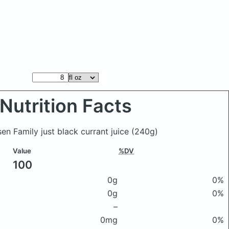
Nutrition Facts
sen Family just black currant juice
(240g)
Value
%DV
100
0g
0%
0g
0%
–
0mg
0%