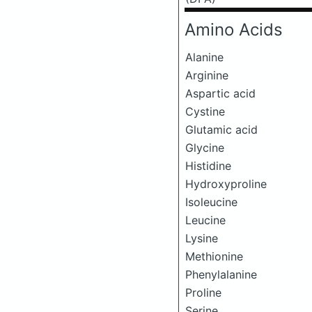
Amino Acids
Alanine
Arginine
Aspartic acid
Cystine
Glutamic acid
Glycine
Histidine
Hydroxyproline
Isoleucine
Leucine
Lysine
Methionine
Phenylalanine
Proline
Serine