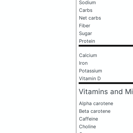
Sodium
Carbs
Net carbs
Fiber
Sugar
Protein
Calcium
Iron
Potassium
Vitamin D
Vitamins and Mi
Alpha carotene
Beta carotene
Caffeine
Choline