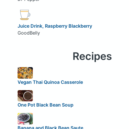
Juice Drink, Raspberry Blackberry
GoodBelly
Recipes
Vegan Thai Quinoa Casserole
One Pot Black Bean Soup
Banana and Black Bean Saute