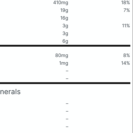
410mg
18%
19g
7%
16g
3g
11%
3g
6g
80mg
8%
1mg
14%
–
–
nerals
–
–
–
–