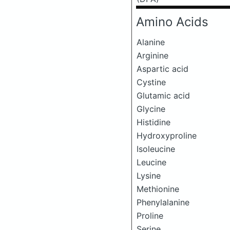
Amino Acids
Alanine
Arginine
Aspartic acid
Cystine
Glutamic acid
Glycine
Histidine
Hydroxyproline
Isoleucine
Leucine
Lysine
Methionine
Phenylalanine
Proline
Serine