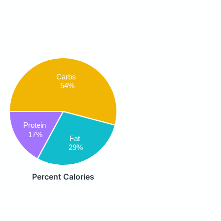
Carbs
54%
Protein
17%
Fat
29%
Percent Calories