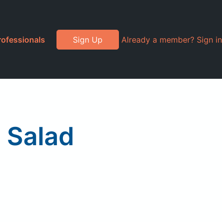
rofessionals
Sign Up
Already a member? Sign in
n Salad