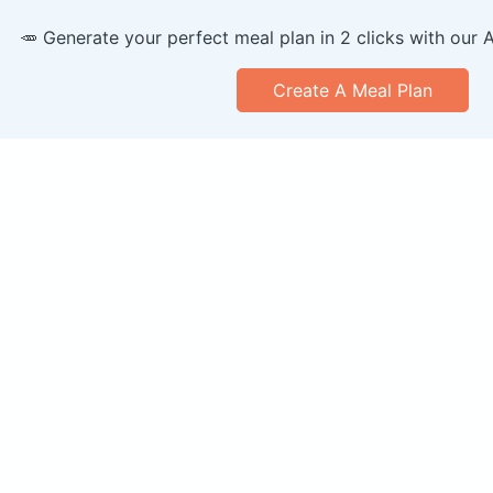
🥕 Generate your perfect meal plan in 2 clicks with our 
Create A Meal Plan