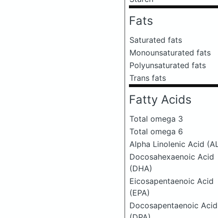
Fats
Saturated fats
Monounsaturated fats
Polyunsaturated fats
Trans fats
Fatty Acids
Total omega 3
Total omega 6
Alpha Linolenic Acid (A
Docosahexaenoic Acid
(DHA)
Eicosapentaenoic Acid
(EPA)
Docosapentaenoic Acid
(DPA)