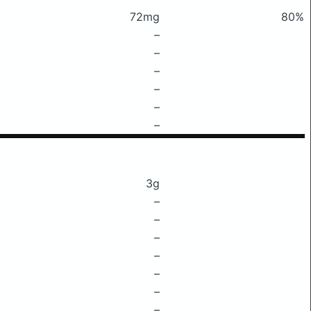
72mg
80%
–
–
–
–
–
–
3g
–
–
–
–
–
–
–