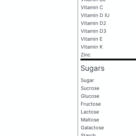
Vitamin C
Vitamin D IU
Vitamin D2
Vitamin D3
Vitamin E
Vitamin K
Zinc
Sugars
Sugar
Sucrose
Glucose
Fructose
Lactose
Maltose
Galactose
Starch