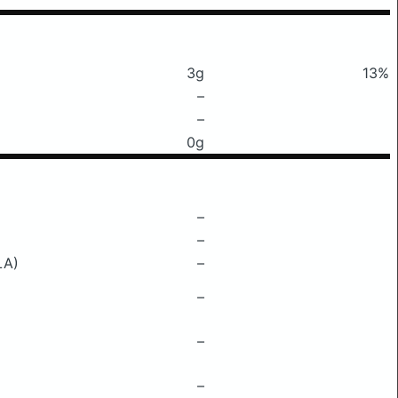
3g
13%
–
–
0g
–
–
LA)
–
–
–
–