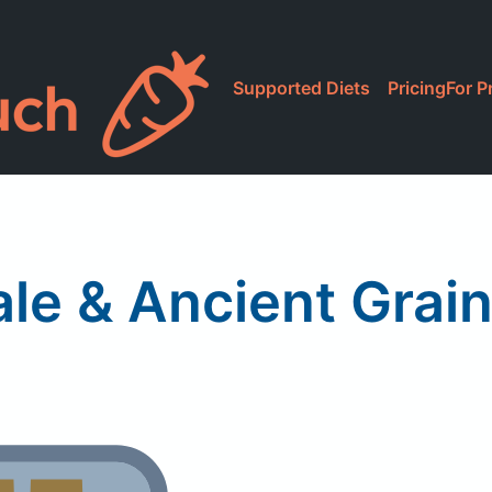
Supported Diets
Pricing
For P
ale & Ancient Grai