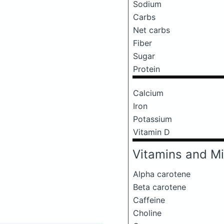
Sodium
Carbs
Net carbs
Fiber
Sugar
Protein
Calcium
Iron
Potassium
Vitamin D
Vitamins and Mi
Alpha carotene
Beta carotene
Caffeine
Choline