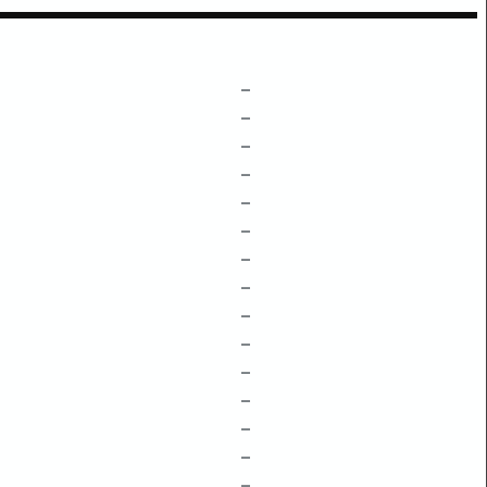
–
–
–
–
–
–
–
–
–
–
–
–
–
–
–