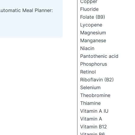
Copper
Fluoride
Automatic Meal Planner:
Folate (B9)
Lycopene
Magnesium
Manganese
Niacin
Pantothenic acid
Phosphorus
Retinol
Riboflavin (B2)
Selenium
Theobromine
Thiamine
Vitamin A IU
Vitamin A
Vitamin B12
Vitamin B6