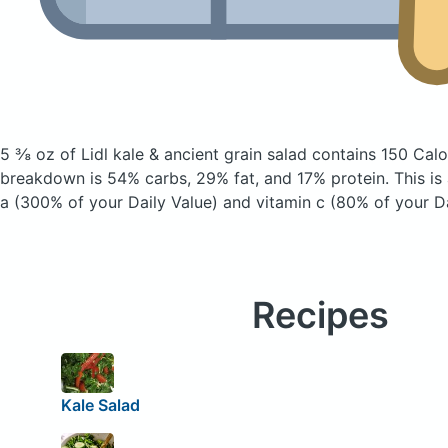
5 ⅜ oz of Lidl kale & ancient grain salad
contains 150 Calo
breakdown is 54% carbs, 29% fat, and 17% protein. This is
a (300% of your Daily Value) and vitamin c (80% of your Da
Recipes
Kale Salad