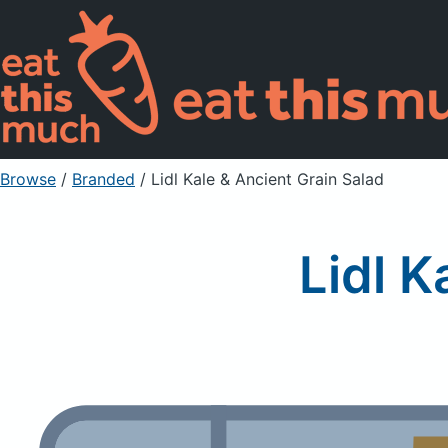
Browse
/
Branded
/
Lidl Kale & Ancient Grain Salad
Lidl K