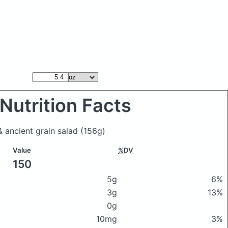
Nutrition Facts
& ancient grain salad
(156g)
Value
%DV
150
5g
6%
3g
13%
0g
10mg
3%