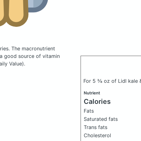
ries.
The macronutrient
 a good source of vitamin
ily Value).
For 5 ⅜ oz of Lidl kale 
Nutrient
Calories
Fats
Saturated fats
Trans fats
Cholesterol