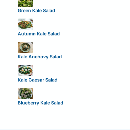
Green Kale Salad
Autumn Kale Salad
Kale Anchovy Salad
Kale Caesar Salad
Blueberry Kale Salad