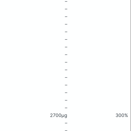
–
–
–
–
–
–
–
–
–
–
–
–
–
–
–
2700μg
300%
–
–