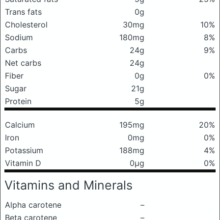
Trans fats
0g
Cholesterol
30mg
10%
Sodium
180mg
8%
Carbs
24g
9%
Net carbs
24g
Fiber
0g
0%
Sugar
21g
Protein
5g
Calcium
195mg
20%
Iron
0mg
0%
Potassium
188mg
4%
Vitamin D
0μg
0%
Vitamins and Minerals
Alpha carotene
–
Beta carotene
–