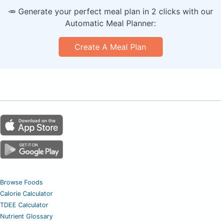
🥕 Generate your perfect meal plan in 2 clicks with our
Automatic Meal Planner:
Create A Meal Plan
Browse Foods
Calorie Calculator
TDEE Calculator
Nutrient Glossary