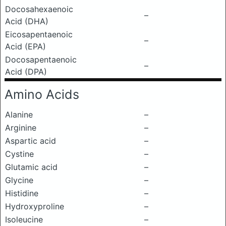
Docosahexaenoic
–
Acid (DHA)
Eicosapentaenoic
–
Acid (EPA)
Docosapentaenoic
–
Acid (DPA)
Amino Acids
Alanine
–
Arginine
–
Aspartic acid
–
Cystine
–
Glutamic acid
–
Glycine
–
Histidine
–
Hydroxyproline
–
Isoleucine
–