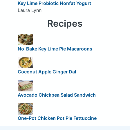
Key Lime Probiotic Nonfat Yogurt
Laura Lynn
Recipes
No-Bake Key Lime Pie Macaroons
Coconut Apple Ginger Dal
Avocado Chickpea Salad Sandwich
One-Pot Chicken Pot Pie Fettuccine