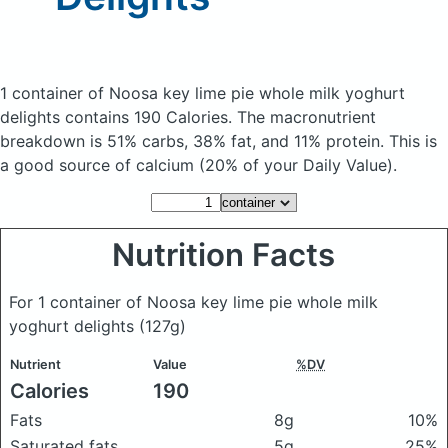
1 container of Noosa key lime pie whole milk yoghurt
delights
contains 190 Calories.
The macronutrient
breakdown is 51% carbs, 38% fat, and 11% protein. This is
a good source of calcium (20% of your Daily Value).
Nutrition Facts
For 1 container of Noosa key lime pie whole milk
yoghurt delights
(127g)
Nutrient
Value
%DV
Calories
190
Fats
8g
10%
Saturated fats
5g
25%