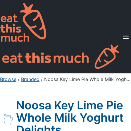
Supported Diets
Pricing
For Professionals
Sign Up
Already a member? Sign in
Browse
/
Branded
/
Noosa Key Lime Pie Whole Milk Yoghurt Delights
Noosa Key Lime Pie
Whole Milk Yoghurt
Delights