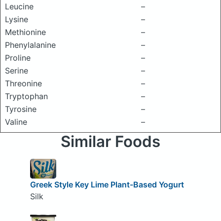
Leucine
–
Lysine
–
Methionine
–
Phenylalanine
–
Proline
–
Serine
–
Threonine
–
Tryptophan
–
Tyrosine
–
Valine
–
Similar Foods
Greek Style Key Lime Plant-Based Yogurt
Silk