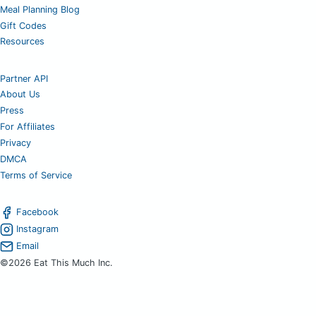
Meal Planning Blog
Gift Codes
Resources
Partner API
About Us
Press
For Affiliates
Privacy
DMCA
Terms of Service
Facebook
Instagram
Email
©2026 Eat This Much Inc.