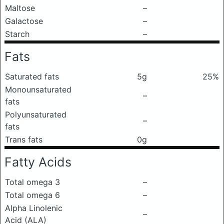
Maltose
–
Galactose
–
Starch
–
Fats
Saturated fats
5g
25%
Monounsaturated
–
fats
Polyunsaturated
–
fats
Trans fats
0g
Fatty Acids
Total omega 3
–
Total omega 6
–
Alpha Linolenic
–
Acid (ALA)