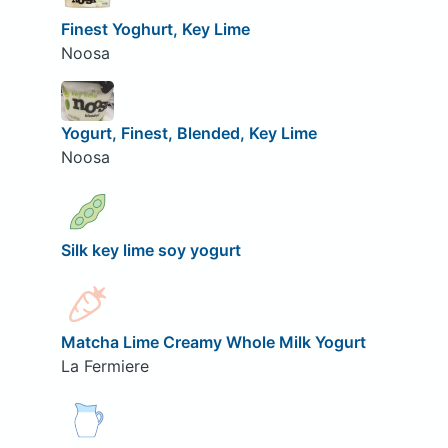
Finest Yoghurt, Key Lime
Noosa
Yogurt, Finest, Blended, Key Lime
Noosa
Silk key lime soy yogurt
Matcha Lime Creamy Whole Milk Yogurt
La Fermiere