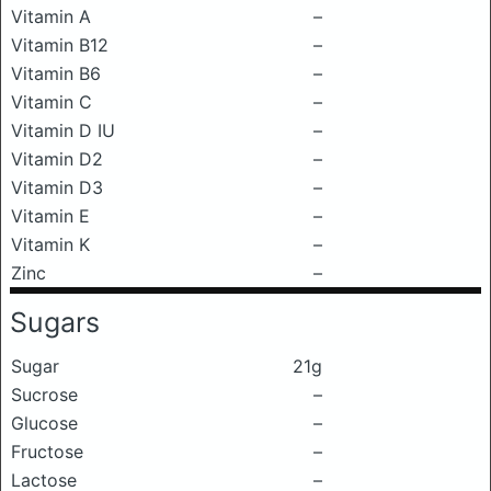
Vitamin A
–
Vitamin B12
–
Vitamin B6
–
Vitamin C
–
Vitamin D IU
–
Vitamin D2
–
Vitamin D3
–
Vitamin E
–
Vitamin K
–
Zinc
–
Sugars
Sugar
21g
Sucrose
–
Glucose
–
Fructose
–
Lactose
–