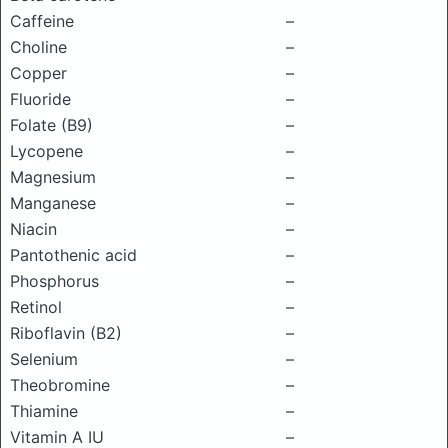
Caffeine
–
Choline
–
Copper
–
Fluoride
–
Folate (B9)
–
Lycopene
–
Magnesium
–
Manganese
–
Niacin
–
Pantothenic acid
–
Phosphorus
–
Retinol
–
Riboflavin (B2)
–
Selenium
–
Theobromine
–
Thiamine
–
Vitamin A IU
–