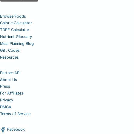
Browse Foods
Calorie Calculator
TDEE Calculator
Nutrient Glossary
Meal Planning Blog
Gift Codes
Resources
Partner API
About Us
Press
For Affiliates
Privacy
DMCA
Terms of Service
Facebook