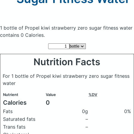
1 bottle of Propel kiwi strawberry zero sugar fitness water
contains 0 Calories.
Nutrition Facts
For 1 bottle of Propel kiwi strawberry zero sugar fitness
water
Nutrient
Value
%DV
Calories
0
Fats
0g
0%
Saturated fats
–
Trans fats
–