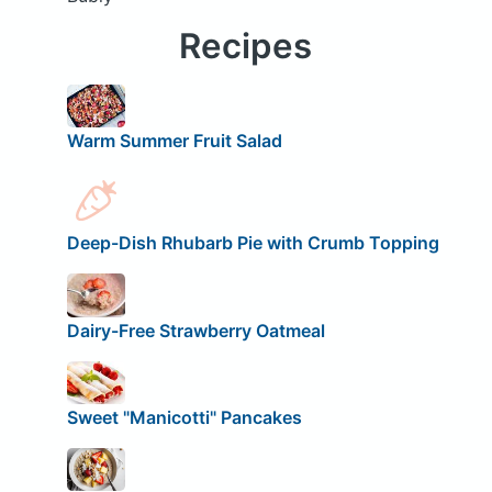
Recipes
Warm Summer Fruit Salad
Deep-Dish Rhubarb Pie with Crumb Topping
Dairy-Free Strawberry Oatmeal
Sweet "Manicotti" Pancakes