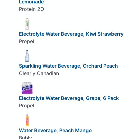
Lemonade
Protein 2O
Electrolyte Water Beverage, Kiwi Strawberry
Propel
Sparkling Water Beverage, Orchard Peach
Clearly Canadian
Electrolyte Water Beverage, Grape, 6 Pack
Propel
Water Beverage, Peach Mango
Bubly