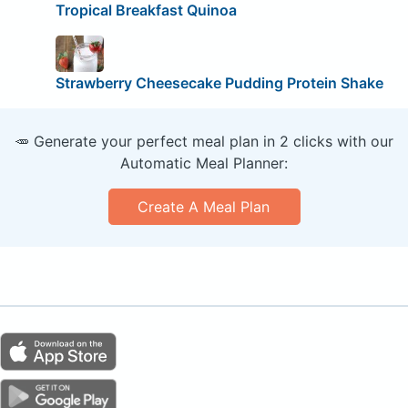
Tropical Breakfast Quinoa
Strawberry Cheesecake Pudding Protein Shake
🥕 Generate your perfect meal plan in 2 clicks with our
Automatic Meal Planner:
Create A Meal Plan