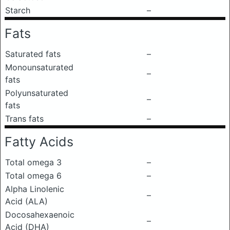
Starch
–
Fats
Saturated fats
–
Monounsaturated
–
fats
Polyunsaturated
–
fats
Trans fats
–
Fatty Acids
Total omega 3
–
Total omega 6
–
Alpha Linolenic
–
Acid (ALA)
Docosahexaenoic
–
Acid (DHA)