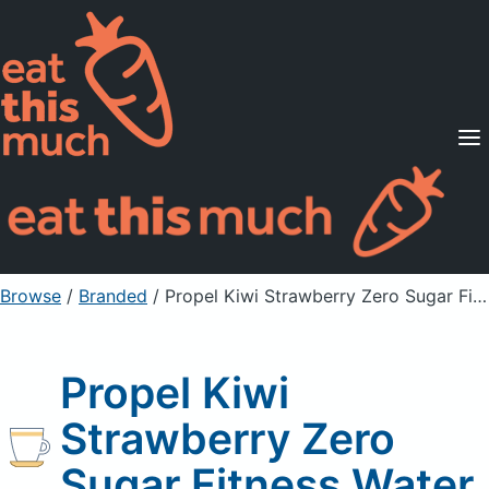
Supported Diets
Pricing
For Professionals
Sign Up
Already a member? Sign in
Browse
/
Branded
/
Propel Kiwi Strawberry Zero Sugar Fitness Water
Propel Kiwi
Strawberry Zero
Sugar Fitness Water