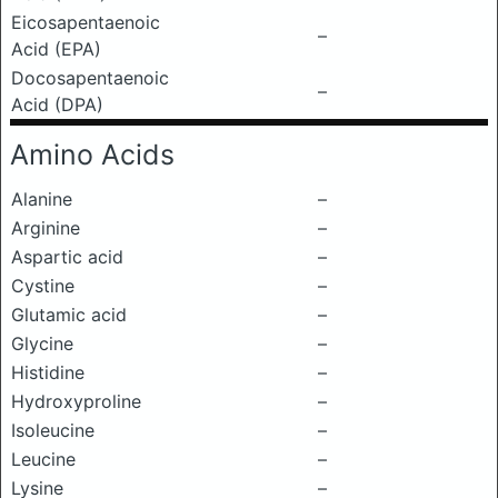
Eicosapentaenoic
–
Acid (EPA)
Docosapentaenoic
–
Acid (DPA)
Amino Acids
Alanine
–
Arginine
–
Aspartic acid
–
Cystine
–
Glutamic acid
–
Glycine
–
Histidine
–
Hydroxyproline
–
Isoleucine
–
Leucine
–
Lysine
–