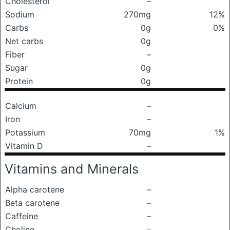
Cholesterol
–
Sodium
270mg
12%
Carbs
0g
0%
Net carbs
0g
Fiber
–
Sugar
0g
Protein
0g
Calcium
–
Iron
–
Potassium
70mg
1%
Vitamin D
–
Vitamins and Minerals
Alpha carotene
–
Beta carotene
–
Caffeine
–
Choline
–