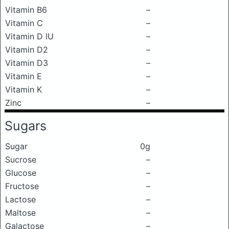
Vitamin B6
–
Vitamin C
–
Vitamin D IU
–
Vitamin D2
–
Vitamin D3
–
Vitamin E
–
Vitamin K
–
Zinc
–
Sugars
Sugar
0g
Sucrose
–
Glucose
–
Fructose
–
Lactose
–
Maltose
–
Galactose
–