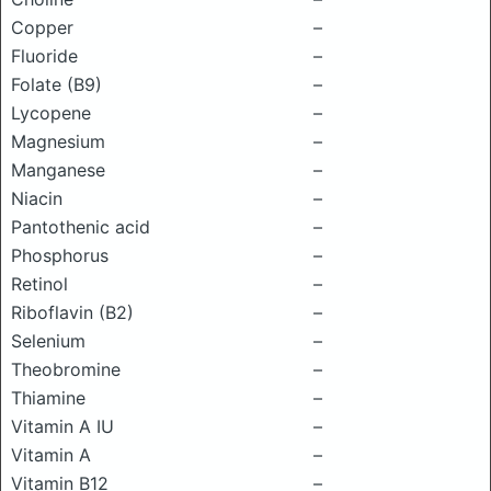
Copper
–
Fluoride
–
Folate (B9)
–
Lycopene
–
Magnesium
–
Manganese
–
Niacin
–
Pantothenic acid
–
Phosphorus
–
Retinol
–
Riboflavin (B2)
–
Selenium
–
Theobromine
–
Thiamine
–
Vitamin A IU
–
Vitamin A
–
Vitamin B12
–