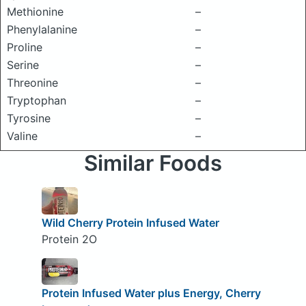
Methionine
–
Phenylalanine
–
Proline
–
Serine
–
Threonine
–
Tryptophan
–
Tyrosine
–
Valine
–
Similar Foods
Wild Cherry Protein Infused Water
Protein 2O
Protein Infused Water plus Energy, Cherry