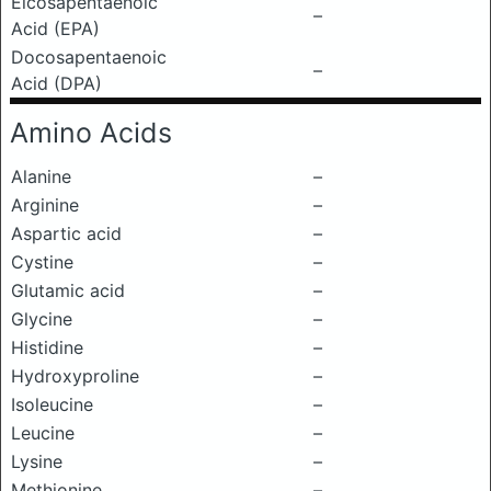
Eicosapentaenoic
–
Acid (EPA)
Docosapentaenoic
–
Acid (DPA)
Amino Acids
Alanine
–
Arginine
–
Aspartic acid
–
Cystine
–
Glutamic acid
–
Glycine
–
Histidine
–
Hydroxyproline
–
Isoleucine
–
Leucine
–
Lysine
–
Methionine
–