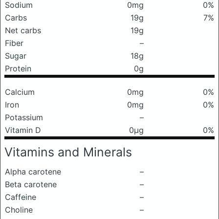
Sodium
0mg
0%
Carbs
19g
7%
Net carbs
19g
Fiber
–
Sugar
18g
Protein
0g
Calcium
0mg
0%
Iron
0mg
0%
Potassium
–
Vitamin D
0μg
0%
Vitamins and Minerals
Alpha carotene
–
Beta carotene
–
Caffeine
–
Choline
–