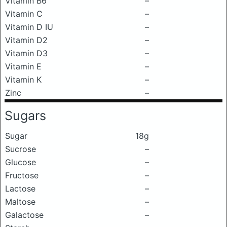
Vitamin B6
–
Vitamin C
–
Vitamin D IU
–
Vitamin D2
–
Vitamin D3
–
Vitamin E
–
Vitamin K
–
Zinc
–
Sugars
Sugar
18g
Sucrose
–
Glucose
–
Fructose
–
Lactose
–
Maltose
–
Galactose
–