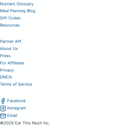
Nutrient Glossary
Meal Planning Blog
Gift Codes
Resources
Partner API
About Us
Press
For Affiliates
Privacy
DMCA
Terms of Service
Facebook
Instagram
Email
©2026 Eat This Much Inc.