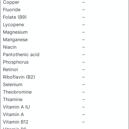
Copper
–
Fluoride
–
Folate (B9)
–
Lycopene
–
Magnesium
–
Manganese
–
Niacin
–
Pantothenic acid
–
Phosphorus
–
Retinol
–
Riboflavin (B2)
–
Selenium
–
Theobromine
–
Thiamine
–
Vitamin A IU
–
Vitamin A
–
Vitamin B12
–