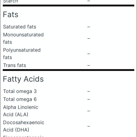
Starch
–
Fats
Saturated fats
–
Monounsaturated
–
fats
Polyunsaturated
–
fats
Trans fats
–
Fatty Acids
Total omega 3
–
Total omega 6
–
Alpha Linolenic
–
Acid (ALA)
Docosahexaenoic
–
Acid (DHA)