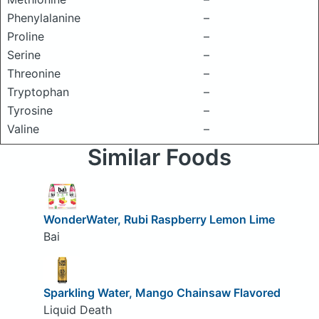
Phenylalanine
–
Proline
–
Serine
–
Threonine
–
Tryptophan
–
Tyrosine
–
Valine
–
Similar Foods
WonderWater, Rubi Raspberry Lemon Lime
Bai
Sparkling Water, Mango Chainsaw Flavored
Liquid Death