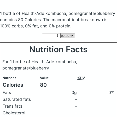
1 bottle of Health-Ade kombucha, pomegranate/blueberry
contains 80 Calories.
The macronutrient breakdown is
100% carbs, 0% fat, and 0% protein.
Nutrition Facts
For 1 bottle of Health-Ade kombucha,
pomegranate/blueberry
Nutrient
Value
%DV
Calories
80
Fats
0g
0%
Saturated fats
–
Trans fats
–
Cholesterol
–