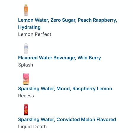
Lemon Water, Zero Sugar, Peach Raspberry,
Hydrating
Lemon Perfect
Flavored Water Beverage, Wild Berry
Splash
Sparkling Water, Mood, Raspberry Lemon
Recess
Sparkling Water, Convicted Melon Flavored
Liquid Death