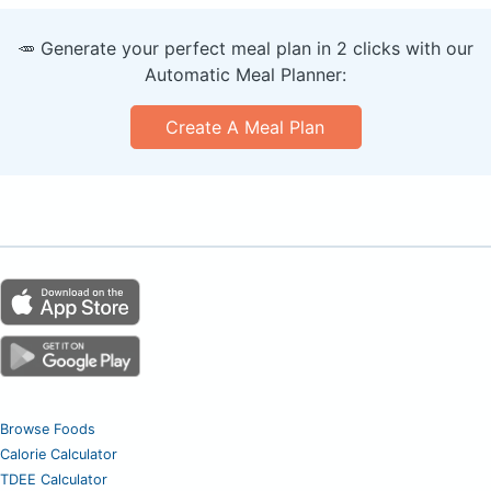
🥕 Generate your perfect meal plan in 2 clicks with our
Automatic Meal Planner:
Create A Meal Plan
Browse Foods
Calorie Calculator
TDEE Calculator