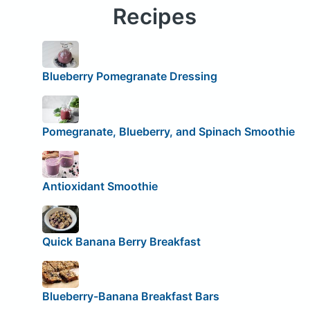
Recipes
Blueberry Pomegranate Dressing
Pomegranate, Blueberry, and Spinach Smoothie
Antioxidant Smoothie
Quick Banana Berry Breakfast
Blueberry-Banana Breakfast Bars