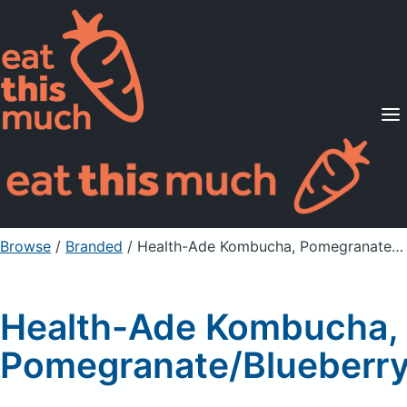
Supported Diets
Pricing
For Professionals
Sign Up
Already a member? Sign in
Browse
/
Branded
/
Health-Ade Kombucha, Pomegranate/Blueberry
Health-Ade Kombucha,
Pomegranate/Blueberr