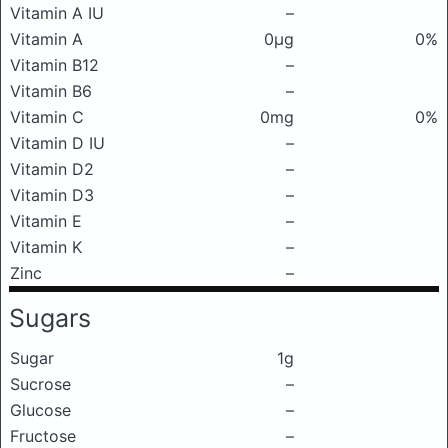
Vitamin A IU
–
Vitamin A
0μg
0%
Vitamin B12
–
Vitamin B6
–
Vitamin C
0mg
0%
Vitamin D IU
–
Vitamin D2
–
Vitamin D3
–
Vitamin E
–
Vitamin K
–
Zinc
–
Sugars
Sugar
1g
Sucrose
–
Glucose
–
Fructose
–