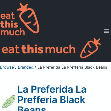
Supported Diets
Pricing
For Professionals
Sign Up
Already a member? Sign in
Browse
/
Branded
/
La Preferida La Prefferia Black Beans
La Preferida La
Prefferia Black
Beans