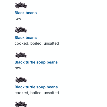
Black beans
raw
Black beans
cooked, boiled, unsalted
Black turtle soup beans
raw
Black turtle soup beans
cooked, boiled, unsalted