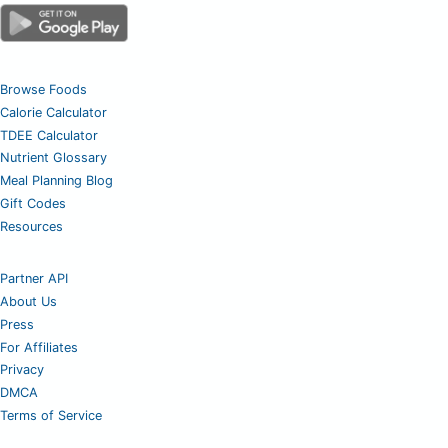
Browse Foods
Calorie Calculator
TDEE Calculator
Nutrient Glossary
Meal Planning Blog
Gift Codes
Resources
Partner API
About Us
Press
For Affiliates
Privacy
DMCA
Terms of Service