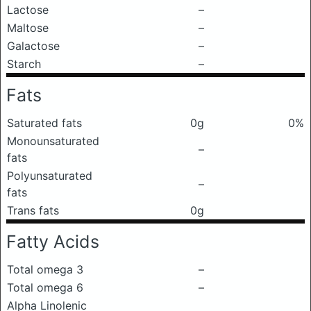
Lactose
–
Maltose
–
Galactose
–
Starch
–
Fats
Saturated fats
0g
0%
Monounsaturated
–
fats
Polyunsaturated
–
fats
Trans fats
0g
Fatty Acids
Total omega 3
–
Total omega 6
–
Alpha Linolenic