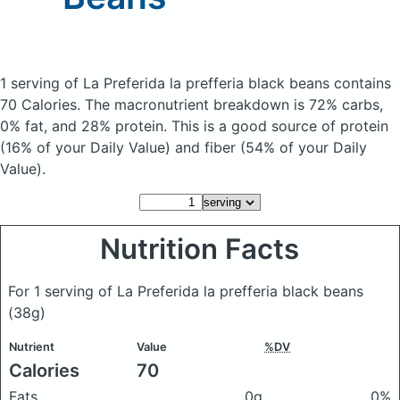
1 serving of La Preferida la prefferia black beans
contains
70 Calories.
The macronutrient breakdown is 72% carbs,
0% fat, and 28% protein. This is a good source of protein
(16% of your Daily Value) and fiber (54% of your Daily
Value).
Nutrition Facts
For 1 serving of La Preferida la prefferia black beans
(38g)
Nutrient
Value
%DV
Calories
70
Fats
0g
0%