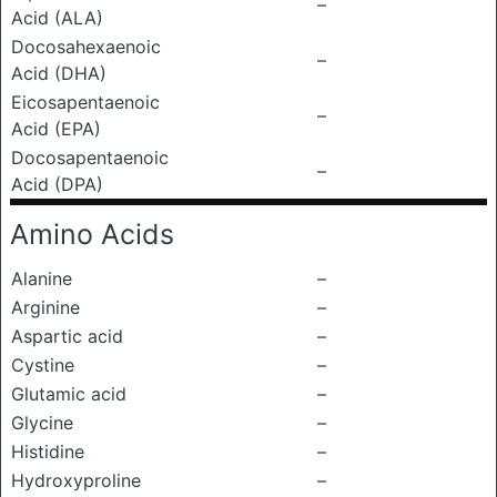
–
Acid (ALA)
Docosahexaenoic
–
Acid (DHA)
Eicosapentaenoic
–
Acid (EPA)
Docosapentaenoic
–
Acid (DPA)
Amino Acids
Alanine
–
Arginine
–
Aspartic acid
–
Cystine
–
Glutamic acid
–
Glycine
–
Histidine
–
Hydroxyproline
–