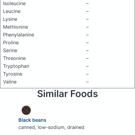
Isoleucine
–
Leucine
–
Lysine
–
Methionine
–
Phenylalanine
–
Proline
–
Serine
–
Threonine
–
Tryptophan
–
Tyrosine
–
Valine
–
Similar Foods
Black beans
canned, low-sodium, drained