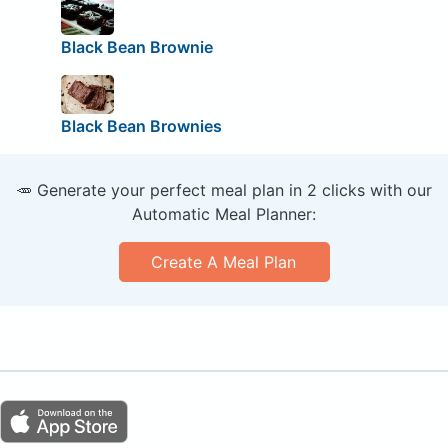
Black Bean Brownie
Black Bean Brownies
🥕 Generate your perfect meal plan in 2 clicks with our
Automatic Meal Planner:
Create A Meal Plan