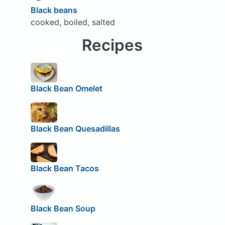
Black beans
cooked, boiled, salted
Recipes
Black Bean Omelet
Black Bean Quesadillas
Black Bean Tacos
Black Bean Soup