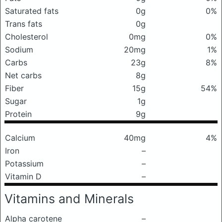
Saturated fats
0g
0%
Trans fats
0g
Cholesterol
0mg
0%
Sodium
20mg
1%
Carbs
23g
8%
Net carbs
8g
Fiber
15g
54%
Sugar
1g
Protein
9g
Calcium
40mg
4%
Iron
–
Potassium
–
Vitamin D
–
Vitamins and Minerals
Alpha carotene
–