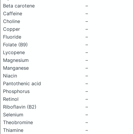
Beta carotene
–
Caffeine
–
Choline
–
Copper
–
Fluoride
–
Folate (B9)
–
Lycopene
–
Magnesium
–
Manganese
–
Niacin
–
Pantothenic acid
–
Phosphorus
–
Retinol
–
Riboflavin (B2)
–
Selenium
–
Theobromine
–
Thiamine
–