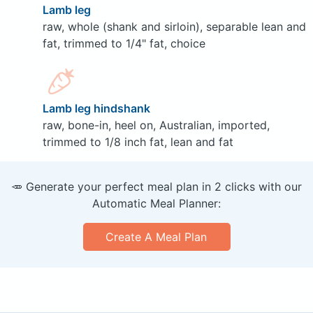
Lamb leg
raw, whole (shank and sirloin), separable lean and
fat, trimmed to 1/4" fat, choice
Lamb leg hindshank
raw, bone-in, heel on, Australian, imported,
trimmed to 1/8 inch fat, lean and fat
🥕 Generate your perfect meal plan in 2 clicks with our
Automatic Meal Planner:
Create A Meal Plan