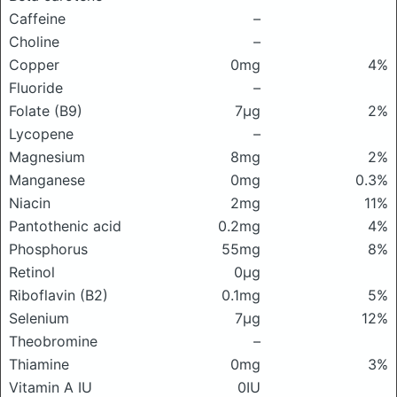
Caffeine
–
Choline
–
Copper
0mg
4%
Fluoride
–
Folate (B9)
7μg
2%
Lycopene
–
Magnesium
8mg
2%
Manganese
0mg
0.3%
Niacin
2mg
11%
Pantothenic acid
0.2mg
4%
Phosphorus
55mg
8%
Retinol
0μg
Riboflavin (B2)
0.1mg
5%
Selenium
7μg
12%
Theobromine
–
Thiamine
0mg
3%
Vitamin A IU
0IU