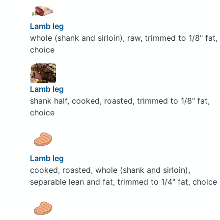
Lamb leg
whole (shank and sirloin), raw, trimmed to 1/8" fat,
choice
Lamb leg
shank half, cooked, roasted, trimmed to 1/8" fat,
choice
Lamb leg
cooked, roasted, whole (shank and sirloin),
separable lean and fat, trimmed to 1/4" fat, choice