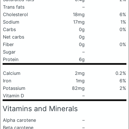
Trans fats
–
Cholesterol
18mg
6%
Sodium
17mg
1%
Carbs
0g
0%
Net carbs
0g
Fiber
0g
0%
Sugar
–
Protein
6g
Calcium
2mg
0.2%
Iron
1mg
6%
Potassium
82mg
2%
Vitamin D
–
Vitamins and Minerals
Alpha carotene
–
Beta carotene
–