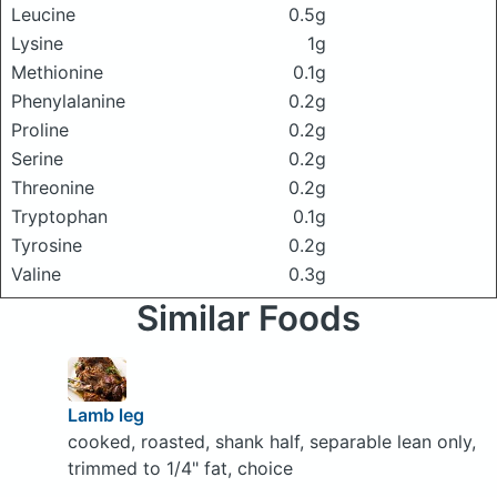
Leucine
0.5g
Lysine
1g
Methionine
0.1g
Phenylalanine
0.2g
Proline
0.2g
Serine
0.2g
Threonine
0.2g
Tryptophan
0.1g
Tyrosine
0.2g
Valine
0.3g
Similar Foods
Lamb leg
cooked, roasted, shank half, separable lean only,
trimmed to 1/4" fat, choice