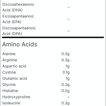
Docosahexaenoic
–
Acid (DHA)
Eicosapentaenoic
–
Acid (EPA)
Docosapentaenoic
–
Acid (DPA)
Amino Acids
Alanine
0.3g
Arginine
0.3g
Aspartic acid
1g
Cystine
0.1g
Glutamic acid
1g
Glycine
0.3g
Histidine
0.2g
Hydroxyproline
–
Isoleucine
0.3g