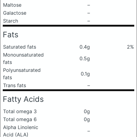
Maltose
–
Galactose
–
Starch
–
Fats
Saturated fats
0.4g
2%
Monounsaturated
0.5g
fats
Polyunsaturated
0.1g
fats
Trans fats
–
Fatty Acids
Total omega 3
0g
Total omega 6
0g
Alpha Linolenic
–
Acid (ALA)