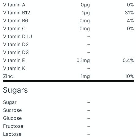
Vitamin A
0μg
0%
Vitamin B12
1μg
31%
Vitamin B6
0mg
4%
Vitamin C
0mg
0%
Vitamin D IU
–
Vitamin D2
–
Vitamin D3
–
Vitamin E
0.1mg
0.4%
Vitamin K
–
Zinc
1mg
10%
Sugars
Sugar
–
Sucrose
–
Glucose
–
Fructose
–
Lactose
–