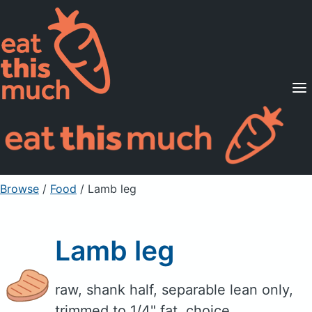
Supported Diets
Pricing
For Professionals
Sign Up
Already a member? Sign in
Browse
/
Food
/
Lamb leg
Lamb leg
raw, shank half, separable lean only,
trimmed to 1/4" fat, choice