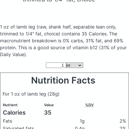
1 oz of lamb leg
(raw, shank half, separable lean only,
trimmed to 1/4" fat, choice)
contains 35 Calories.
The
macronutrient breakdown is 0% carbs, 31% fat, and 69%
protein. This is a good source of vitamin b12 (31% of your
Daily Value).
Nutrition Facts
For 1 oz of lamb leg
(28g)
Nutrient
Value
%DV
Calories
35
Fats
1g
2%
Saturated fats
0.4g
2%