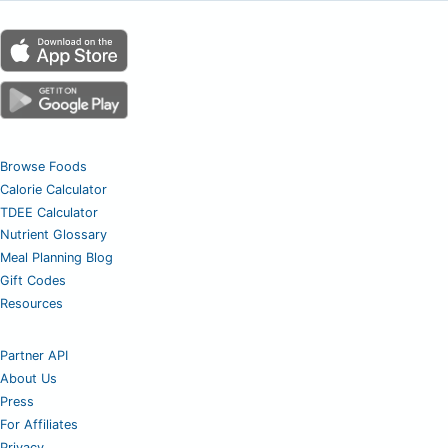
Browse Foods
Calorie Calculator
TDEE Calculator
Nutrient Glossary
Meal Planning Blog
Gift Codes
Resources
Partner API
About Us
Press
For Affiliates
Privacy