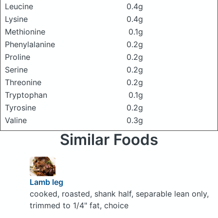
Leucine
0.4g
Lysine
0.4g
Methionine
0.1g
Phenylalanine
0.2g
Proline
0.2g
Serine
0.2g
Threonine
0.2g
Tryptophan
0.1g
Tyrosine
0.2g
Valine
0.3g
Similar Foods
Lamb leg
cooked, roasted, shank half, separable lean only,
trimmed to 1/4" fat, choice