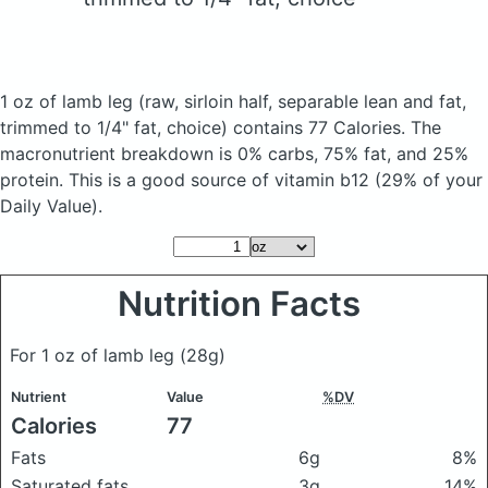
1 oz of lamb leg
(raw, sirloin half, separable lean and fat,
trimmed to 1/4" fat, choice)
contains 77 Calories.
The
macronutrient breakdown is 0% carbs, 75% fat, and 25%
protein. This is a good source of vitamin b12 (29% of your
Daily Value).
Nutrition Facts
For 1 oz of lamb leg
(28g)
Nutrient
Value
%DV
Calories
77
Fats
6g
8%
Saturated fats
3g
14%