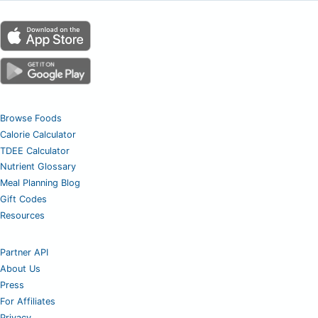
Browse Foods
Calorie Calculator
TDEE Calculator
Nutrient Glossary
Meal Planning Blog
Gift Codes
Resources
Partner API
About Us
Press
For Affiliates
Privacy