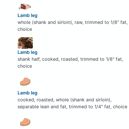
Lamb leg
whole (shank and sirloin), raw, trimmed to 1/8" fat,
choice
Lamb leg
shank half, cooked, roasted, trimmed to 1/8" fat,
choice
Lamb leg
cooked, roasted, whole (shank and sirloin),
separable lean and fat, trimmed to 1/4" fat, choice