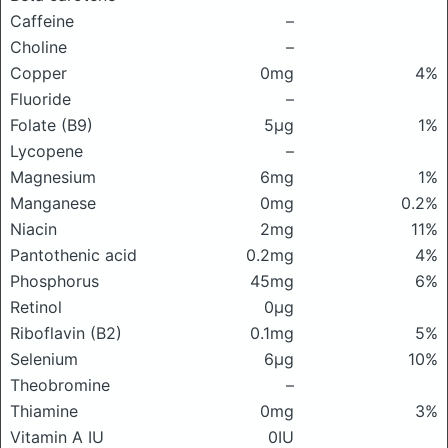
Caffeine
–
Choline
–
Copper
0mg
4%
Fluoride
–
Folate (B9)
5μg
1%
Lycopene
–
Magnesium
6mg
1%
Manganese
0mg
0.2%
Niacin
2mg
11%
Pantothenic acid
0.2mg
4%
Phosphorus
45mg
6%
Retinol
0μg
Riboflavin (B2)
0.1mg
5%
Selenium
6μg
10%
Theobromine
–
Thiamine
0mg
3%
Vitamin A IU
0IU