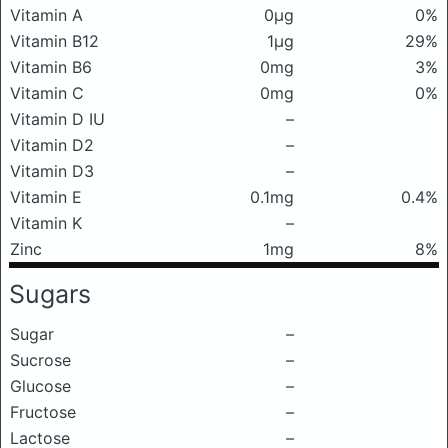
Vitamin A
0μg
0%
Vitamin B12
1μg
29%
Vitamin B6
0mg
3%
Vitamin C
0mg
0%
Vitamin D IU
–
Vitamin D2
–
Vitamin D3
–
Vitamin E
0.1mg
0.4%
Vitamin K
–
Zinc
1mg
8%
Sugars
Sugar
–
Sucrose
–
Glucose
–
Fructose
–
Lactose
–