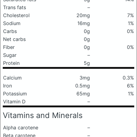
Trans fats
–
Cholesterol
20mg
7%
Sodium
16mg
1%
Carbs
0g
0%
Net carbs
0g
Fiber
0g
0%
Sugar
–
Protein
5g
Calcium
3mg
0.3%
Iron
0.5mg
6%
Potassium
65mg
1%
Vitamin D
–
Vitamins and Minerals
Alpha carotene
–
Beta carotene
–