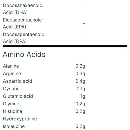
Docosahexaenoic
–
Acid (DHA)
Eicosapentaenoic
–
Acid (EPA)
Docosapentaenoic
–
Acid (DPA)
Amino Acids
Alanine
0.3g
Arginine
0.3g
Aspartic acid
0.4g
Cystine
0.1g
Glutamic acid
1g
Glycine
0.2g
Histidine
0.2g
Hydroxyproline
–
Isoleucine
0.2g