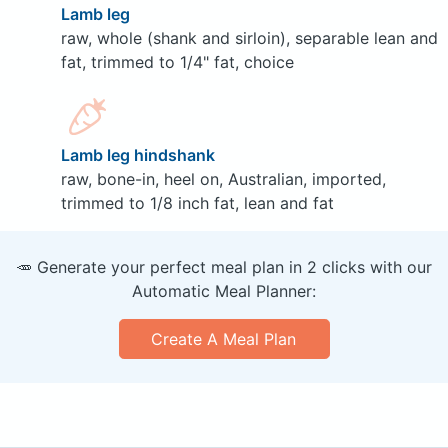
Lamb leg
raw, whole (shank and sirloin), separable lean and
fat, trimmed to 1/4" fat, choice
Lamb leg hindshank
raw, bone-in, heel on, Australian, imported,
trimmed to 1/8 inch fat, lean and fat
🥕 Generate your perfect meal plan in 2 clicks with our
Automatic Meal Planner:
Create A Meal Plan