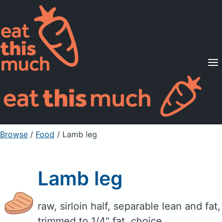
Supported Diets
Pricing
For Professionals
Sign Up
Already a member? Sign in
Browse
/
Food
/
Lamb leg
Lamb leg
raw, sirloin half, separable lean and fat,
trimmed to 1/4" fat, choice