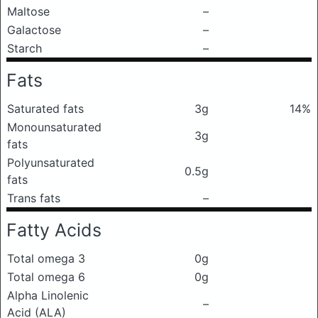
Maltose
–
Galactose
–
Starch
–
Fats
Saturated fats
3g
14%
Monounsaturated
3g
fats
Polyunsaturated
0.5g
fats
Trans fats
–
Fatty Acids
Total omega 3
0g
Total omega 6
0g
Alpha Linolenic
–
Acid (ALA)