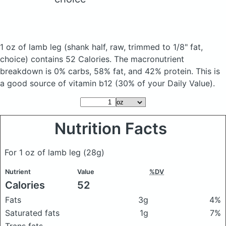
1 oz of lamb leg
(shank half, raw, trimmed to 1/8" fat,
choice)
contains 52 Calories.
The macronutrient
breakdown is 0% carbs, 58% fat, and 42% protein. This is
a good source of vitamin b12 (30% of your Daily Value).
Nutrition Facts
For 1 oz of lamb leg
(28g)
Nutrient
Value
%DV
Calories
52
Fats
3g
4%
Saturated fats
1g
7%