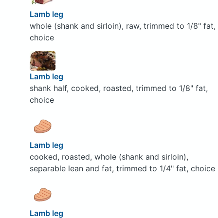
Lamb leg
whole (shank and sirloin), raw, trimmed to 1/8" fat,
choice
Lamb leg
shank half, cooked, roasted, trimmed to 1/8" fat,
choice
Lamb leg
cooked, roasted, whole (shank and sirloin),
separable lean and fat, trimmed to 1/4" fat, choice
Lamb leg