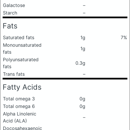
Galactose
–
Starch
–
Fats
Saturated fats
1g
7%
Monounsaturated
1g
fats
Polyunsaturated
0.3g
fats
Trans fats
–
Fatty Acids
Total omega 3
0g
Total omega 6
0g
Alpha Linolenic
–
Acid (ALA)
Docosahexaenoic