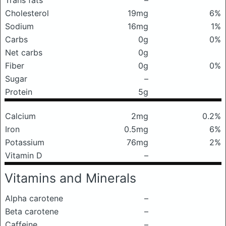
Trans fats
–
Cholesterol
19mg
6%
Sodium
16mg
1%
Carbs
0g
0%
Net carbs
0g
Fiber
0g
0%
Sugar
–
Protein
5g
Calcium
2mg
0.2%
Iron
0.5mg
6%
Potassium
76mg
2%
Vitamin D
–
Vitamins and Minerals
Alpha carotene
–
Beta carotene
–
Caffeine
–