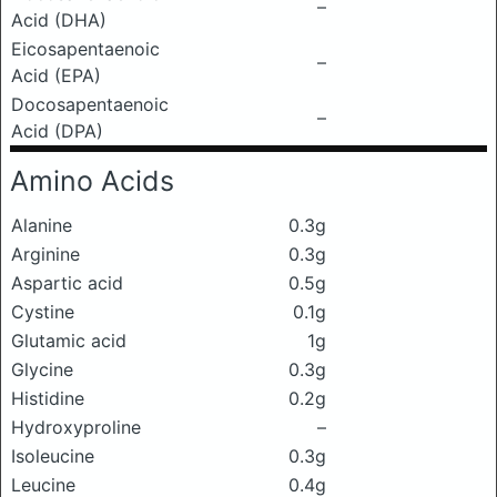
–
Acid (DHA)
Eicosapentaenoic
–
Acid (EPA)
Docosapentaenoic
–
Acid (DPA)
Amino Acids
Alanine
0.3g
Arginine
0.3g
Aspartic acid
0.5g
Cystine
0.1g
Glutamic acid
1g
Glycine
0.3g
Histidine
0.2g
Hydroxyproline
–
Isoleucine
0.3g
Leucine
0.4g