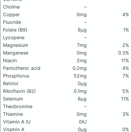
Choline
–
Copper
0mg
4%
Fluoride
–
Folate (B9)
6μg
1%
Lycopene
–
Magnesium
7mg
2%
Manganese
0mg
0.3%
Niacin
2mg
11%
Pantothenic acid
0.2mg
4%
Phosphorus
52mg
7%
Retinol
0μg
Riboflavin (B2)
0.1mg
5%
Selenium
6μg
11%
Theobromine
–
Thiamine
0mg
3%
Vitamin A IU
0IU
Vitamin A
0μg
0%