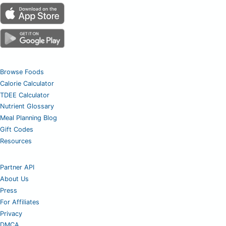
Browse Foods
Calorie Calculator
TDEE Calculator
Nutrient Glossary
Meal Planning Blog
Gift Codes
Resources
Partner API
About Us
Press
For Affiliates
Privacy
DMCA