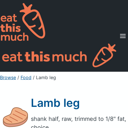
Supported Diets
Pricing
For Professionals
Sign Up
Already a member? Sign in
Browse
/
Food
/
Lamb leg
Lamb leg
shank half, raw, trimmed to 1/8" fat,
choice