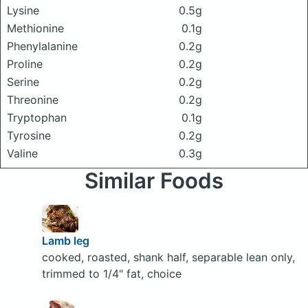
Lysine
0.5g
Methionine
0.1g
Phenylalanine
0.2g
Proline
0.2g
Serine
0.2g
Threonine
0.2g
Tryptophan
0.1g
Tyrosine
0.2g
Valine
0.3g
Similar Foods
Lamb leg
cooked, roasted, shank half, separable lean only,
trimmed to 1/4" fat, choice