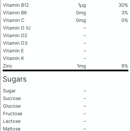
Vitamin B12
1μg
30%
Vitamin B6
0mg
3%
Vitamin C
0mg
0%
Vitamin D IU
–
Vitamin D2
–
Vitamin D3
–
Vitamin E
–
Vitamin K
–
Zinc
1mg
9%
Sugars
Sugar
–
Sucrose
–
Glucose
–
Fructose
–
Lactose
–
Maltose
–