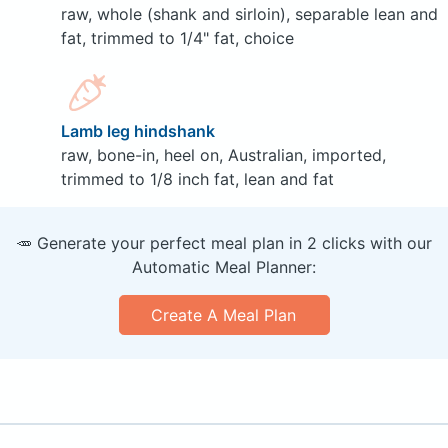
raw, whole (shank and sirloin), separable lean and
fat, trimmed to 1/4" fat, choice
Lamb leg hindshank
raw, bone-in, heel on, Australian, imported,
trimmed to 1/8 inch fat, lean and fat
🥕 Generate your perfect meal plan in 2 clicks with our
Automatic Meal Planner:
Create A Meal Plan