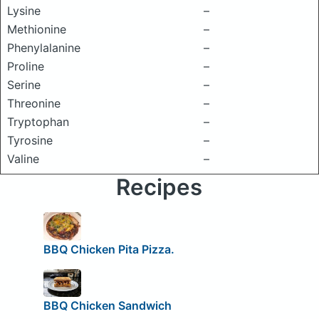
Lysine
–
Methionine
–
Phenylalanine
–
Proline
–
Serine
–
Threonine
–
Tryptophan
–
Tyrosine
–
Valine
–
Recipes
BBQ Chicken Pita Pizza.
BBQ Chicken Sandwich