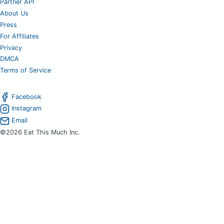
Partner API
About Us
Press
For Affiliates
Privacy
DMCA
Terms of Service
Facebook
Instagram
Email
©2026 Eat This Much Inc.