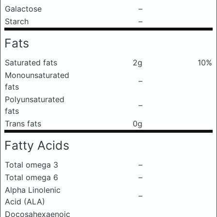
Galactose
–
Starch
–
Fats
Saturated fats
2g
10%
Monounsaturated
–
fats
Polyunsaturated
–
fats
Trans fats
0g
Fatty Acids
Total omega 3
–
Total omega 6
–
Alpha Linolenic
–
Acid (ALA)
Docosahexaenoic