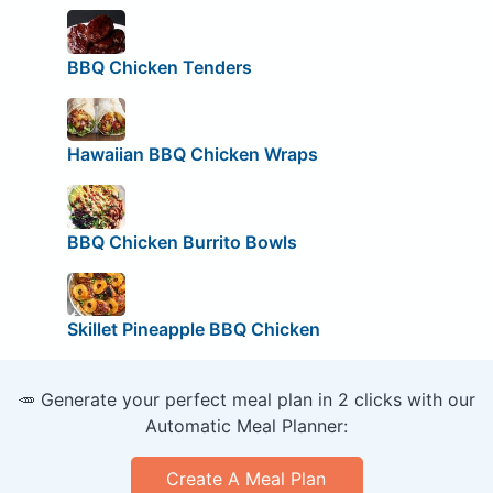
BBQ Chicken Tenders
Hawaiian BBQ Chicken Wraps
BBQ Chicken Burrito Bowls
Skillet Pineapple BBQ Chicken
🥕 Generate your perfect meal plan in 2 clicks with our
Automatic Meal Planner:
Create A Meal Plan