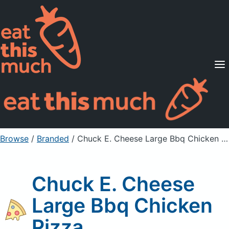
Supported Diets
Pricing
For Professionals
Sign Up
Already a member? Sign in
Browse
/
Branded
/
Chuck E. Cheese Large Bbq Chicken Pizza
Chuck E. Cheese
Large Bbq Chicken
Pizza