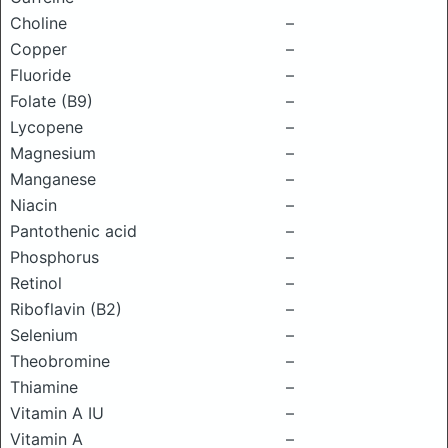
Choline
–
Copper
–
Fluoride
–
Folate (B9)
–
Lycopene
–
Magnesium
–
Manganese
–
Niacin
–
Pantothenic acid
–
Phosphorus
–
Retinol
–
Riboflavin (B2)
–
Selenium
–
Theobromine
–
Thiamine
–
Vitamin A IU
–
Vitamin A
–