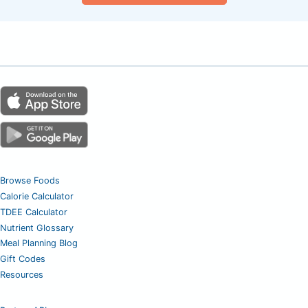
Browse Foods
Calorie Calculator
TDEE Calculator
Nutrient Glossary
Meal Planning Blog
Gift Codes
Resources