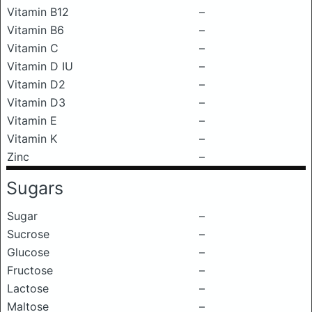
Vitamin B12
–
Vitamin B6
–
Vitamin C
–
Vitamin D IU
–
Vitamin D2
–
Vitamin D3
–
Vitamin E
–
Vitamin K
–
Zinc
–
Sugars
Sugar
–
Sucrose
–
Glucose
–
Fructose
–
Lactose
–
Maltose
–