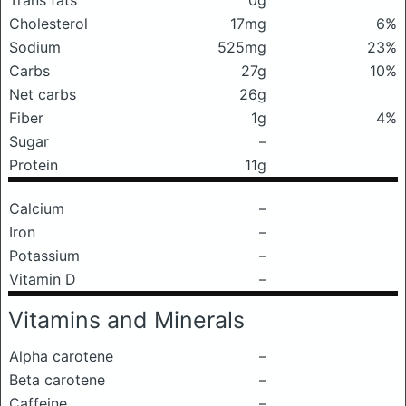
Trans fats
0g
Cholesterol
17mg
6%
Sodium
525mg
23%
Carbs
27g
10%
Net carbs
26g
Fiber
1g
4%
Sugar
–
Protein
11g
Calcium
–
Iron
–
Potassium
–
Vitamin D
–
Vitamins and Minerals
Alpha carotene
–
Beta carotene
–
Caffeine
–