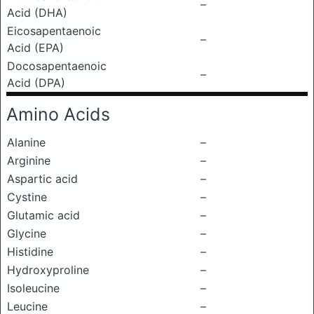
–
Acid (DHA)
Eicosapentaenoic
–
Acid (EPA)
Docosapentaenoic
–
Acid (DPA)
Amino Acids
Alanine
–
Arginine
–
Aspartic acid
–
Cystine
–
Glutamic acid
–
Glycine
–
Histidine
–
Hydroxyproline
–
Isoleucine
–
Leucine
–