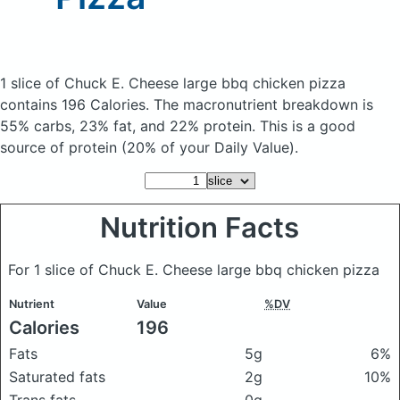
1 slice of Chuck E. Cheese large bbq chicken pizza
contains 196 Calories.
The macronutrient breakdown is
55% carbs, 23% fat, and 22% protein. This is a good
source of protein (20% of your Daily Value).
Nutrition Facts
For 1 slice of Chuck E. Cheese large bbq chicken pizza
Nutrient
Value
%DV
Calories
196
Fats
5g
6%
Saturated fats
2g
10%