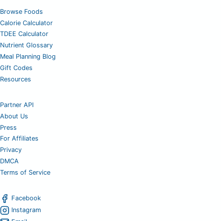
Browse Foods
Calorie Calculator
TDEE Calculator
Nutrient Glossary
Meal Planning Blog
Gift Codes
Resources
Partner API
About Us
Press
For Affiliates
Privacy
DMCA
Terms of Service
Facebook
Instagram