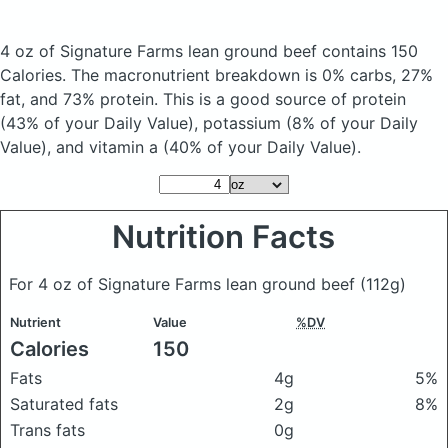
4 oz of Signature Farms lean ground beef
contains 150
Calories.
The macronutrient breakdown is 0% carbs, 27%
fat, and 73% protein. This is a good source of protein
(43% of your Daily Value), potassium (8% of your Daily
Value), and vitamin a (40% of your Daily Value).
Nutrition Facts
For 4 oz of Signature Farms lean ground beef
(112g)
Nutrient
Value
%DV
Calories
150
Fats
4g
5%
Saturated fats
2g
8%
Trans fats
0g