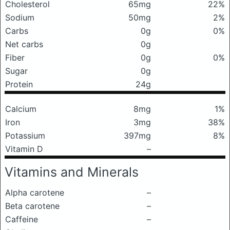
Cholesterol
65mg
22%
Sodium
50mg
2%
Carbs
0g
0%
Net carbs
0g
Fiber
0g
0%
Sugar
0g
Protein
24g
Calcium
8mg
1%
Iron
3mg
38%
Potassium
397mg
8%
Vitamin D
–
Vitamins and Minerals
Alpha carotene
–
Beta carotene
–
Caffeine
–