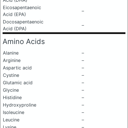
Acid (DHA)
Eicosapentaenoic
–
Acid (EPA)
Docosapentaenoic
–
Acid (DPA)
Amino Acids
Alanine
–
Arginine
–
Aspartic acid
–
Cystine
–
Glutamic acid
–
Glycine
–
Histidine
–
Hydroxyproline
–
Isoleucine
–
Leucine
–
Lysine
–