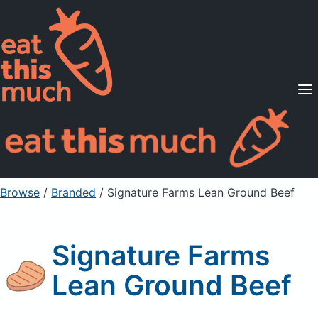
Supported Diets
Pricing
For Professionals
Sign Up
Already a member? Sign in
Browse
/
Branded
/
Signature Farms Lean Ground Beef
Signature Farms
Lean Ground Beef