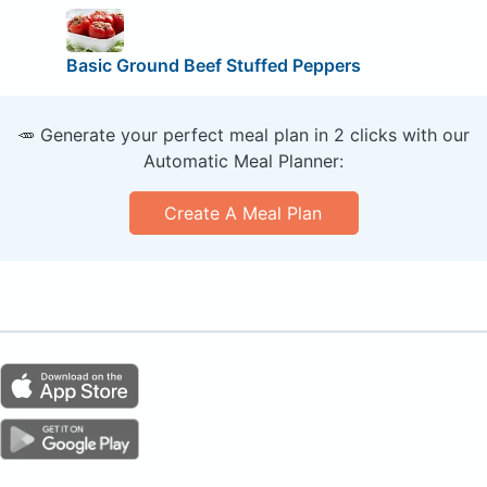
Basic Ground Beef Stuffed Peppers
🥕 Generate your perfect meal plan in 2 clicks with our
Automatic Meal Planner:
Create A Meal Plan