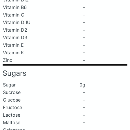
Vitamin B6
–
Vitamin C
–
Vitamin D IU
–
Vitamin D2
–
Vitamin D3
–
Vitamin E
–
Vitamin K
–
Zinc
–
Sugars
Sugar
0g
Sucrose
–
Glucose
–
Fructose
–
Lactose
–
Maltose
–