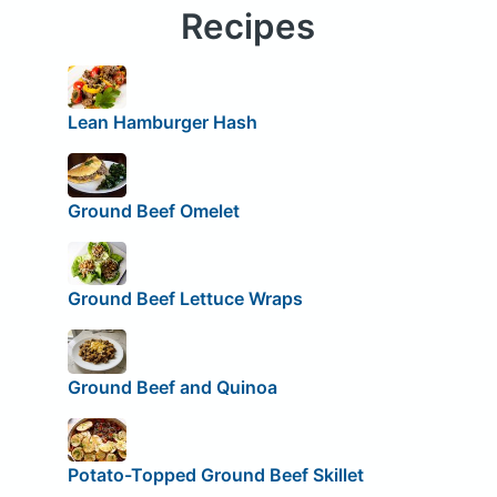
Recipes
Lean Hamburger Hash
Ground Beef Omelet
Ground Beef Lettuce Wraps
Ground Beef and Quinoa
Potato-Topped Ground Beef Skillet