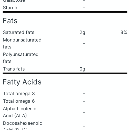
Galactose
–
Starch
–
Fats
Saturated fats
2g
8%
Monounsaturated
–
fats
Polyunsaturated
–
fats
Trans fats
0g
Fatty Acids
Total omega 3
–
Total omega 6
–
Alpha Linolenic
–
Acid (ALA)
Docosahexaenoic
–