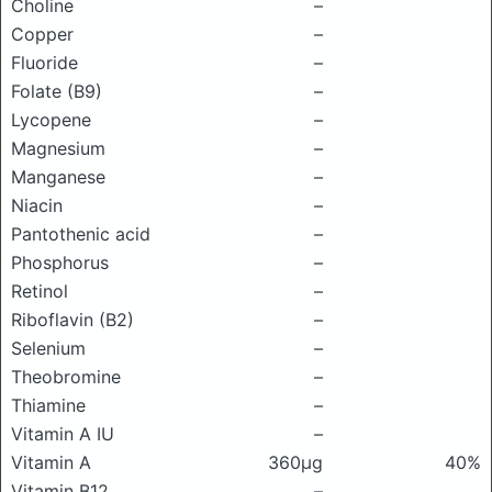
Choline
–
Copper
–
Fluoride
–
Folate (B9)
–
Lycopene
–
Magnesium
–
Manganese
–
Niacin
–
Pantothenic acid
–
Phosphorus
–
Retinol
–
Riboflavin (B2)
–
Selenium
–
Theobromine
–
Thiamine
–
Vitamin A IU
–
Vitamin A
360μg
40%
Vitamin B12
–