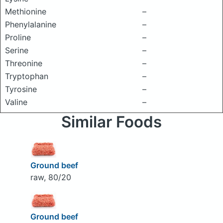
Methionine
–
Phenylalanine
–
Proline
–
Serine
–
Threonine
–
Tryptophan
–
Tyrosine
–
Valine
–
Similar Foods
Ground beef
raw, 80/20
Ground beef