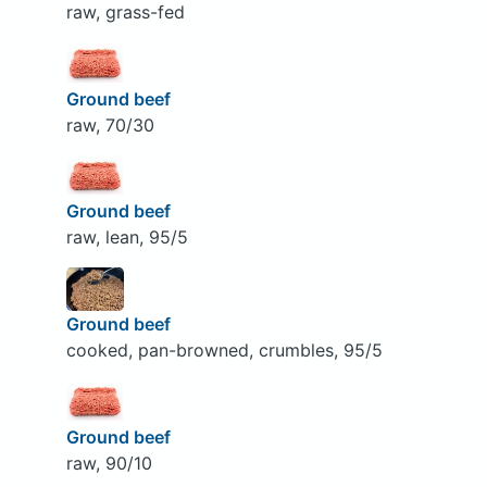
raw, grass-fed
Ground beef
raw, 70/30
Ground beef
raw, lean, 95/5
Ground beef
cooked, pan-browned, crumbles, 95/5
Ground beef
raw, 90/10