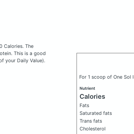
0 Calories.
The
tein. This is a good
f your Daily Value).
For 1 scoop of One Sol 
Nutrient
Calories
Fats
Saturated fats
Trans fats
Cholesterol