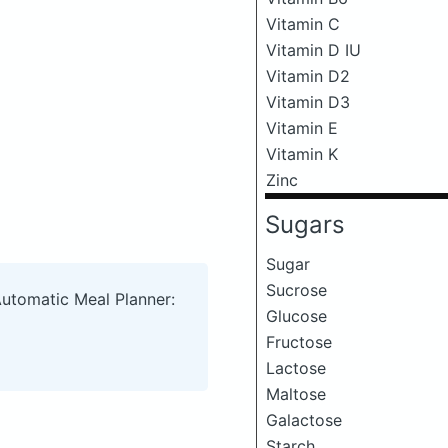
Vitamin C
Vitamin D IU
Vitamin D2
Vitamin D3
Vitamin E
Vitamin K
Zinc
Sugars
Sugar
Sucrose
Automatic Meal Planner:
Glucose
Fructose
Lactose
Maltose
Galactose
Starch