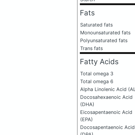
Fats
Saturated fats
Monounsaturated fats
Polyunsaturated fats
Trans fats
Fatty Acids
Total omega 3
Total omega 6
Alpha Linolenic Acid (A
Docosahexaenoic Acid
(DHA)
Eicosapentaenoic Acid
(EPA)
Docosapentaenoic Acid
(DPA)