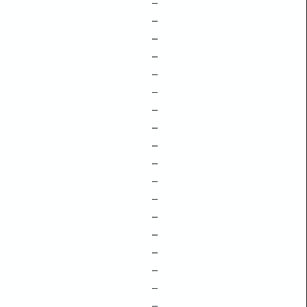
–
–
–
–
–
–
–
–
–
–
–
–
–
–
–
–
–
–