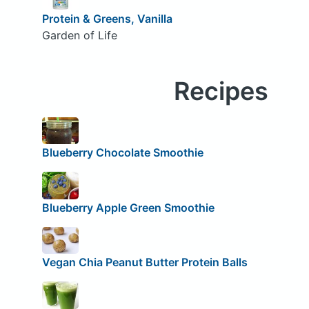
Protein & Greens, Vanilla
Garden of Life
Recipes
Blueberry Chocolate Smoothie
Blueberry Apple Green Smoothie
Vegan Chia Peanut Butter Protein Balls