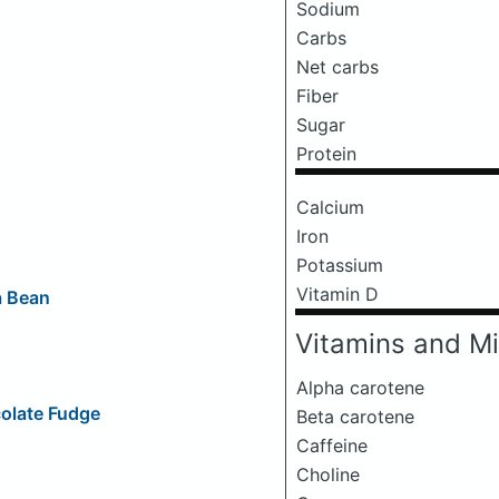
Sodium
Carbs
Net carbs
Fiber
Sugar
Protein
Calcium
Iron
Potassium
Vitamin D
a Bean
Vitamins and Mi
Alpha carotene
olate Fudge
Beta carotene
Caffeine
Choline