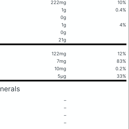
222mg
10%
1g
0.4%
0g
1g
4%
0g
21g
122mg
12%
7mg
83%
10mg
0.2%
5μg
33%
nerals
–
–
–
–