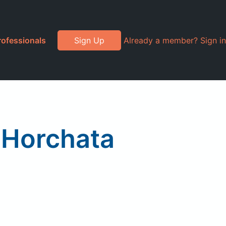
rofessionals
Sign Up
Already a member? Sign in
, Horchata