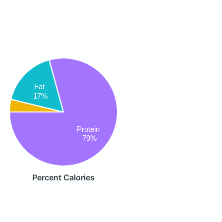
Fat
17%
Protein
79%
Percent Calories