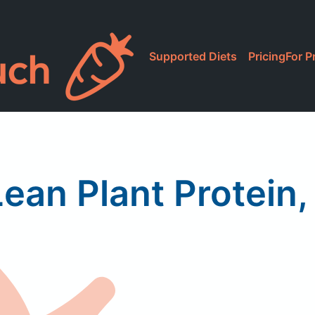
Supported Diets
Pricing
For P
ean Plant Protein