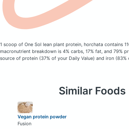
1 scoop of One Sol lean plant protein, horchata
contains 11
macronutrient breakdown is 4% carbs, 17% fat, and 79% pro
source of protein (37% of your Daily Value) and iron (83% o
Similar Foods
Vegan protein powder
Fusion