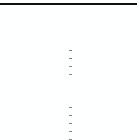
–
–
–
–
–
–
–
–
–
–
–
–
–
–
–