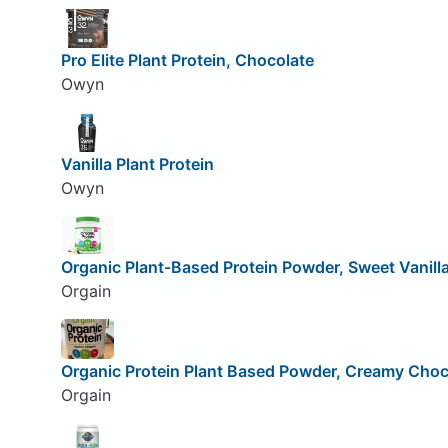
Pro Elite Plant Protein, Chocolate
Owyn
Vanilla Plant Protein
Owyn
Organic Plant-Based Protein Powder, Sweet Vanill
Orgain
Organic Protein Plant Based Powder, Creamy Choc
Orgain