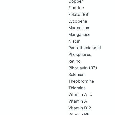
Copper
Fluoride
Folate (B9)
Lycopene
Magnesium
Manganese
Niacin
Pantothenic acid
Phosphorus
Retinol
Riboflavin (B2)
Selenium
Theobromine
Thiamine
Vitamin A IU
Vitamin A
Vitamin B12
Vitamin B6