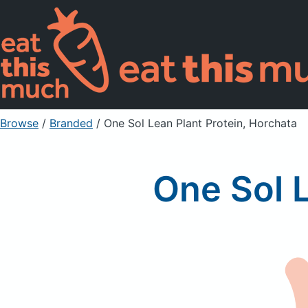
Browse
/
Branded
/
One Sol Lean Plant Protein, Horchata
One Sol L