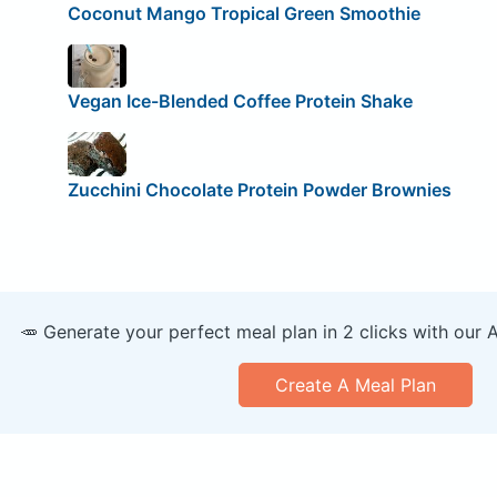
Coconut Mango Tropical Green Smoothie
Vegan Ice-Blended Coffee Protein Shake
Zucchini Chocolate Protein Powder Brownies
🥕 Generate your perfect meal plan in 2 clicks with our 
Create A Meal Plan