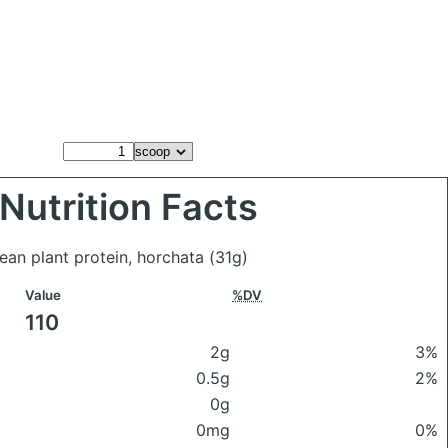
Nutrition Facts
lean plant protein, horchata
(31g)
Value
%DV
110
2g
3%
0.5g
2%
0g
0mg
0%