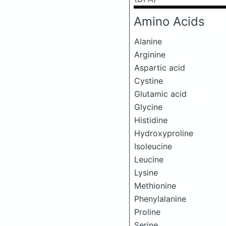
Amino Acids
Alanine
Arginine
Aspartic acid
Cystine
Glutamic acid
Glycine
Histidine
Hydroxyproline
Isoleucine
Leucine
Lysine
Methionine
Phenylalanine
Proline
Serine