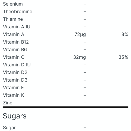
Selenium
–
Theobromine
–
Thiamine
–
Vitamin A IU
–
Vitamin A
72μg
8%
Vitamin B12
–
Vitamin B6
–
Vitamin C
32mg
35%
Vitamin D IU
–
Vitamin D2
–
Vitamin D3
–
Vitamin E
–
Vitamin K
–
Zinc
–
Sugars
Sugar
–