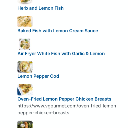
Herb and Lemon Fish
Baked Fish with Lemon Cream Sauce
Air Fryer White Fish with Garlic & Lemon
Lemon Pepper Cod
Oven-Fried Lemon Pepper Chicken Breasts
https://www.vgourmet.com/oven-fried-lemon-
pepper-chicken-breasts