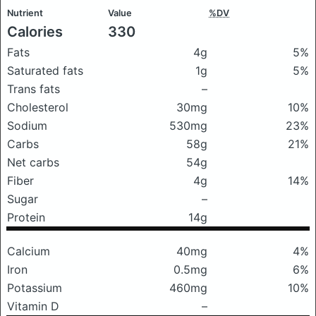
Nutrient
Value
%DV
Calories
330
Fats
4g
5%
Saturated fats
1g
5%
Trans fats
–
Cholesterol
30mg
10%
Sodium
530mg
23%
Carbs
58g
21%
Net carbs
54g
Fiber
4g
14%
Sugar
–
Protein
14g
Calcium
40mg
4%
Iron
0.5mg
6%
Potassium
460mg
10%
Vitamin D
–