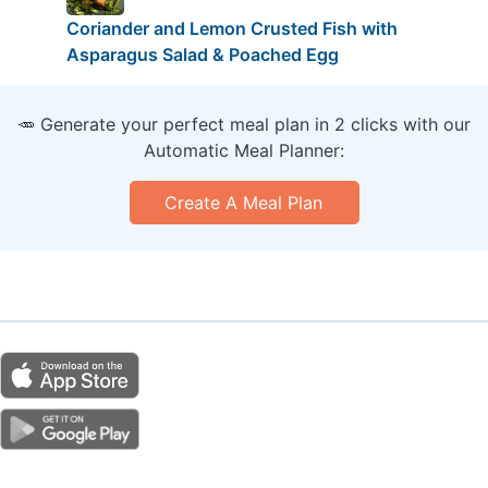
Coriander and Lemon Crusted Fish with
Asparagus Salad & Poached Egg
🥕 Generate your perfect meal plan in 2 clicks with our
Automatic Meal Planner:
Create A Meal Plan