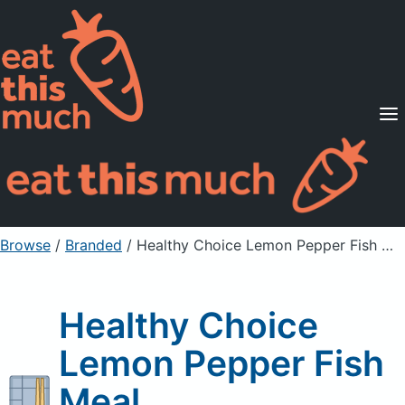
Supported Diets
Pricing
For Professionals
Sign Up
Already a member? Sign in
Browse
/
Branded
/
Healthy Choice Lemon Pepper Fish Meal
Healthy Choice
Lemon Pepper Fish
Meal