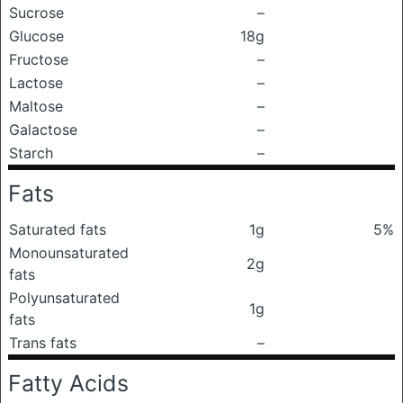
Sucrose
–
Glucose
18g
Fructose
–
Lactose
–
Maltose
–
Galactose
–
Starch
–
Fats
Saturated fats
1g
5%
Monounsaturated
2g
fats
Polyunsaturated
1g
fats
Trans fats
–
Fatty Acids