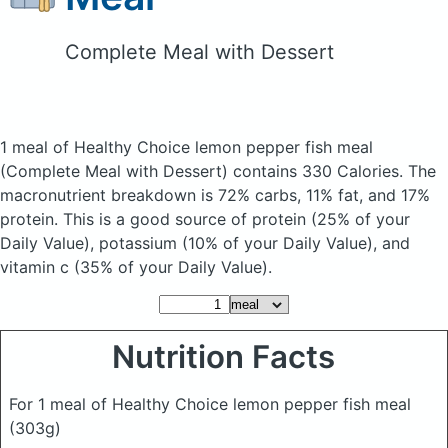
Complete Meal with Dessert
1 meal of Healthy Choice lemon pepper fish meal
(Complete Meal with Dessert)
contains 330 Calories.
The
macronutrient breakdown is 72% carbs, 11% fat, and 17%
protein. This is a good source of protein (25% of your
Daily Value), potassium (10% of your Daily Value), and
vitamin c (35% of your Daily Value).
Nutrition Facts
For 1 meal of Healthy Choice lemon pepper fish meal
(303g)