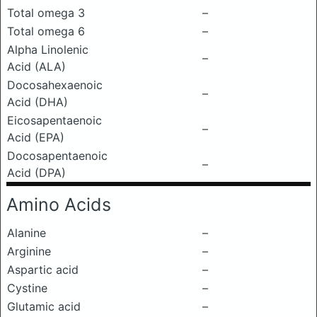
Total omega 3
–
Total omega 6
–
Alpha Linolenic
–
Acid (ALA)
Docosahexaenoic
–
Acid (DHA)
Eicosapentaenoic
–
Acid (EPA)
Docosapentaenoic
–
Acid (DPA)
Amino Acids
Alanine
–
Arginine
–
Aspartic acid
–
Cystine
–
Glutamic acid
–