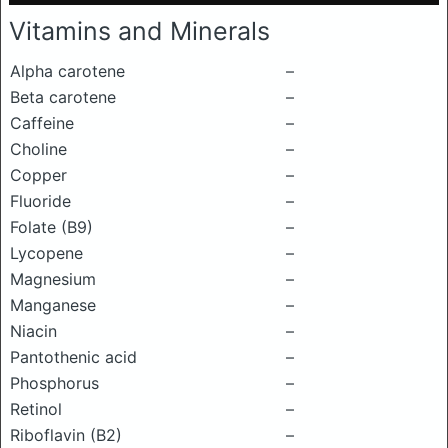
Vitamins and Minerals
Alpha carotene
–
Beta carotene
–
Caffeine
–
Choline
–
Copper
–
Fluoride
–
Folate (B9)
–
Lycopene
–
Magnesium
–
Manganese
–
Niacin
–
Pantothenic acid
–
Phosphorus
–
Retinol
–
Riboflavin (B2)
–