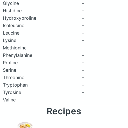
Glycine
–
Histidine
–
Hydroxyproline
–
Isoleucine
–
Leucine
–
Lysine
–
Methionine
–
Phenylalanine
–
Proline
–
Serine
–
Threonine
–
Tryptophan
–
Tyrosine
–
Valine
–
Recipes