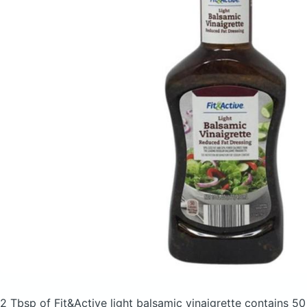
2 Tbsp of Fit&Active light balsamic vinaigrette
contains 50