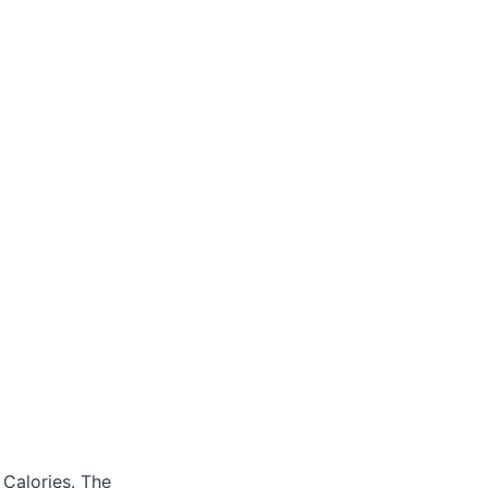
 Calories.
The