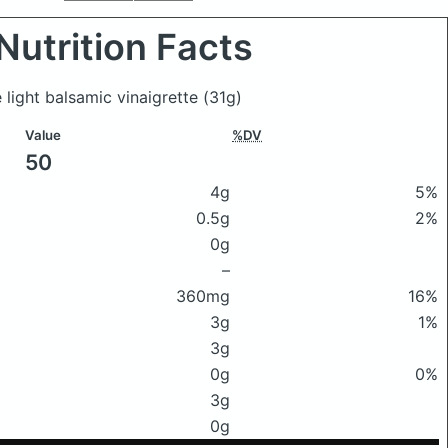
Nutrition Facts
 light balsamic vinaigrette
(31g)
Value
%DV
50
4g
5%
0.5g
2%
0g
–
360mg
16%
3g
1%
3g
0g
0%
3g
0g