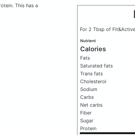
otein. This has a
For 2 Tbsp of Fit&Active
Nutrient
Calories
Fats
Saturated fats
Trans fats
Cholesterol
Sodium
Carbs
Net carbs
Fiber
Sugar
Protein