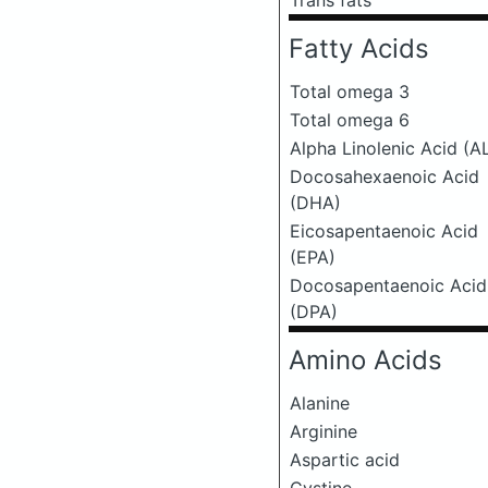
Trans fats
Fatty Acids
Total omega 3
Total omega 6
Alpha Linolenic Acid (A
Docosahexaenoic Acid
(DHA)
Eicosapentaenoic Acid
(EPA)
Docosapentaenoic Acid
(DPA)
Amino Acids
Alanine
Arginine
Aspartic acid