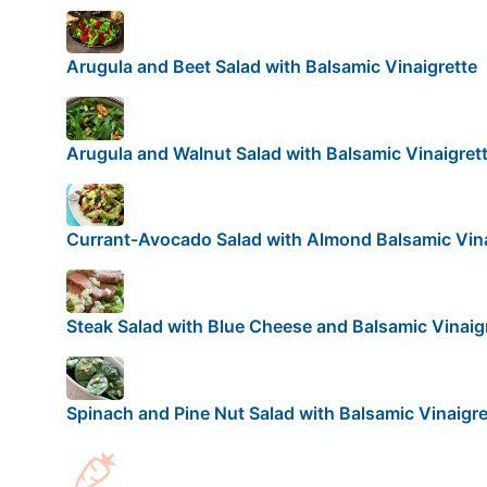
Arugula and Beet Salad with Balsamic Vinaigrette
Arugula and Walnut Salad with Balsamic Vinaigret
Currant-Avocado Salad with Almond Balsamic Vina
Steak Salad with Blue Cheese and Balsamic Vinaig
Spinach and Pine Nut Salad with Balsamic Vinaigre