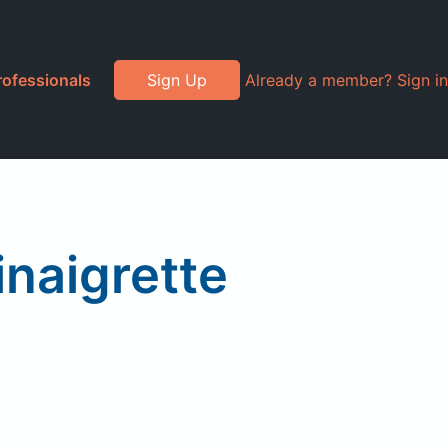
rofessionals
Sign Up
Already a member? Sign in
inaigrette