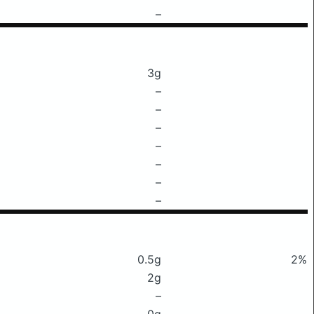
–
3g
–
–
–
–
–
–
–
0.5g
2%
2g
–