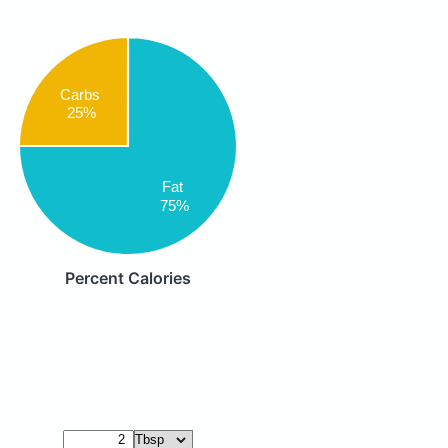
Carbs
25%
Fat
75%
Percent Calories