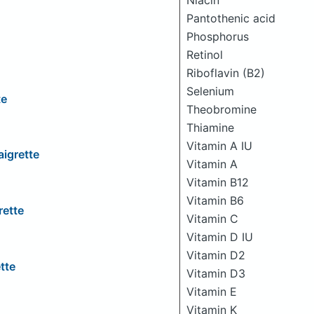
Niacin
Pantothenic acid
Phosphorus
Retinol
Riboflavin (B2)
Selenium
te
Theobromine
Thiamine
Vitamin A IU
igrette
Vitamin A
Vitamin B12
Vitamin B6
rette
Vitamin C
Vitamin D IU
Vitamin D2
tte
Vitamin D3
Vitamin E
Vitamin K