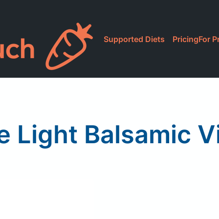
Supported Diets
Pricing
For P
e Light Balsamic V