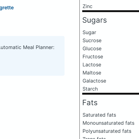
Zinc
grette
Sugars
Sugar
Sucrose
Automatic Meal Planner:
Glucose
Fructose
Lactose
Maltose
Galactose
Starch
Fats
Saturated fats
Monounsaturated fats
Polyunsaturated fats