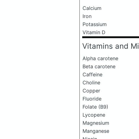
Calcium
Iron
Potassium
Vitamin D
Vitamins and Mi
Alpha carotene
Beta carotene
Caffeine
Choline
Copper
Fluoride
Folate (B9)
Lycopene
Magnesium
Manganese