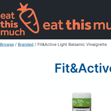
Browse
/
Branded
/
Fit&Active Light Balsamic Vinaigrette
Fit&Activ