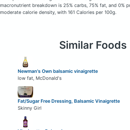
macronutrient breakdown is 25% carbs, 75% fat, and 0% pr
moderate calorie density, with 161 Calories per 100g.
Similar Foods
Newman's Own balsamic vinaigrette
low fat, McDonald's
Fat/Sugar Free Dressing, Balsamic Vinaigrette
Skinny Girl