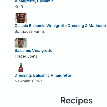
Vinaigrette, Balsamic
Kraft
Classic Balsamic Vinaigrette Dressing & Marinade
Bolthouse Farms
Balsamic Vinaigrette
Trader Joe's
Dressing, Balsamic Vinaigrette
Newman's Own
Recipes