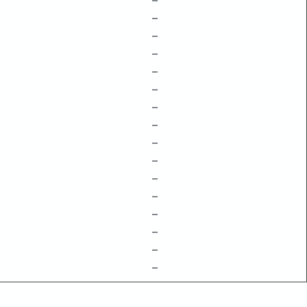
–
–
–
–
–
–
–
–
–
–
–
–
–
–
–
–