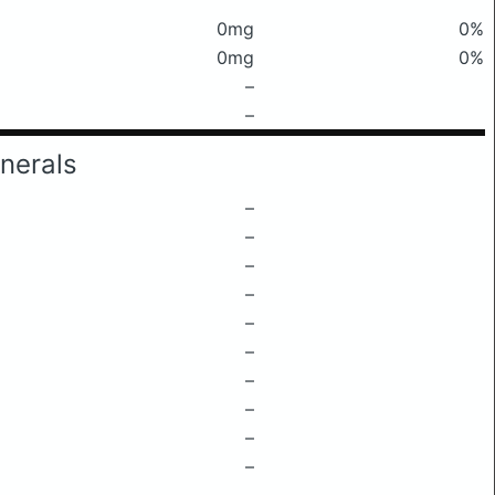
0mg
0%
0mg
0%
–
–
nerals
–
–
–
–
–
–
–
–
–
–