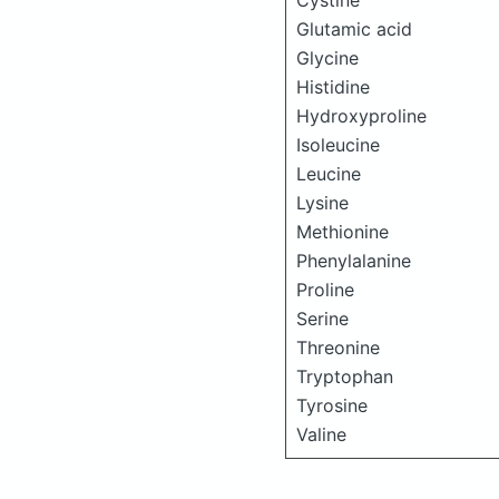
Cystine
Glutamic acid
Glycine
Histidine
Hydroxyproline
Isoleucine
Leucine
Lysine
Methionine
Phenylalanine
Proline
Serine
Threonine
Tryptophan
Tyrosine
Valine