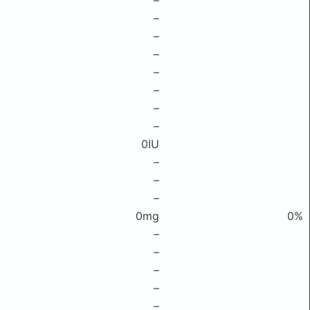
–
–
–
–
–
–
–
–
0IU
–
–
–
0mg
0%
–
–
–
–
–