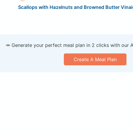
Scallops with Hazelnuts and Browned Butter Vinai
🥕 Generate your perfect meal plan in 2 clicks with our 
Create A Meal Plan