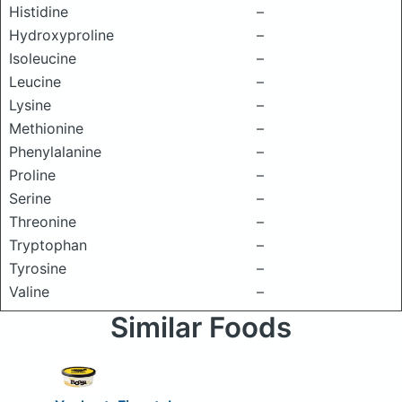
Histidine
–
Hydroxyproline
–
Isoleucine
–
Leucine
–
Lysine
–
Methionine
–
Phenylalanine
–
Proline
–
Serine
–
Threonine
–
Tryptophan
–
Tyrosine
–
Valine
–
Similar Foods