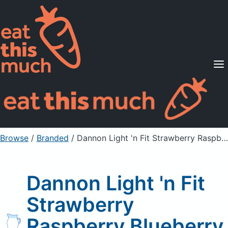
Supported Diets
Pricing
For Professionals
Sign Up
Already a member? Sign in
Browse
/
Branded
/
Dannon Light 'n Fit Strawberry Raspberry Blueberry
Dannon Light 'n Fit
Strawberry
Raspberry Blueberry