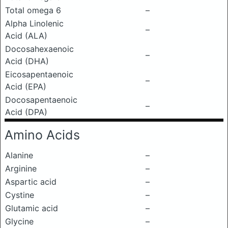
Total omega 6
–
Alpha Linolenic
–
Acid (ALA)
Docosahexaenoic
–
Acid (DHA)
Eicosapentaenoic
–
Acid (EPA)
Docosapentaenoic
–
Acid (DPA)
Amino Acids
Alanine
–
Arginine
–
Aspartic acid
–
Cystine
–
Glutamic acid
–
Glycine
–