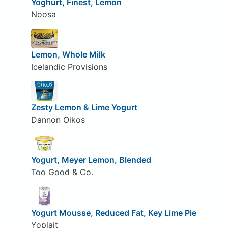
Yoghurt, Finest, Lemon
Noosa
Lemon, Whole Milk
Icelandic Provisions
Zesty Lemon & Lime Yogurt
Dannon Oikos
Yogurt, Meyer Lemon, Blended
Too Good & Co.
Yogurt Mousse, Reduced Fat, Key Lime Pie
Yoplait