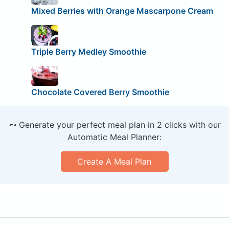
Mixed Berries with Orange Mascarpone Cream
Triple Berry Medley Smoothie
Chocolate Covered Berry Smoothie
🥕 Generate your perfect meal plan in 2 clicks with our
Automatic Meal Planner:
Create A Meal Plan