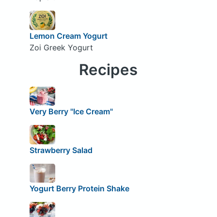
Lemon Cream Yogurt
Zoi Greek Yogurt
Recipes
Very Berry "Ice Cream"
Strawberry Salad
Yogurt Berry Protein Shake