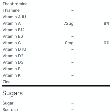
Theobromine
–
Thiamine
–
Vitamin A IU
–
Vitamin A
72μg
8%
Vitamin B12
–
Vitamin B6
–
Vitamin C
0mg
0%
Vitamin D IU
–
Vitamin D2
–
Vitamin D3
–
Vitamin E
–
Vitamin K
–
Zinc
–
Sugars
Sugar
–
Sucrose
–