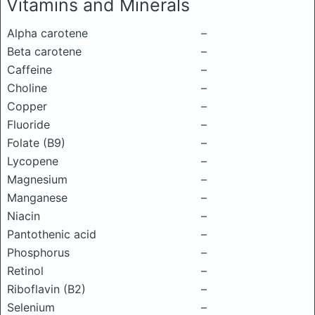
Vitamins and Minerals
Alpha carotene
–
Beta carotene
–
Caffeine
–
Choline
–
Copper
–
Fluoride
–
Folate (B9)
–
Lycopene
–
Magnesium
–
Manganese
–
Niacin
–
Pantothenic acid
–
Phosphorus
–
Retinol
–
Riboflavin (B2)
–
Selenium
–