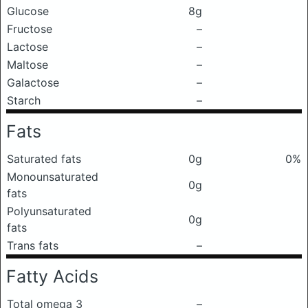
Glucose
8g
Fructose
–
Lactose
–
Maltose
–
Galactose
–
Starch
–
Fats
Saturated fats
0g
0%
Monounsaturated
0g
fats
Polyunsaturated
0g
fats
Trans fats
–
Fatty Acids
Total omega 3
–