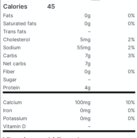
Calories
45
Fats
0g
0%
Saturated fats
0g
0%
Trans fats
–
Cholesterol
5mg
2%
Sodium
55mg
2%
Carbs
7g
3%
Net carbs
7g
Fiber
0g
0%
Sugar
–
Protein
4g
Calcium
100mg
10%
Iron
0mg
0%
Potassium
0mg
0%
Vitamin D
–