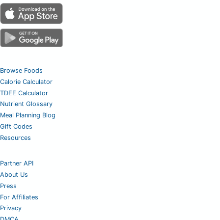
Browse Foods
Calorie Calculator
TDEE Calculator
Nutrient Glossary
Meal Planning Blog
Gift Codes
Resources
Partner API
About Us
Press
For Affiliates
Privacy
DMCA