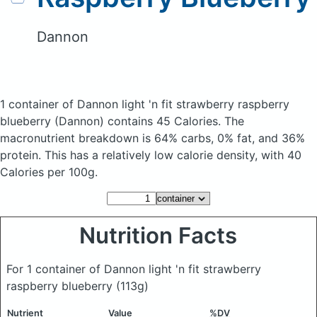
Dannon
1 container of Dannon light 'n fit strawberry raspberry
blueberry
(Dannon)
contains 45 Calories.
The
macronutrient breakdown is 64% carbs, 0% fat, and 36%
protein. This has a relatively low calorie density, with 40
Calories per 100g.
Nutrition Facts
For 1 container of Dannon light 'n fit strawberry
raspberry blueberry
(113g)
Nutrient
Value
%DV