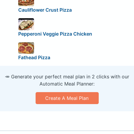
Cauliflower Crust Pizza
Pepperoni Veggie Pizza Chicken
Fathead Pizza
🥕 Generate your perfect meal plan in 2 clicks with our
Automatic Meal Planner:
Create A Meal Plan