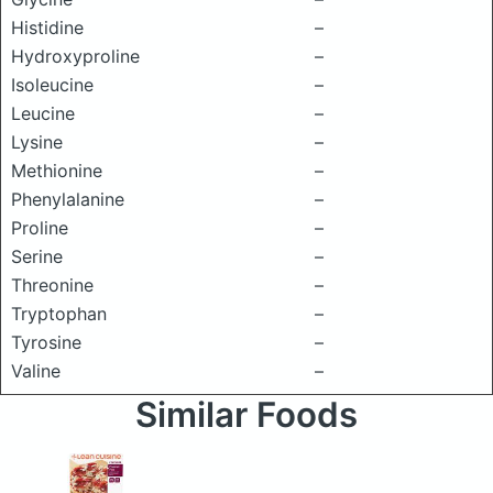
Histidine
–
Hydroxyproline
–
Isoleucine
–
Leucine
–
Lysine
–
Methionine
–
Phenylalanine
–
Proline
–
Serine
–
Threonine
–
Tryptophan
–
Tyrosine
–
Valine
–
Similar Foods