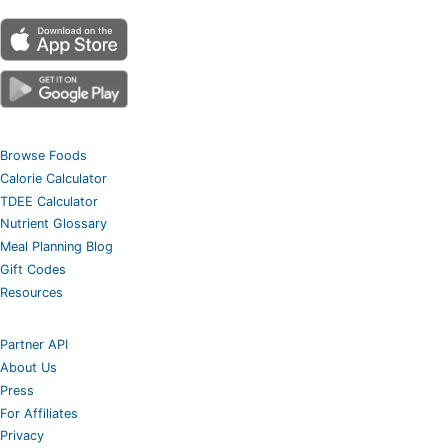
Browse Foods
Calorie Calculator
TDEE Calculator
Nutrient Glossary
Meal Planning Blog
Gift Codes
Resources
Partner API
About Us
Press
For Affiliates
Privacy