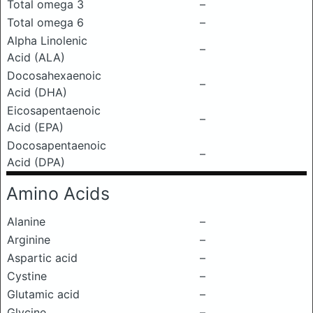
Total omega 3
–
Total omega 6
–
Alpha Linolenic
–
Acid (ALA)
Docosahexaenoic
–
Acid (DHA)
Eicosapentaenoic
–
Acid (EPA)
Docosapentaenoic
–
Acid (DPA)
Amino Acids
Alanine
–
Arginine
–
Aspartic acid
–
Cystine
–
Glutamic acid
–
Glycine
–