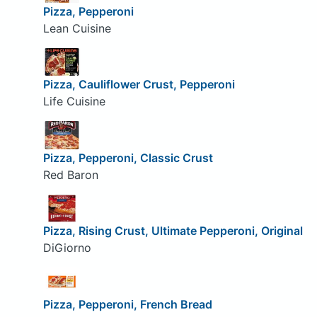
Pizza, Pepperoni
Lean Cuisine
Pizza, Cauliflower Crust, Pepperoni
Life Cuisine
Pizza, Pepperoni, Classic Crust
Red Baron
Pizza, Rising Crust, Ultimate Pepperoni, Original
DiGiorno
Pizza, Pepperoni, French Bread