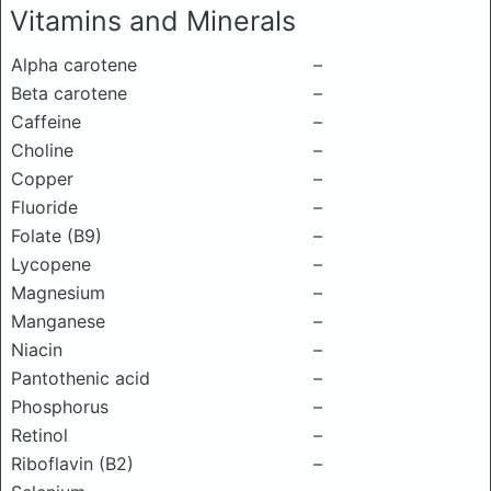
Vitamins and Minerals
Alpha carotene
–
Beta carotene
–
Caffeine
–
Choline
–
Copper
–
Fluoride
–
Folate (B9)
–
Lycopene
–
Magnesium
–
Manganese
–
Niacin
–
Pantothenic acid
–
Phosphorus
–
Retinol
–
Riboflavin (B2)
–