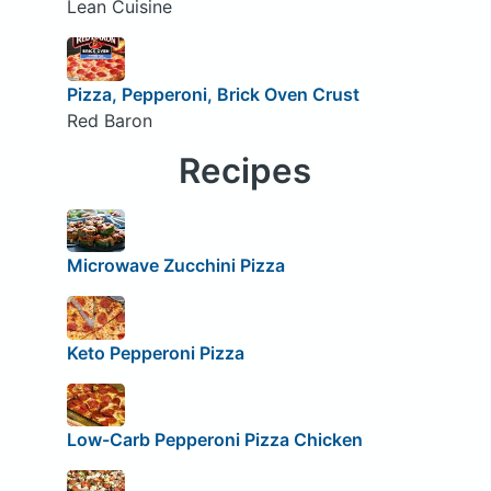
Lean Cuisine
Pizza, Pepperoni, Brick Oven Crust
Red Baron
Recipes
Microwave Zucchini Pizza
Keto Pepperoni Pizza
Low-Carb Pepperoni Pizza Chicken