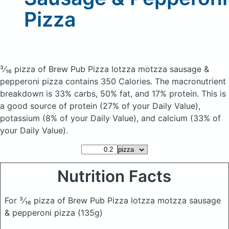
Pizza
³⁄₁₆ pizza of Brew Pub Pizza lotzza motzza sausage &
pepperoni pizza
contains 350 Calories.
The macronutrient
breakdown is 33% carbs, 50% fat, and 17% protein. This is
a good source of protein (27% of your Daily Value),
potassium (8% of your Daily Value), and calcium (33% of
your Daily Value).
Nutrition Facts
For ³⁄₁₆ pizza of Brew Pub Pizza lotzza motzza sausage
& pepperoni pizza
(135g)