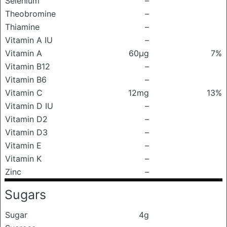
Selenium
–
Theobromine
–
Thiamine
–
Vitamin A IU
–
Vitamin A
60μg
7%
Vitamin B12
–
Vitamin B6
–
Vitamin C
12mg
13%
Vitamin D IU
–
Vitamin D2
–
Vitamin D3
–
Vitamin E
–
Vitamin K
–
Zinc
–
Sugars
Sugar
4g