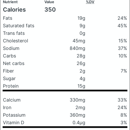
Nutrient
Value
%DV
Calories
350
Fats
19g
24%
Saturated fats
9g
45%
Trans fats
0g
Cholesterol
45mg
15%
Sodium
840mg
37%
Carbs
28g
10%
Net carbs
26g
Fiber
2g
7%
Sugar
4g
Protein
15g
Calcium
330mg
33%
Iron
2mg
24%
Potassium
360mg
8%
Vitamin D
0.4μg
3%