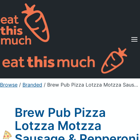
Supported Diets
Pricing
For Professionals
Sign Up
Already a member? Sign in
Browse
/
Branded
/
Brew Pub Pizza Lotzza Motzza Sausage & Pepperoni Pizza
Brew Pub Pizza
Lotzza Motzza
Sausage & Pepperoni