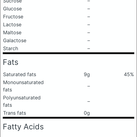
Sucrose
–
Glucose
–
Fructose
–
Lactose
–
Maltose
–
Galactose
–
Starch
–
Fats
Saturated fats
9g
45%
Monounsaturated
–
fats
Polyunsaturated
–
fats
Trans fats
0g
Fatty Acids