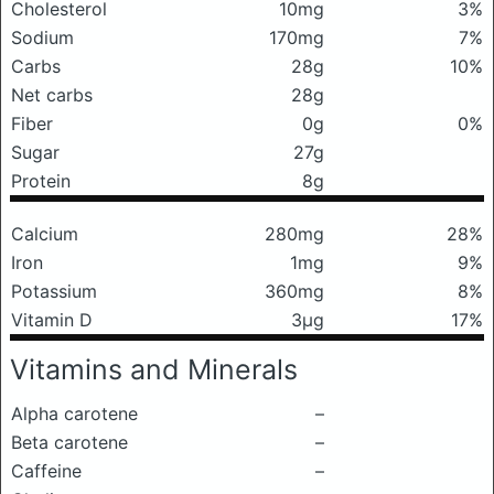
Cholesterol
10mg
3%
Sodium
170mg
7%
Carbs
28g
10%
Net carbs
28g
Fiber
0g
0%
Sugar
27g
Protein
8g
Calcium
280mg
28%
Iron
1mg
9%
Potassium
360mg
8%
Vitamin D
3μg
17%
Vitamins and Minerals
Alpha carotene
–
Beta carotene
–
Caffeine
–