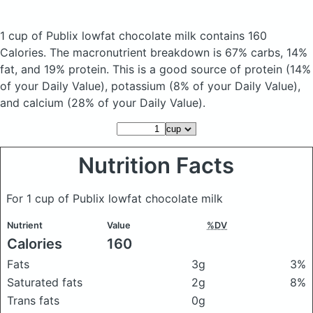
1 cup of Publix lowfat chocolate milk
contains 160
Calories.
The macronutrient breakdown is 67% carbs, 14%
fat, and 19% protein. This is a good source of protein (14%
of your Daily Value), potassium (8% of your Daily Value),
and calcium (28% of your Daily Value).
Nutrition Facts
For 1 cup of Publix lowfat chocolate milk
Nutrient
Value
%DV
Calories
160
Fats
3g
3%
Saturated fats
2g
8%
Trans fats
0g