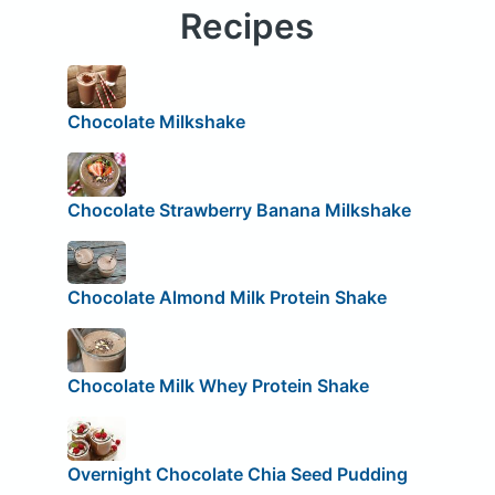
Recipes
Chocolate Milkshake
Chocolate Strawberry Banana Milkshake
Chocolate Almond Milk Protein Shake
Chocolate Milk Whey Protein Shake
Overnight Chocolate Chia Seed Pudding