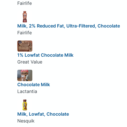
Fairlife
Milk, 2% Reduced Fat, Ultra-Filtered, Chocolate
Fairlife
1% Lowfat Chocolate Milk
Great Value
Chocolate Milk
Lactantia
Milk, Lowfat, Chocolate
Nesquik