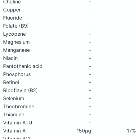
Choline
–
Copper
–
Fluoride
–
Folate (B9)
–
Lycopene
–
Magnesium
–
Manganese
–
Niacin
–
Pantothenic acid
–
Phosphorus
–
Retinol
–
Riboflavin (B2)
–
Selenium
–
Theobromine
–
Thiamine
–
Vitamin A IU
–
Vitamin A
150μg
17%
Vitamin B12
–