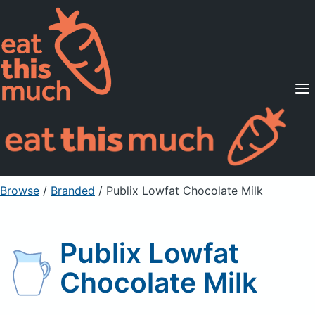
Supported Diets
Pricing
For Professionals
Sign Up
Already a member? Sign in
Browse
/
Branded
/
Publix Lowfat Chocolate Milk
Publix Lowfat
Chocolate Milk