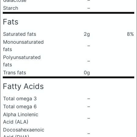
Galactose
–
Starch
–
Fats
Saturated fats
2g
8%
Monounsaturated
–
fats
Polyunsaturated
–
fats
Trans fats
0g
Fatty Acids
Total omega 3
–
Total omega 6
–
Alpha Linolenic
–
Acid (ALA)
Docosahexaenoic
–