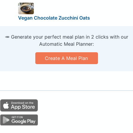
Vegan Chocolate Zucchini Oats
🥕 Generate your perfect meal plan in 2 clicks with our
Automatic Meal Planner:
Create A Meal Plan