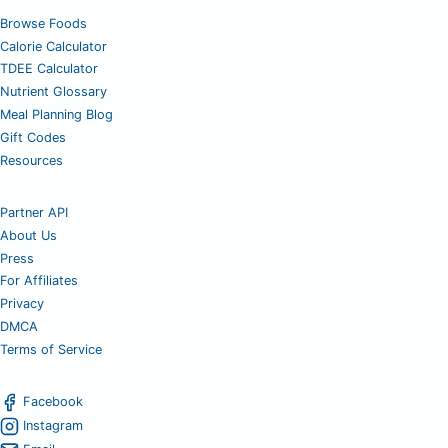
Browse Foods
Calorie Calculator
TDEE Calculator
Nutrient Glossary
Meal Planning Blog
Gift Codes
Resources
Partner API
About Us
Press
For Affiliates
Privacy
DMCA
Terms of Service
Facebook
Instagram