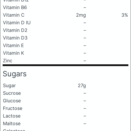
Vitamin B6
–
Vitamin C
2mg
3%
Vitamin D IU
–
Vitamin D2
–
Vitamin D3
–
Vitamin E
–
Vitamin K
–
Zinc
–
Sugars
Sugar
27g
Sucrose
–
Glucose
–
Fructose
–
Lactose
–
Maltose
–