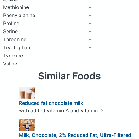
Methionine
–
Phenylalanine
–
Proline
–
Serine
–
Threonine
–
Tryptophan
–
Tyrosine
–
Valine
–
Similar Foods
Reduced fat chocolate milk
with added vitamin A and vitamin D
Milk, Chocolate, 2% Reduced Fat, Ultra-Filtered