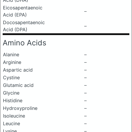
Acid (DHA)
Eicosapentaenoic
–
Acid (EPA)
Docosapentaenoic
–
Acid (DPA)
Amino Acids
Alanine
–
Arginine
–
Aspartic acid
–
Cystine
–
Glutamic acid
–
Glycine
–
Histidine
–
Hydroxyproline
–
Isoleucine
–
Leucine
–
Lysine
–