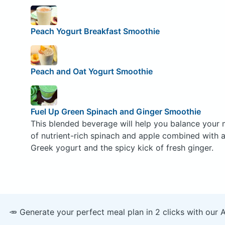
Peach Yogurt Breakfast Smoothie
Peach and Oat Yogurt Smoothie
Fuel Up Green Spinach and Ginger Smoothie
This blended beverage will help you balance your 
of nutrient-rich spinach and apple combined with 
Greek yogurt and the spicy kick of fresh ginger.
🥕 Generate your perfect meal plan in 2 clicks with our 