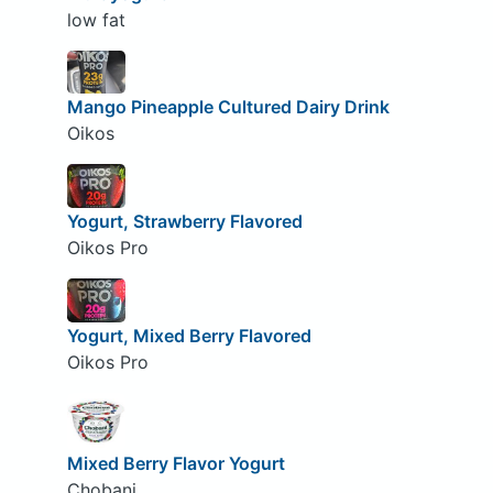
low fat
Mango Pineapple Cultured Dairy Drink
Oikos
Yogurt, Strawberry Flavored
Oikos Pro
Yogurt, Mixed Berry Flavored
Oikos Pro
Mixed Berry Flavor Yogurt
Chobani