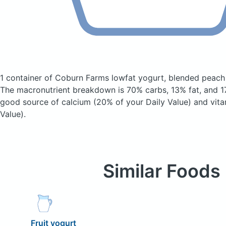
1 container of Coburn Farms lowfat yogurt, blended peac
The macronutrient breakdown is 70% carbs, 13% fat, and 17
good source of calcium (20% of your Daily Value) and vita
Value).
Similar Foods
Fruit yogurt