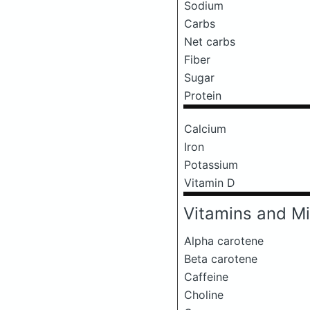
Sodium
Carbs
Net carbs
Fiber
Sugar
Protein
Calcium
Iron
Potassium
Vitamin D
Vitamins and Mi
Alpha carotene
Beta carotene
Caffeine
Choline