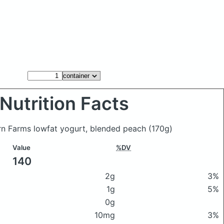
Nutrition Facts
urn Farms lowfat yogurt, blended peach
(170g)
Value
%DV
140
2g
3%
1g
5%
0g
10mg
3%