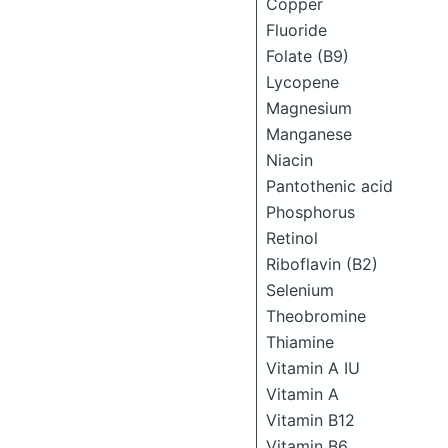
Copper
Fluoride
Folate (B9)
Lycopene
Magnesium
Manganese
Niacin
Pantothenic acid
Phosphorus
Retinol
Riboflavin (B2)
Selenium
Theobromine
Thiamine
Vitamin A IU
Vitamin A
Vitamin B12
Vitamin B6