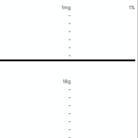
1mg
1%
–
–
–
–
–
–
18g
–
–
–
–
–
–
–