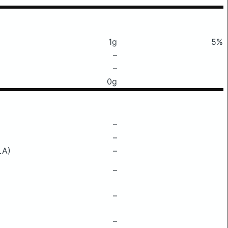
1g
5%
–
–
0g
–
–
LA)
–
–
–
–