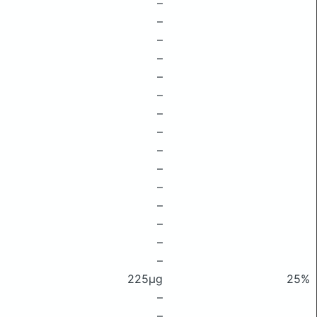
–
–
–
–
–
–
–
–
–
–
–
–
–
–
–
225μg
25%
–
–