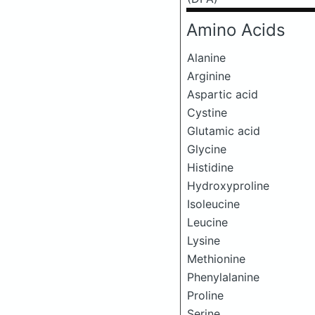
Amino Acids
Alanine
Arginine
Aspartic acid
Cystine
Glutamic acid
Glycine
Histidine
Hydroxyproline
Isoleucine
Leucine
Lysine
Methionine
Phenylalanine
Proline
Serine