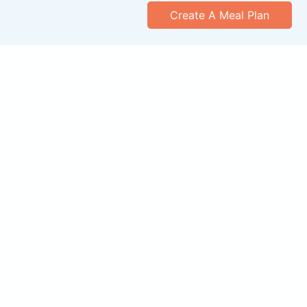
Create A Meal Plan