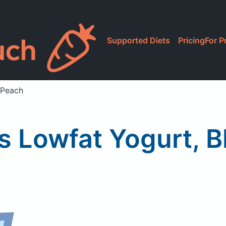
Supported Diets
Pricing
For P
 Peach
 Lowfat Yogurt, 