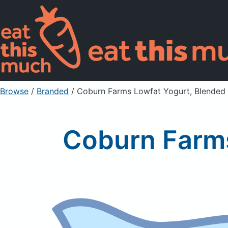
Browse
/
Branded
/
Coburn Farms Lowfat Yogurt, Blended
Coburn Farms