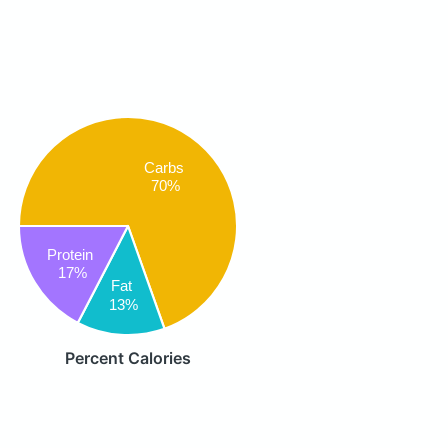
Carbs
70%
Protein
17%
Fat
13%
Percent Calories