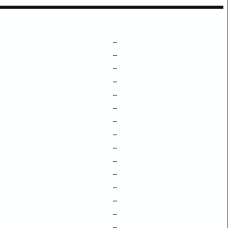
–
–
–
–
–
–
–
–
–
–
–
–
–
–
–