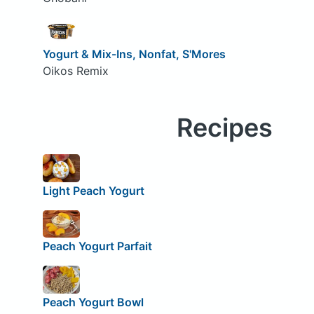
Yogurt & Mix-Ins, Nonfat, S'Mores
Oikos Remix
Recipes
Light Peach Yogurt
Peach Yogurt Parfait
Peach Yogurt Bowl