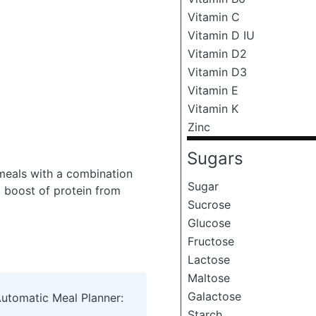
Vitamin C
Vitamin D IU
Vitamin D2
Vitamin D3
Vitamin E
Vitamin K
Zinc
Sugars
meals with a combination
Sugar
a boost of protein from
Sucrose
Glucose
Fructose
Lactose
Maltose
Galactose
Automatic Meal Planner:
Starch