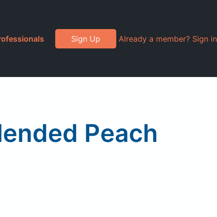
rofessionals
Sign Up
Already a member? Sign in
Blended Peach