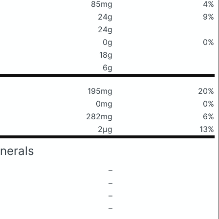
85mg
4%
24g
9%
24g
0g
0%
18g
6g
195mg
20%
0mg
0%
282mg
6%
2μg
13%
nerals
–
–
–
–