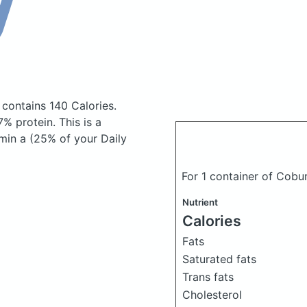
h
contains 140 Calories.
% protein. This is a
min a (25% of your Daily
For 1 container of Cob
Nutrient
Calories
Fats
Saturated fats
Trans fats
Cholesterol