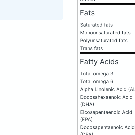
Fats
Saturated fats
Monounsaturated fats
Polyunsaturated fats
Trans fats
Fatty Acids
Total omega 3
Total omega 6
Alpha Linolenic Acid (A
Docosahexaenoic Acid
(DHA)
Eicosapentaenoic Acid
(EPA)
Docosapentaenoic Acid
(DPA)