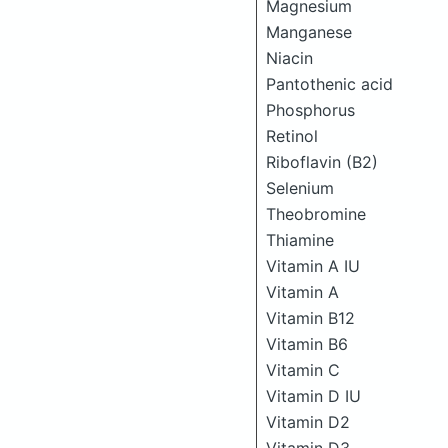
Magnesium
Manganese
Niacin
Pantothenic acid
Phosphorus
Retinol
Riboflavin (B2)
Selenium
Theobromine
Thiamine
Vitamin A IU
Vitamin A
Vitamin B12
Vitamin B6
Vitamin C
Vitamin D IU
Vitamin D2
Vitamin D3