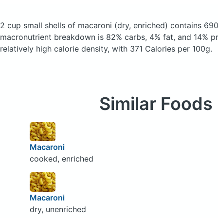
2 cup small shells of macaroni
(dry, enriched)
contains 690
macronutrient breakdown is 82% carbs, 4% fat, and 14% pro
relatively high calorie density, with 371 Calories per 100g.
Similar Foods
Macaroni
cooked, enriched
Macaroni
dry, unenriched