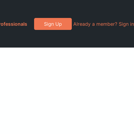
rofessionals
Sign Up
Already a member? Sign in