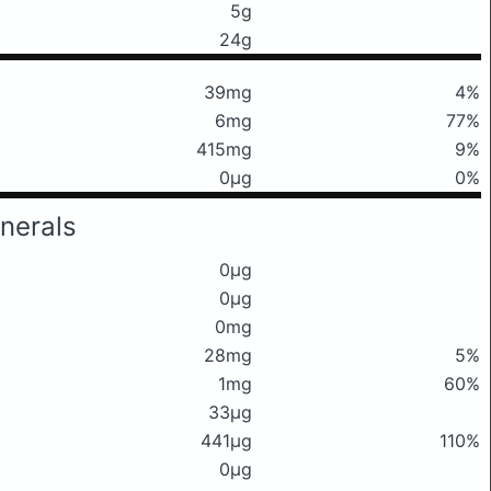
5g
24g
39mg
4%
6mg
77%
415mg
9%
0μg
0%
nerals
0μg
0μg
0mg
28mg
5%
1mg
60%
33μg
441μg
110%
0μg