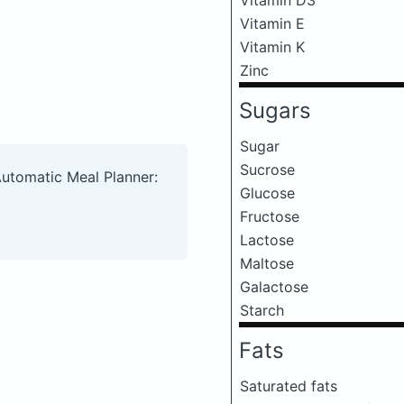
Vitamin E
Vitamin K
Zinc
Sugars
Sugar
Sucrose
Automatic Meal Planner:
Glucose
Fructose
Lactose
Maltose
Galactose
Starch
Fats
Saturated fats