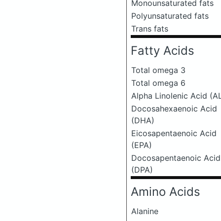
Monounsaturated fats
Polyunsaturated fats
Trans fats
Fatty Acids
Total omega 3
Total omega 6
Alpha Linolenic Acid (A
Docosahexaenoic Acid
(DHA)
Eicosapentaenoic Acid
(EPA)
Docosapentaenoic Acid
(DPA)
Amino Acids
Alanine