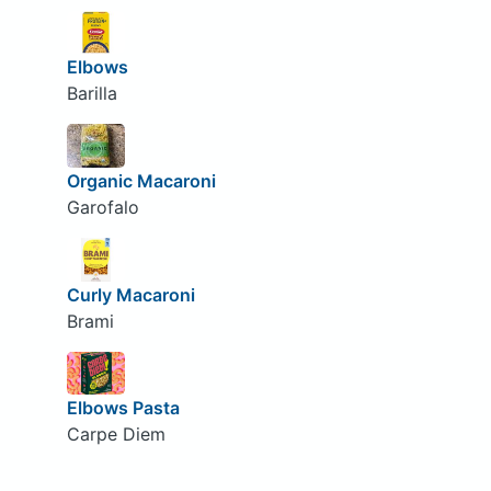
Elbows
Barilla
Organic Macaroni
Garofalo
Curly Macaroni
Brami
Elbows Pasta
Carpe Diem