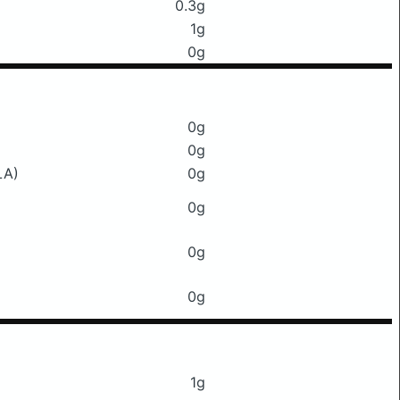
0.3g
1g
0g
0g
0g
LA)
0g
0g
0g
0g
1g