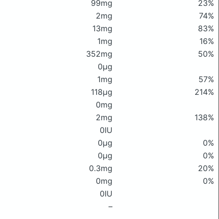
99mg
23%
2mg
74%
13mg
83%
1mg
16%
352mg
50%
0μg
1mg
57%
118μg
214%
0mg
2mg
138%
0IU
0μg
0%
0μg
0%
0.3mg
20%
0mg
0%
0IU
–
–