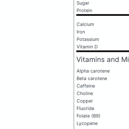
Sugar
Protein
Calcium
Iron
Potassium
Vitamin D
Vitamins and Mi
Alpha carotene
Beta carotene
Caffeine
Choline
Copper
Fluoride
Folate (B9)
Lycopene