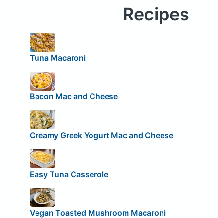
Recipes
Tuna Macaroni
Bacon Mac and Cheese
Creamy Greek Yogurt Mac and Cheese
Easy Tuna Casserole
Vegan Toasted Mushroom Macaroni