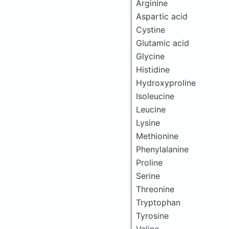
Arginine
Aspartic acid
Cystine
Glutamic acid
Glycine
Histidine
Hydroxyproline
Isoleucine
Leucine
Lysine
Methionine
Phenylalanine
Proline
Serine
Threonine
Tryptophan
Tyrosine
Valine