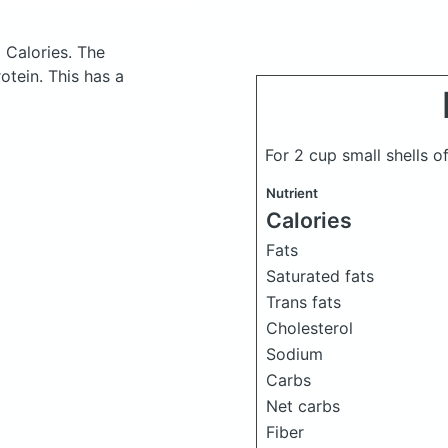
 Calories.
The
tein. This has a
For 2 cup small shells 
Nutrient
Calories
Fats
Saturated fats
Trans fats
Cholesterol
Sodium
Carbs
Net carbs
Fiber