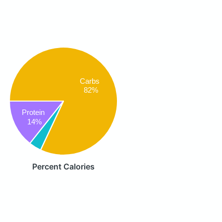
Carbs
82%
Protein
14%
Percent Calories