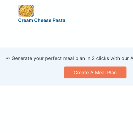
Cream Cheese Pasta
🥕 Generate your perfect meal plan in 2 clicks with our 
Create A Meal Plan