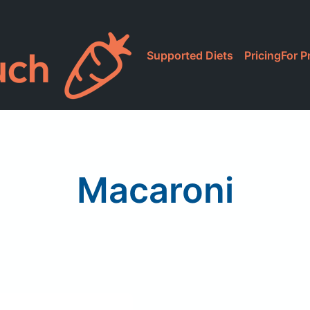
Supported Diets
Pricing
For P
Macaroni