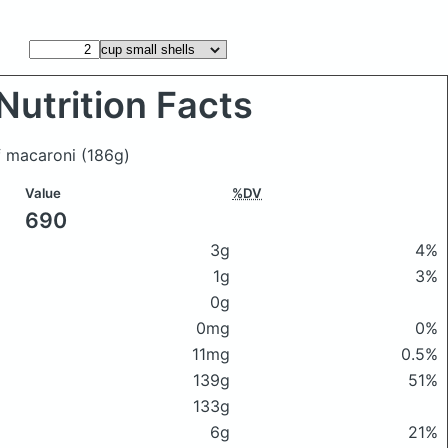
Nutrition Facts
of macaroni
(186g)
Value
%DV
690
3g
4%
1g
3%
0g
0mg
0%
11mg
0.5%
139g
51%
133g
6g
21%