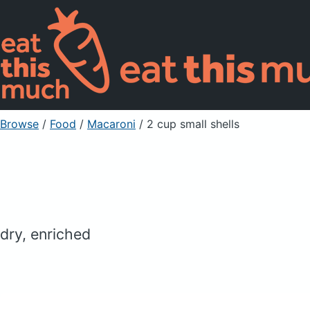
Browse
/
Food
/
Macaroni
/ 2 cup small shells
dry, enriched