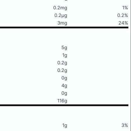
0.2mg
1%
0.2μg
0.2%
3mg
24%
5g
1g
0.2g
0.2g
0g
4g
0g
116g
1g
3%