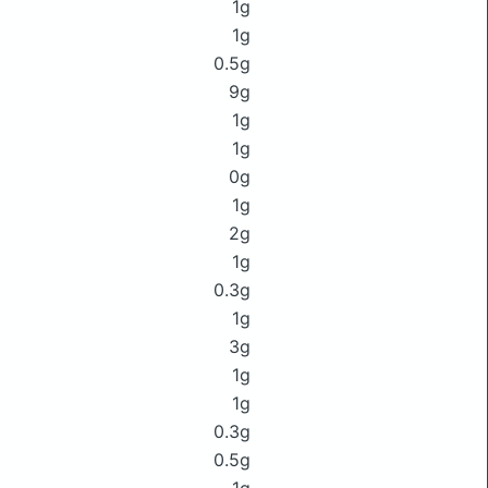
1g
1g
0.5g
9g
1g
1g
0g
1g
2g
1g
0.3g
1g
3g
1g
1g
0.3g
0.5g
1g