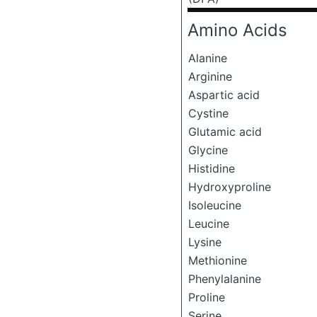
Amino Acids
Alanine
Arginine
Aspartic acid
Cystine
Glutamic acid
Glycine
Histidine
Hydroxyproline
Isoleucine
Leucine
Lysine
Methionine
Phenylalanine
Proline
Serine