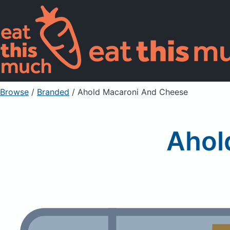
Browse
/
Branded
/
Ahold Macaroni And Cheese
Ahol