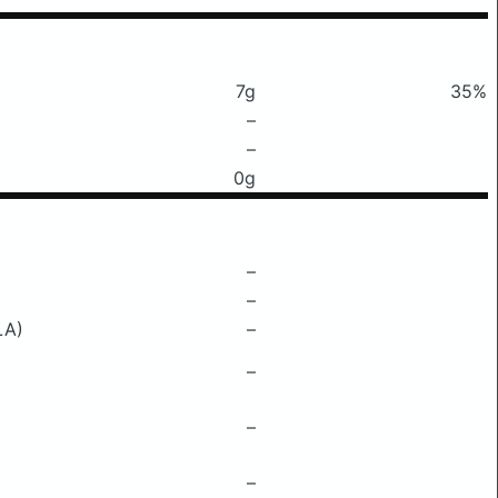
7g
35%
–
–
0g
–
–
LA)
–
–
–
–