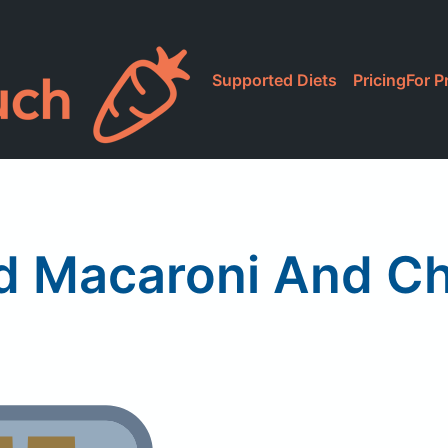
Supported Diets
Pricing
For P
d Macaroni And C