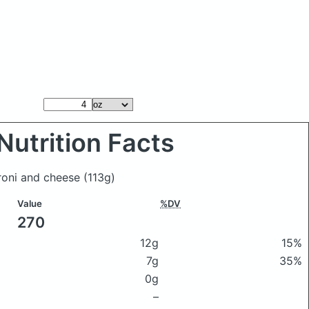
Nutrition Facts
roni and cheese
(113g)
Value
%DV
270
12g
15%
7g
35%
0g
–