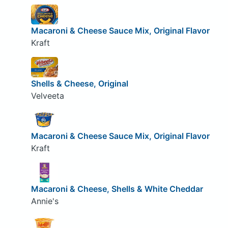
Macaroni & Cheese Sauce Mix, Original Flavor
Kraft
Shells & Cheese, Original
Velveeta
Macaroni & Cheese Sauce Mix, Original Flavor
Kraft
Macaroni & Cheese, Shells & White Cheddar
Annie's