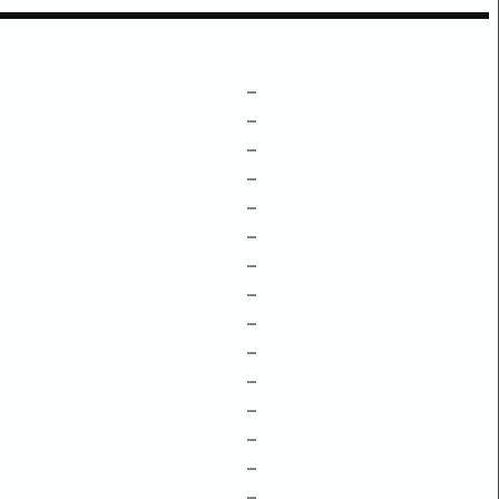
–
–
–
–
–
–
–
–
–
–
–
–
–
–
–