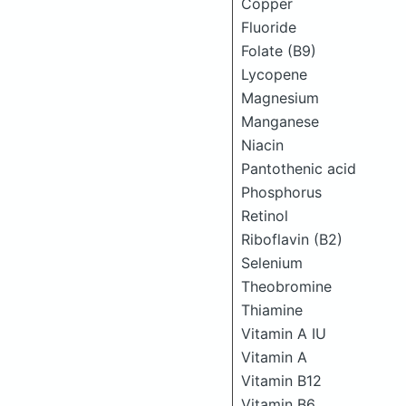
Copper
Fluoride
Folate (B9)
Lycopene
Magnesium
Manganese
Niacin
Pantothenic acid
Phosphorus
Retinol
Riboflavin (B2)
Selenium
Theobromine
Thiamine
Vitamin A IU
Vitamin A
Vitamin B12
Vitamin B6