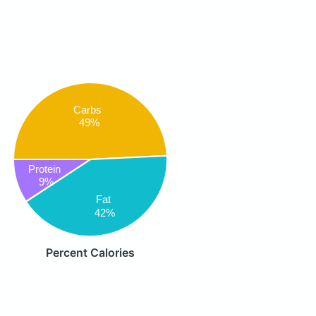
Carbs
49%
Protein
9%
Fat
42%
Percent Calories