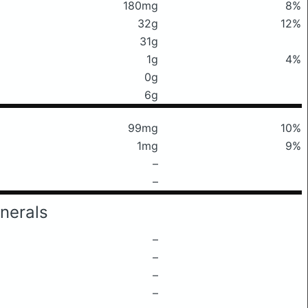
180mg
8%
32g
12%
31g
1g
4%
0g
6g
99mg
10%
1mg
9%
–
–
nerals
–
–
–
–