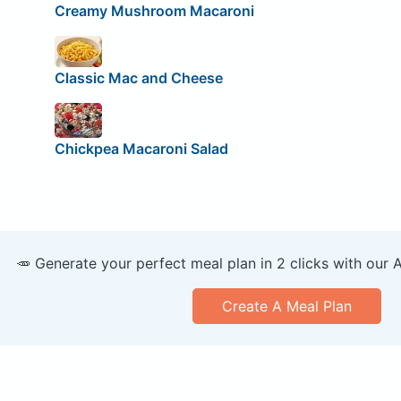
Creamy Mushroom Macaroni
Classic Mac and Cheese
Chickpea Macaroni Salad
🥕 Generate your perfect meal plan in 2 clicks with our 
Create A Meal Plan