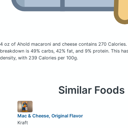
4 oz of Ahold macaroni and cheese
contains 270 Calories
breakdown is 49% carbs, 42% fat, and 9% protein. This ha
density, with 239 Calories per 100g.
Similar Foods
Mac & Cheese, Original Flavor
Kraft