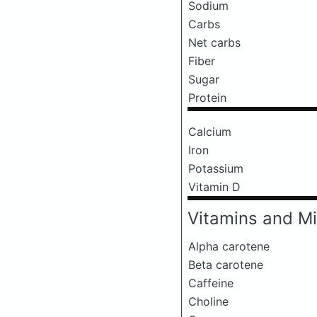
Sodium
Carbs
Net carbs
Fiber
Sugar
Protein
Calcium
Iron
Potassium
Vitamin D
Vitamins and Mi
Alpha carotene
Beta carotene
Caffeine
Choline