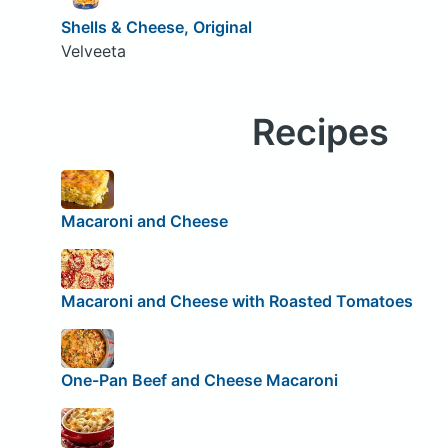
Shells & Cheese, Original
Velveeta
Recipes
Macaroni and Cheese
Macaroni and Cheese with Roasted Tomatoes
One-Pan Beef and Cheese Macaroni