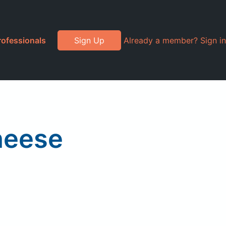
rofessionals
Sign Up
Already a member? Sign in
heese