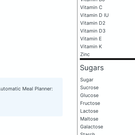
Vitamin C
Vitamin D IU
Vitamin D2
Vitamin D3
Vitamin E
Vitamin K
Zinc
Sugars
Sugar
Sucrose
Automatic Meal Planner:
Glucose
Fructose
Lactose
Maltose
Galactose
Starch