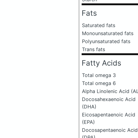
Fats
Saturated fats
Monounsaturated fats
Polyunsaturated fats
Trans fats
Fatty Acids
Total omega 3
Total omega 6
Alpha Linolenic Acid (A
Docosahexaenoic Acid
(DHA)
Eicosapentaenoic Acid
(EPA)
Docosapentaenoic Acid
(DPA)