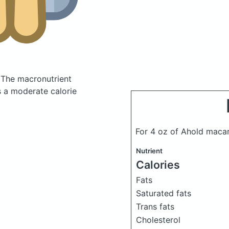
.
The macronutrient
s a moderate calorie
For 4 oz of Ahold maca
Nutrient
Calories
Fats
Saturated fats
Trans fats
Cholesterol