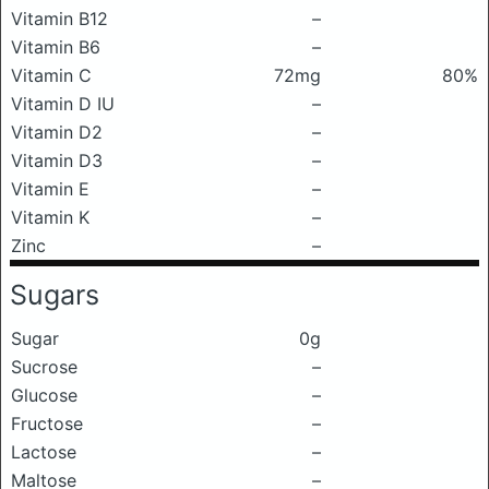
Vitamin B12
–
Vitamin B6
–
Vitamin C
72mg
80%
Vitamin D IU
–
Vitamin D2
–
Vitamin D3
–
Vitamin E
–
Vitamin K
–
Zinc
–
Sugars
Sugar
0g
Sucrose
–
Glucose
–
Fructose
–
Lactose
–
Maltose
–