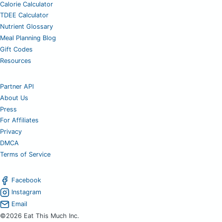
Calorie Calculator
TDEE Calculator
Nutrient Glossary
Meal Planning Blog
Gift Codes
Resources
Partner API
About Us
Press
For Affiliates
Privacy
DMCA
Terms of Service
Facebook
Instagram
Email
©2026 Eat This Much Inc.