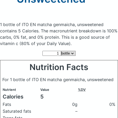
1 bottle of ITO EN matcha genmaicha, unsweetened
contains 5 Calories.
The macronutrient breakdown is 100%
carbs, 0% fat, and 0% protein. This is a good source of
vitamin c (80% of your Daily Value).
Nutrition Facts
For 1 bottle of ITO EN matcha genmaicha, unsweetened
Nutrient
Value
%DV
Calories
5
Fats
0g
0%
Saturated fats
–