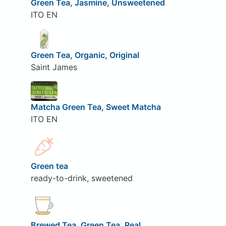
Green Tea, Jasmine, Unsweetened
ITO EN
Green Tea, Organic, Original
Saint James
Matcha Green Tea, Sweet Matcha
ITO EN
Green tea
ready-to-drink, sweetened
Brewed Tea, Green Tea, Real