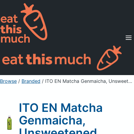
Supported Diets
Pricing
For Professionals
Sign Up
Already a member? Sign in
Browse
/
Branded
/
ITO EN Matcha Genmaicha, Unsweetened
ITO EN Matcha
Genmaicha,
Unsweetened