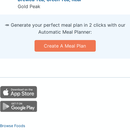
Gold Peak
🥕 Generate your perfect meal plan in 2 clicks with our
Automatic Meal Planner:
Create A Meal Plan
Browse Foods