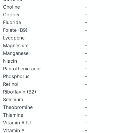
Choline
–
Copper
–
Fluoride
–
Folate (B9)
–
Lycopene
–
Magnesium
–
Manganese
–
Niacin
–
Pantothenic acid
–
Phosphorus
–
Retinol
–
Riboflavin (B2)
–
Selenium
–
Theobromine
–
Thiamine
–
Vitamin A IU
–
Vitamin A
–