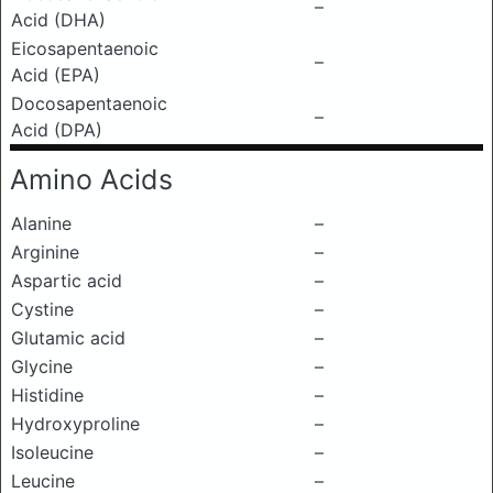
–
Acid (DHA)
Eicosapentaenoic
–
Acid (EPA)
Docosapentaenoic
–
Acid (DPA)
Amino Acids
Alanine
–
Arginine
–
Aspartic acid
–
Cystine
–
Glutamic acid
–
Glycine
–
Histidine
–
Hydroxyproline
–
Isoleucine
–
Leucine
–