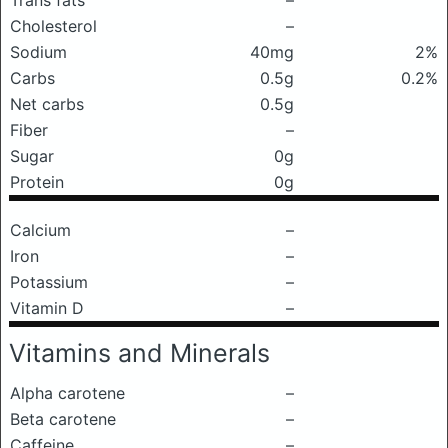
Trans fats
–
Cholesterol
–
Sodium
40mg
2%
Carbs
0.5g
0.2%
Net carbs
0.5g
Fiber
–
Sugar
0g
Protein
0g
Calcium
–
Iron
–
Potassium
–
Vitamin D
–
Vitamins and Minerals
Alpha carotene
–
Beta carotene
–
Caffeine
–