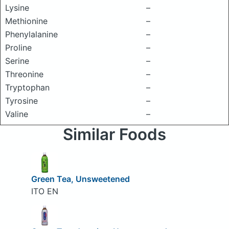
Lysine
–
Methionine
–
Phenylalanine
–
Proline
–
Serine
–
Threonine
–
Tryptophan
–
Tyrosine
–
Valine
–
Similar Foods
Green Tea, Unsweetened
ITO EN