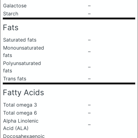
Galactose
–
Starch
–
Fats
Saturated fats
–
Monounsaturated
–
fats
Polyunsaturated
–
fats
Trans fats
–
Fatty Acids
Total omega 3
–
Total omega 6
–
Alpha Linolenic
–
Acid (ALA)
Docosahexaenoic