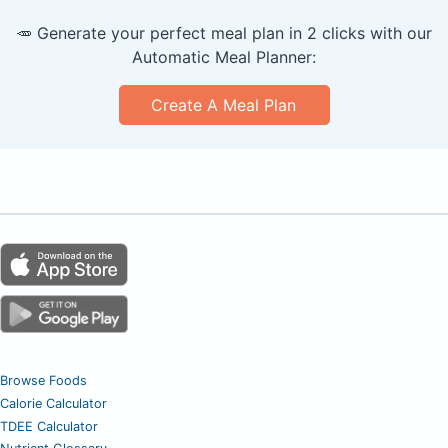
🥕 Generate your perfect meal plan in 2 clicks with our
Automatic Meal Planner:
Create A Meal Plan
Browse Foods
Calorie Calculator
TDEE Calculator