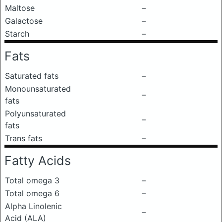
Maltose
–
Galactose
–
Starch
–
Fats
Saturated fats
–
Monounsaturated
–
fats
Polyunsaturated
–
fats
Trans fats
–
Fatty Acids
Total omega 3
–
Total omega 6
–
Alpha Linolenic
–
Acid (ALA)