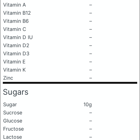
Vitamin A
–
Vitamin B12
–
Vitamin B6
–
Vitamin C
–
Vitamin D IU
–
Vitamin D2
–
Vitamin D3
–
Vitamin E
–
Vitamin K
–
Zinc
–
Sugars
Sugar
10g
Sucrose
–
Glucose
–
Fructose
–
Lactose
–