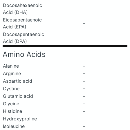
Docosahexaenoic
–
Acid (DHA)
Eicosapentaenoic
–
Acid (EPA)
Docosapentaenoic
–
Acid (DPA)
Amino Acids
Alanine
–
Arginine
–
Aspartic acid
–
Cystine
–
Glutamic acid
–
Glycine
–
Histidine
–
Hydroxyproline
–
Isoleucine
–