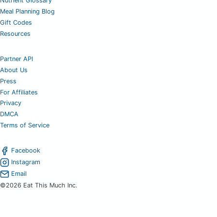
Nutrient Glossary
Meal Planning Blog
Gift Codes
Resources
Partner API
About Us
Press
For Affiliates
Privacy
DMCA
Terms of Service
Facebook
Instagram
Email
©2026 Eat This Much Inc.