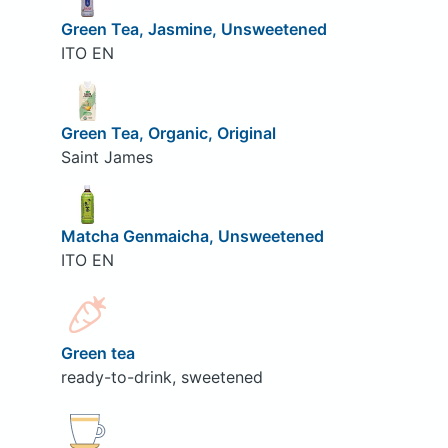
Green Tea, Jasmine, Unsweetened
ITO EN
Green Tea, Organic, Original
Saint James
Matcha Genmaicha, Unsweetened
ITO EN
Green tea
ready-to-drink, sweetened