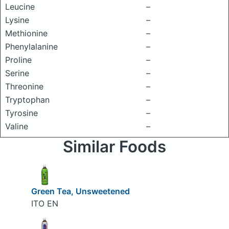
Leucine
–
Lysine
–
Methionine
–
Phenylalanine
–
Proline
–
Serine
–
Threonine
–
Tryptophan
–
Tyrosine
–
Valine
–
Similar Foods
Green Tea, Unsweetened
ITO EN