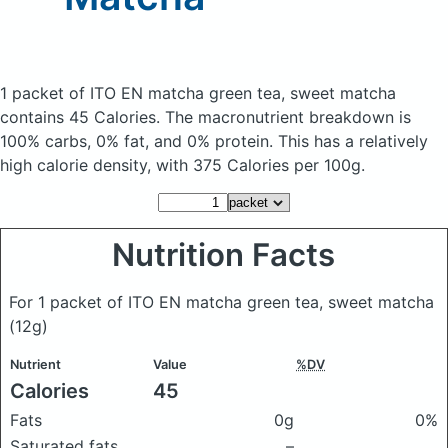
1 packet of ITO EN matcha green tea, sweet matcha
contains 45 Calories.
The macronutrient breakdown is
100% carbs, 0% fat, and 0% protein. This has a relatively
high calorie density, with 375 Calories per 100g.
Nutrition Facts
For 1 packet of ITO EN matcha green tea, sweet matcha
(12g)
Nutrient
Value
%DV
Calories
45
Fats
0g
0%
Saturated fats
–