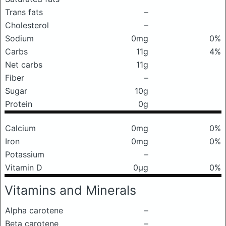
Trans fats
–
Cholesterol
–
Sodium
0mg
0%
Carbs
11g
4%
Net carbs
11g
Fiber
–
Sugar
10g
Protein
0g
Calcium
0mg
0%
Iron
0mg
0%
Potassium
–
Vitamin D
0μg
0%
Vitamins and Minerals
Alpha carotene
–
Beta carotene
–