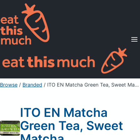
Supported Diets
Pricing
For Professionals
Sign Up
Already a member? Sign in
Browse
/
Branded
/
ITO EN Matcha Green Tea, Sweet Matcha
ITO EN Matcha
Green Tea, Sweet
Matcha