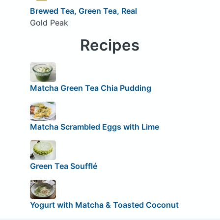
Brewed Tea, Green Tea, Real
Gold Peak
Recipes
Matcha Green Tea Chia Pudding
Matcha Scrambled Eggs with Lime
Green Tea Soufflé
Yogurt with Matcha & Toasted Coconut