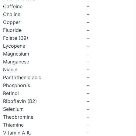
Caffeine
–
Choline
–
Copper
–
Fluoride
–
Folate (B9)
–
Lycopene
–
Magnesium
–
Manganese
–
Niacin
–
Pantothenic acid
–
Phosphorus
–
Retinol
–
Riboflavin (B2)
–
Selenium
–
Theobromine
–
Thiamine
–
Vitamin A IU
–