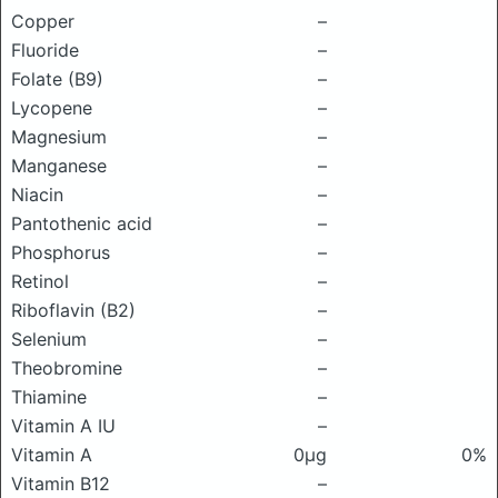
Copper
–
Fluoride
–
Folate (B9)
–
Lycopene
–
Magnesium
–
Manganese
–
Niacin
–
Pantothenic acid
–
Phosphorus
–
Retinol
–
Riboflavin (B2)
–
Selenium
–
Theobromine
–
Thiamine
–
Vitamin A IU
–
Vitamin A
0μg
0%
Vitamin B12
–