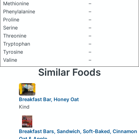
Methionine
–
Phenylalanine
–
Proline
–
Serine
–
Threonine
–
Tryptophan
–
Tyrosine
–
Valine
–
Similar Foods
Breakfast Bar, Honey Oat
Kind
Breakfast Bars, Sandwich, Soft-Baked, Cinnamon
Oat & Apple