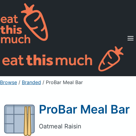
Supported Diets
Pricing
For Professionals
Sign Up
Already a member? Sign in
Browse
/
Branded
/
ProBar Meal Bar
ProBar Meal Bar
Oatmeal Raisin