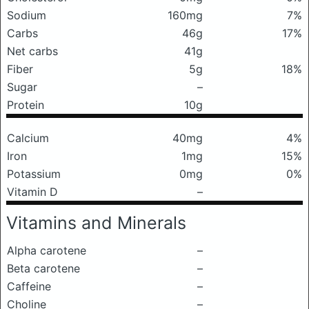
Sodium
160mg
7%
Carbs
46g
17%
Net carbs
41g
Fiber
5g
18%
Sugar
–
Protein
10g
Calcium
40mg
4%
Iron
1mg
15%
Potassium
0mg
0%
Vitamin D
–
Vitamins and Minerals
Alpha carotene
–
Beta carotene
–
Caffeine
–
Choline
–