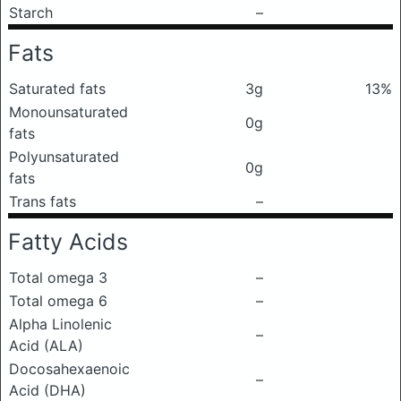
Starch
–
Fats
Saturated fats
3g
13%
Monounsaturated
0g
fats
Polyunsaturated
0g
fats
Trans fats
–
Fatty Acids
Total omega 3
–
Total omega 6
–
Alpha Linolenic
–
Acid (ALA)
Docosahexaenoic
–
Acid (DHA)