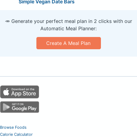
Simple Vegan Date Bars
🥕 Generate your perfect meal plan in 2 clicks with our
Automatic Meal Planner:
Create A Meal Plan
Browse Foods
Calorie Calculator