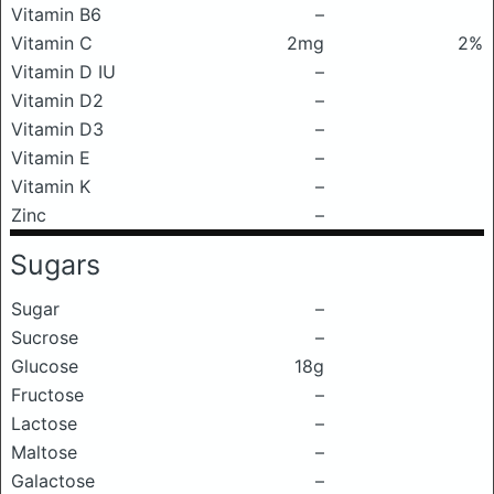
Vitamin B6
–
Vitamin C
2mg
2%
Vitamin D IU
–
Vitamin D2
–
Vitamin D3
–
Vitamin E
–
Vitamin K
–
Zinc
–
Sugars
Sugar
–
Sucrose
–
Glucose
18g
Fructose
–
Lactose
–
Maltose
–
Galactose
–