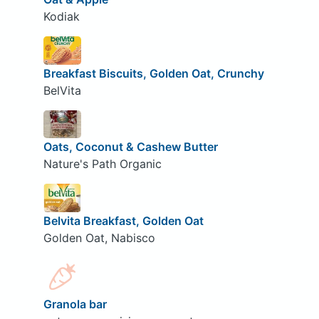
Kodiak
Breakfast Biscuits, Golden Oat, Crunchy
BelVita
Oats, Coconut & Cashew Butter
Nature's Path Organic
Belvita Breakfast, Golden Oat
Golden Oat, Nabisco
Granola bar