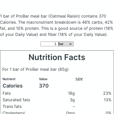
1 bar of ProBar meal bar
(Oatmeal Raisin)
contains 370
Calories.
The macronutrient breakdown is 48% carbs, 42%
fat, and 10% protein. This is a good source of protein (18%
of your Daily Value) and fiber (18% of your Daily Value).
Nutrition Facts
For 1 bar of ProBar meal bar
(85g)
Nutrient
Value
%DV
Calories
370
Fats
18g
23%
Saturated fats
3g
13%
Trans fats
–
Cholesterol
0mg
0%