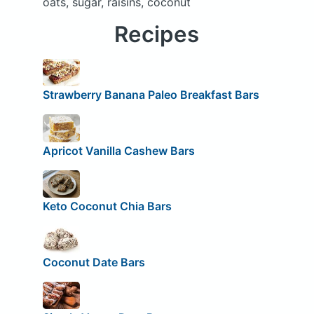
oats, sugar, raisins, coconut
Recipes
Strawberry Banana Paleo Breakfast Bars
Apricot Vanilla Cashew Bars
Keto Coconut Chia Bars
Coconut Date Bars