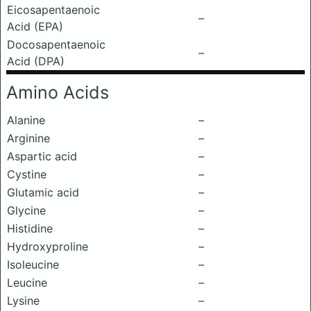
Eicosapentaenoic
–
Acid (EPA)
Docosapentaenoic
–
Acid (DPA)
Amino Acids
Alanine
–
Arginine
–
Aspartic acid
–
Cystine
–
Glutamic acid
–
Glycine
–
Histidine
–
Hydroxyproline
–
Isoleucine
–
Leucine
–
Lysine
–