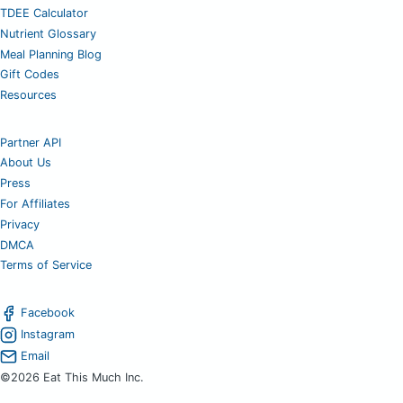
TDEE Calculator
Nutrient Glossary
Meal Planning Blog
Gift Codes
Resources
Partner API
About Us
Press
For Affiliates
Privacy
DMCA
Terms of Service
Facebook
Instagram
Email
©2026 Eat This Much Inc.