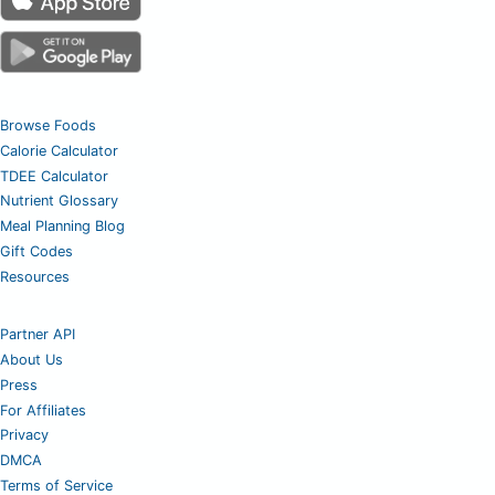
Browse Foods
Calorie Calculator
TDEE Calculator
Nutrient Glossary
Meal Planning Blog
Gift Codes
Resources
Partner API
About Us
Press
For Affiliates
Privacy
DMCA
Terms of Service