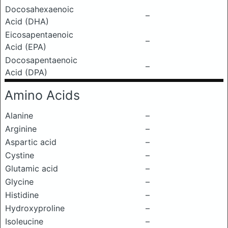
Docosahexaenoic
–
Acid (DHA)
Eicosapentaenoic
–
Acid (EPA)
Docosapentaenoic
–
Acid (DPA)
Amino Acids
Alanine
–
Arginine
–
Aspartic acid
–
Cystine
–
Glutamic acid
–
Glycine
–
Histidine
–
Hydroxyproline
–
Isoleucine
–