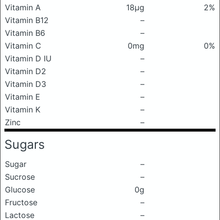
Vitamin A
18μg
2%
Vitamin B12
–
Vitamin B6
–
Vitamin C
0mg
0%
Vitamin D IU
–
Vitamin D2
–
Vitamin D3
–
Vitamin E
–
Vitamin K
–
Zinc
–
Sugars
Sugar
–
Sucrose
–
Glucose
0g
Fructose
–
Lactose
–