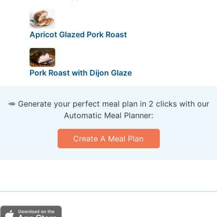
Apricot Glazed Pork Roast
Pork Roast with Dijon Glaze
🥕 Generate your perfect meal plan in 2 clicks with our
Automatic Meal Planner:
Create A Meal Plan