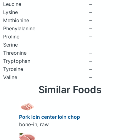
Leucine
–
Lysine
–
Methionine
–
Phenylalanine
–
Proline
–
Serine
–
Threonine
–
Tryptophan
–
Tyrosine
–
Valine
–
Similar Foods
Pork loin center loin chop
bone-in, raw