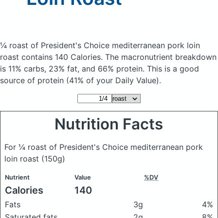
¼ roast of President's Choice mediterranean pork loin
roast
contains 140 Calories.
The macronutrient breakdown
is 11% carbs, 23% fat, and 66% protein. This is a good
source of protein (41% of your Daily Value).
Nutrition Facts
For ¼ roast of President's Choice mediterranean pork
loin roast
(150g)
Nutrient
Value
%DV
Calories
140
Fats
3g
4%
Saturated fats
2g
8%