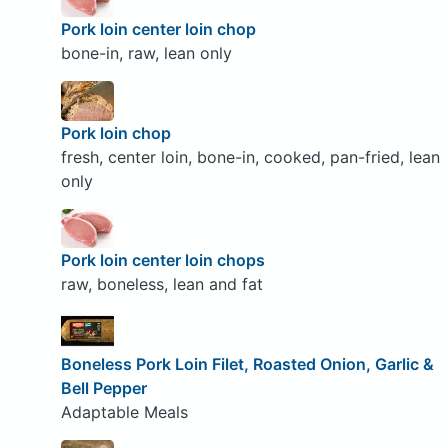
Pork loin center loin chop
bone-in, raw, lean only
Pork loin chop
fresh, center loin, bone-in, cooked, pan-fried, lean
only
Pork loin center loin chops
raw, boneless, lean and fat
Boneless Pork Loin Filet, Roasted Onion, Garlic &
Bell Pepper
Adaptable Meals