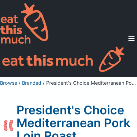
Supported Diets
Pricing
For Professionals
Sign Up
Already a member? Sign in
Browse
/
Branded
/
President's Choice Mediterranean Pork Loin Roast
President's Choice
Mediterranean Pork
Loin Roast