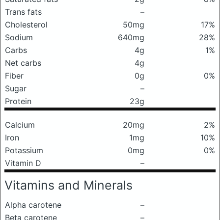
Trans fats
–
Cholesterol
50mg
17%
Sodium
640mg
28%
Carbs
4g
1%
Net carbs
4g
Fiber
0g
0%
Sugar
–
Protein
23g
Calcium
20mg
2%
Iron
1mg
10%
Potassium
0mg
0%
Vitamin D
–
Vitamins and Minerals
Alpha carotene
–
Beta carotene
–