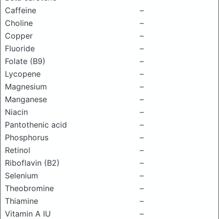
Caffeine
–
Choline
–
Copper
–
Fluoride
–
Folate (B9)
–
Lycopene
–
Magnesium
–
Manganese
–
Niacin
–
Pantothenic acid
–
Phosphorus
–
Retinol
–
Riboflavin (B2)
–
Selenium
–
Theobromine
–
Thiamine
–
Vitamin A IU
–