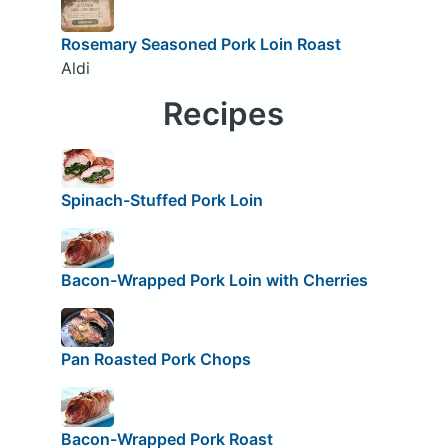
Rosemary Seasoned Pork Loin Roast
Aldi
Recipes
Spinach-Stuffed Pork Loin
Bacon-Wrapped Pork Loin with Cherries
Pan Roasted Pork Chops
Bacon-Wrapped Pork Roast