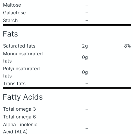
Maltose
–
Galactose
–
Starch
–
Fats
Saturated fats
2g
8%
Monounsaturated
0g
fats
Polyunsaturated
0g
fats
Trans fats
–
Fatty Acids
Total omega 3
–
Total omega 6
–
Alpha Linolenic
–
Acid (ALA)