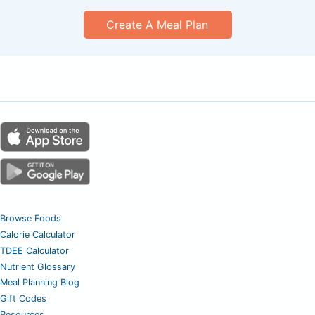
Create A Meal Plan
Browse Foods
Calorie Calculator
TDEE Calculator
Nutrient Glossary
Meal Planning Blog
Gift Codes
Resources