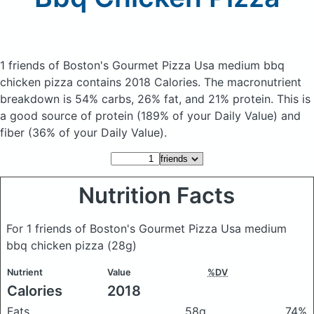
1 friends of Boston's Gourmet Pizza Usa medium bbq
chicken pizza
contains 2018 Calories.
The macronutrient
breakdown is 54% carbs, 26% fat, and 21% protein. This is
a good source of protein (189% of your Daily Value) and
fiber (36% of your Daily Value).
Nutrition Facts
For 1 friends of Boston's Gourmet Pizza Usa medium
bbq chicken pizza
(28g)
Nutrient
Value
%DV
Calories
2018
Fats
58g
74%