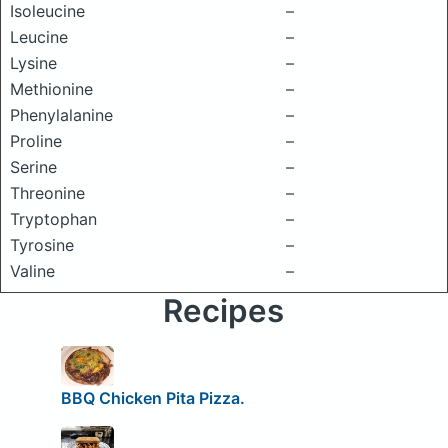
Isoleucine
–
Leucine
–
Lysine
–
Methionine
–
Phenylalanine
–
Proline
–
Serine
–
Threonine
–
Tryptophan
–
Tyrosine
–
Valine
–
Recipes
BBQ Chicken Pita Pizza.