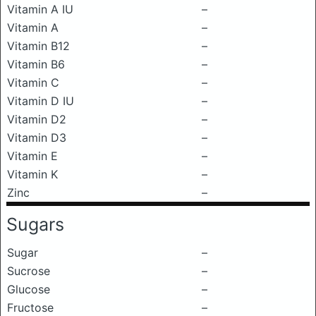
Vitamin A IU
–
Vitamin A
–
Vitamin B12
–
Vitamin B6
–
Vitamin C
–
Vitamin D IU
–
Vitamin D2
–
Vitamin D3
–
Vitamin E
–
Vitamin K
–
Zinc
–
Sugars
Sugar
–
Sucrose
–
Glucose
–
Fructose
–