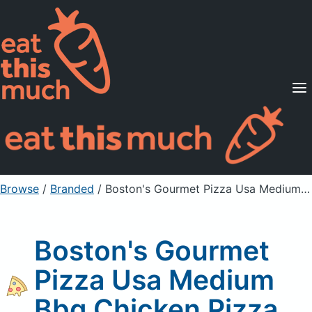
Supported Diets
Pricing
For Professionals
Sign Up
Already a member? Sign in
Browse
/
Branded
/
Boston's Gourmet Pizza Usa Medium Bbq Chicken Pizza
Boston's Gourmet
Pizza Usa Medium
Bbq Chicken Pizza