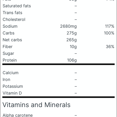
Saturated fats
–
Trans fats
–
Cholesterol
–
Sodium
2680mg
117%
Carbs
275g
100%
Net carbs
265g
Fiber
10g
36%
Sugar
–
Protein
106g
Calcium
–
Iron
–
Potassium
–
Vitamin D
–
Vitamins and Minerals
Alpha carotene
–