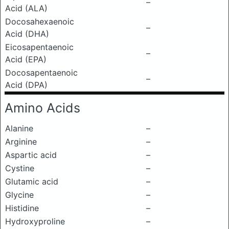
–
Acid (ALA)
Docosahexaenoic
–
Acid (DHA)
Eicosapentaenoic
–
Acid (EPA)
Docosapentaenoic
–
Acid (DPA)
Amino Acids
Alanine
–
Arginine
–
Aspartic acid
–
Cystine
–
Glutamic acid
–
Glycine
–
Histidine
–
Hydroxyproline
–