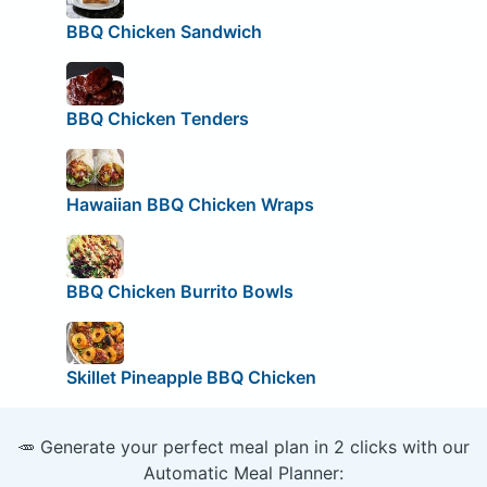
BBQ Chicken Sandwich
BBQ Chicken Tenders
Hawaiian BBQ Chicken Wraps
BBQ Chicken Burrito Bowls
Skillet Pineapple BBQ Chicken
🥕 Generate your perfect meal plan in 2 clicks with our
Automatic Meal Planner: