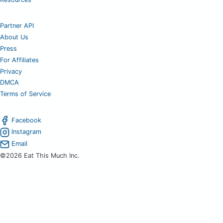
Partner API
About Us
Press
For Affiliates
Privacy
DMCA
Terms of Service
Facebook
Instagram
Email
©2026 Eat This Much Inc.