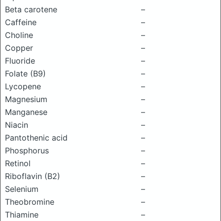
Beta carotene
–
Caffeine
–
Choline
–
Copper
–
Fluoride
–
Folate (B9)
–
Lycopene
–
Magnesium
–
Manganese
–
Niacin
–
Pantothenic acid
–
Phosphorus
–
Retinol
–
Riboflavin (B2)
–
Selenium
–
Theobromine
–
Thiamine
–