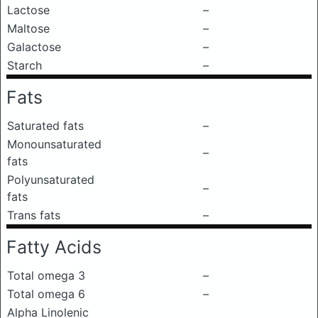
Lactose
–
Maltose
–
Galactose
–
Starch
–
Fats
Saturated fats
–
Monounsaturated
–
fats
Polyunsaturated
–
fats
Trans fats
–
Fatty Acids
Total omega 3
–
Total omega 6
–
Alpha Linolenic