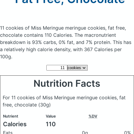
11 cookies of Miss Meringue meringue cookies, fat free,
chocolate
contains 110 Calories.
The macronutrient
breakdown is 93% carbs, 0% fat, and 7% protein. This has
a relatively high calorie density, with 367 Calories per
100g.
Nutrition Facts
For 11 cookies of Miss Meringue meringue cookies, fat
free, chocolate
(30g)
Nutrient
Value
%DV
Calories
110
Fats
0g
0%