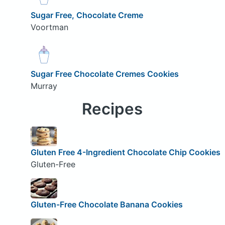
Sugar Free, Chocolate Creme
Voortman
Sugar Free Chocolate Cremes Cookies
Murray
Recipes
Gluten Free 4-Ingredient Chocolate Chip Cookies
Gluten-Free
Gluten-Free Chocolate Banana Cookies