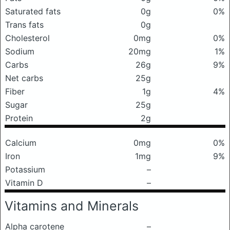
Saturated fats
0g
0%
Trans fats
0g
Cholesterol
0mg
0%
Sodium
20mg
1%
Carbs
26g
9%
Net carbs
25g
Fiber
1g
4%
Sugar
25g
Protein
2g
Calcium
0mg
0%
Iron
1mg
9%
Potassium
–
Vitamin D
–
Vitamins and Minerals
Alpha carotene
–