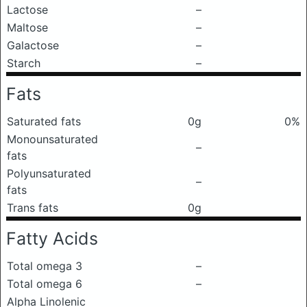
Lactose
–
Maltose
–
Galactose
–
Starch
–
Fats
Saturated fats
0g
0%
Monounsaturated
–
fats
Polyunsaturated
–
fats
Trans fats
0g
Fatty Acids
Total omega 3
–
Total omega 6
–
Alpha Linolenic