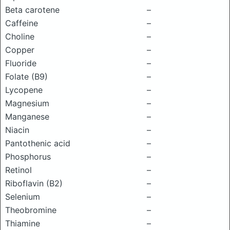
Beta carotene
–
Caffeine
–
Choline
–
Copper
–
Fluoride
–
Folate (B9)
–
Lycopene
–
Magnesium
–
Manganese
–
Niacin
–
Pantothenic acid
–
Phosphorus
–
Retinol
–
Riboflavin (B2)
–
Selenium
–
Theobromine
–
Thiamine
–