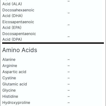
–
Acid (ALA)
Docosahexaenoic
–
Acid (DHA)
Eicosapentaenoic
–
Acid (EPA)
Docosapentaenoic
–
Acid (DPA)
Amino Acids
Alanine
–
Arginine
–
Aspartic acid
–
Cystine
–
Glutamic acid
–
Glycine
–
Histidine
–
Hydroxyproline
–