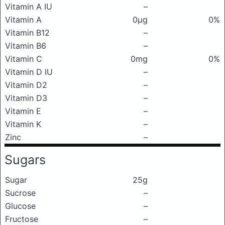
Vitamin A IU
–
Vitamin A
0μg
0%
Vitamin B12
–
Vitamin B6
–
Vitamin C
0mg
0%
Vitamin D IU
–
Vitamin D2
–
Vitamin D3
–
Vitamin E
–
Vitamin K
–
Zinc
–
Sugars
Sugar
25g
Sucrose
–
Glucose
–
Fructose
–