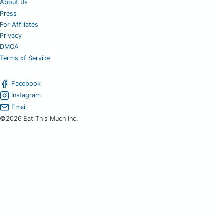
About Us
Press
For Affiliates
Privacy
DMCA
Terms of Service
Facebook
Instagram
Email
©2026 Eat This Much Inc.