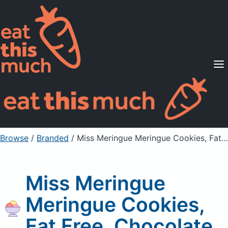
Supported Diets
Pricing
For Professionals
Sign Up
Already a member? Sign in
Browse
/
Branded
/
Miss Meringue Meringue Cookies, Fat Free, Chocolate
Miss Meringue
Meringue Cookies,
Fat Free, Chocolate