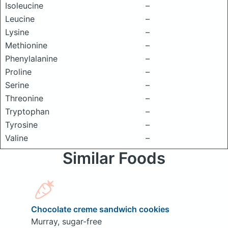
Isoleucine
–
Leucine
–
Lysine
–
Methionine
–
Phenylalanine
–
Proline
–
Serine
–
Threonine
–
Tryptophan
–
Tyrosine
–
Valine
–
Similar Foods
Chocolate creme sandwich cookies
Murray, sugar-free