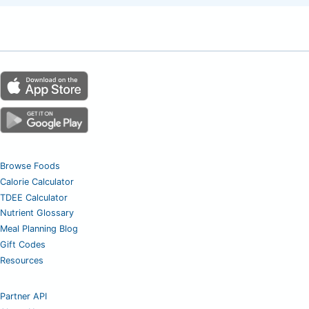
Browse Foods
Calorie Calculator
TDEE Calculator
Nutrient Glossary
Meal Planning Blog
Gift Codes
Resources
Partner API