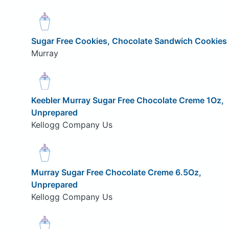
Sugar Free Cookies, Chocolate Sandwich Cookies
Murray
Keebler Murray Sugar Free Chocolate Creme 1Oz,
Unprepared
Kellogg Company Us
Murray Sugar Free Chocolate Creme 6.5Oz,
Unprepared
Kellogg Company Us