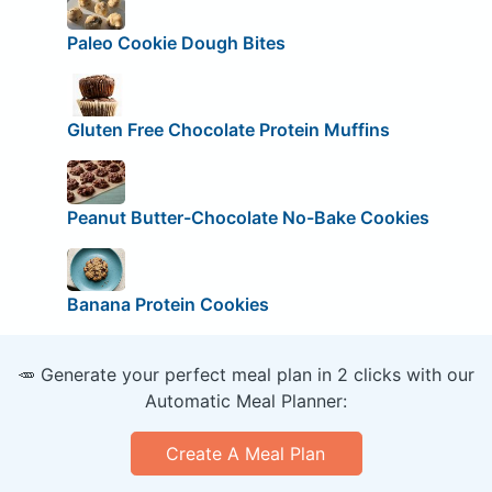
Paleo Cookie Dough Bites
Gluten Free Chocolate Protein Muffins
Peanut Butter-Chocolate No-Bake Cookies
Banana Protein Cookies
🥕 Generate your perfect meal plan in 2 clicks with our
Automatic Meal Planner:
Create A Meal Plan