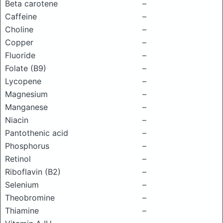
Beta carotene
–
Caffeine
–
Choline
–
Copper
–
Fluoride
–
Folate (B9)
–
Lycopene
–
Magnesium
–
Manganese
–
Niacin
–
Pantothenic acid
–
Phosphorus
–
Retinol
–
Riboflavin (B2)
–
Selenium
–
Theobromine
–
Thiamine
–