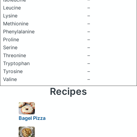
Leucine
–
Lysine
–
Methionine
–
Phenylalanine
–
Proline
–
Serine
–
Threonine
–
Tryptophan
–
Tyrosine
–
Valine
–
Recipes
Bagel Pizza