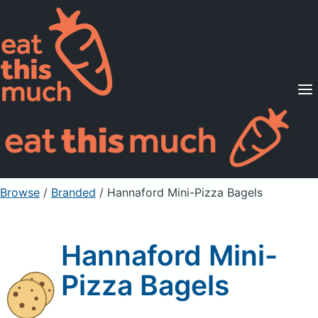
Supported Diets
Pricing
For Professionals
Sign Up
Already a member? Sign in
Browse
/
Branded
/
Hannaford Mini-Pizza Bagels
Hannaford Mini-
Pizza Bagels