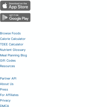
Browse Foods
Calorie Calculator
TDEE Calculator
Nutrient Glossary
Meal Planning Blog
Gift Codes
Resources
Partner API
About Us
Press
For Affiliates
Privacy
DMCA