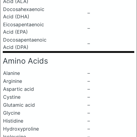
Acid (ALA)
Docosahexaenoic
–
Acid (DHA)
Eicosapentaenoic
–
Acid (EPA)
Docosapentaenoic
–
Acid (DPA)
Amino Acids
Alanine
–
Arginine
–
Aspartic acid
–
Cystine
–
Glutamic acid
–
Glycine
–
Histidine
–
Hydroxyproline
–
Isoleucine
–