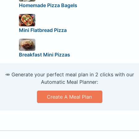
Homemade Pizza Bagels
Mini Flatbread Pizza
Breakfast Mini Pizzas
🥕 Generate your perfect meal plan in 2 clicks with our
Automatic Meal Planner:
Create A Meal Plan