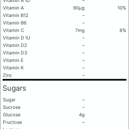
Vitamin A IU
–
Vitamin A
90μg
10%
Vitamin B12
–
Vitamin B6
–
Vitamin C
7mg
8%
Vitamin D IU
–
Vitamin D2
–
Vitamin D3
–
Vitamin E
–
Vitamin K
–
Zinc
–
Sugars
Sugar
–
Sucrose
–
Glucose
4g
Fructose
–