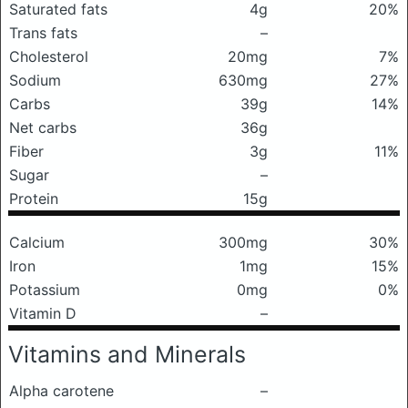
Saturated fats
4g
20%
Trans fats
–
Cholesterol
20mg
7%
Sodium
630mg
27%
Carbs
39g
14%
Net carbs
36g
Fiber
3g
11%
Sugar
–
Protein
15g
Calcium
300mg
30%
Iron
1mg
15%
Potassium
0mg
0%
Vitamin D
–
Vitamins and Minerals
Alpha carotene
–