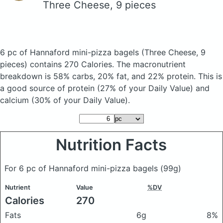
Three Cheese, 9 pieces
6 pc of Hannaford mini-pizza bagels
(Three Cheese, 9
pieces)
contains 270 Calories.
The macronutrient
breakdown is 58% carbs, 20% fat, and 22% protein. This is
a good source of protein (27% of your Daily Value) and
calcium (30% of your Daily Value).
Nutrition Facts
For 6 pc of Hannaford mini-pizza bagels
(99g)
Nutrient
Value
%DV
Calories
270
Fats
6g
8%