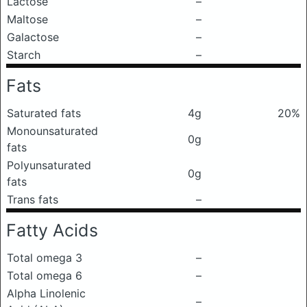
Lactose
–
Maltose
–
Galactose
–
Starch
–
Fats
Saturated fats
4g
20%
Monounsaturated
0g
fats
Polyunsaturated
0g
fats
Trans fats
–
Fatty Acids
Total omega 3
–
Total omega 6
–
Alpha Linolenic
–