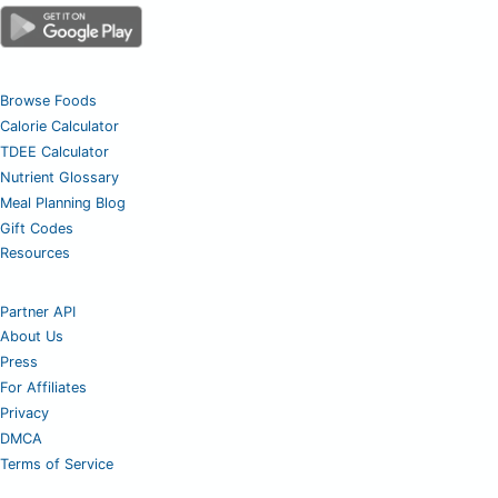
Browse Foods
Calorie Calculator
TDEE Calculator
Nutrient Glossary
Meal Planning Blog
Gift Codes
Resources
Partner API
About Us
Press
For Affiliates
Privacy
DMCA
Terms of Service