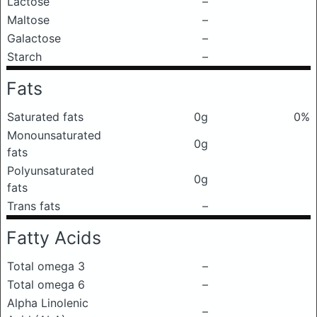
Lactose
–
Maltose
–
Galactose
–
Starch
–
Fats
Saturated fats
0g
0%
Monounsaturated
0g
fats
Polyunsaturated
0g
fats
Trans fats
–
Fatty Acids
Total omega 3
–
Total omega 6
–
Alpha Linolenic
–