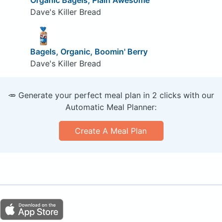
Dave's Killer Bread
Bagels, Organic, Boomin' Berry
Dave's Killer Bread
🥕 Generate your perfect meal plan in 2 clicks with our
Automatic Meal Planner:
Create A Meal Plan