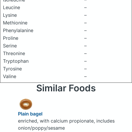
Leucine
–
Lysine
–
Methionine
–
Phenylalanine
–
Proline
–
Serine
–
Threonine
–
Tryptophan
–
Tyrosine
–
Valine
–
Similar Foods
Plain bagel
enriched, with calcium propionate, includes
onion/poppy/sesame