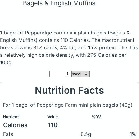
Bagels & English Muffins
1 bagel of Pepperidge Farm mini plain bagels
(Bagels &
English Muffins)
contains 110 Calories.
The macronutrient
breakdown is 81% carbs, 4% fat, and 15% protein. This has
a relatively high calorie density, with 275 Calories per
100g.
Nutrition Facts
For 1 bagel of Pepperidge Farm mini plain bagels
(40g)
Nutrient
Value
%DV
Calories
110
Fats
0.5g
1%