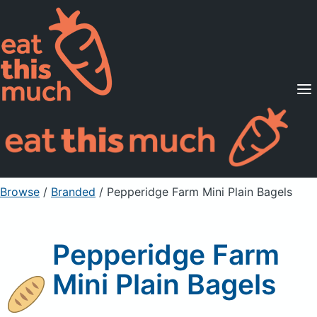
Supported Diets
Pricing
For Professionals
Sign Up
Already a member? Sign in
Browse
/
Branded
/
Pepperidge Farm Mini Plain Bagels
Pepperidge Farm
Mini Plain Bagels