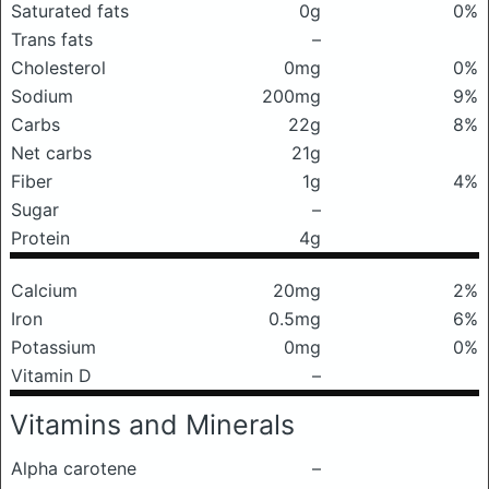
Saturated fats
0g
0%
Trans fats
–
Cholesterol
0mg
0%
Sodium
200mg
9%
Carbs
22g
8%
Net carbs
21g
Fiber
1g
4%
Sugar
–
Protein
4g
Calcium
20mg
2%
Iron
0.5mg
6%
Potassium
0mg
0%
Vitamin D
–
Vitamins and Minerals
Alpha carotene
–