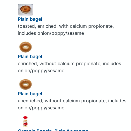
Plain bagel
toasted, enriched, with calcium propionate,
includes onion/poppy/sesame
Plain bagel
enriched, without calcium propionate, includes
onion/poppy/sesame
Plain bagel
unenriched, without calcium propionate, includes
onion/poppy/sesame
Organic Bagels, Plain Awesome