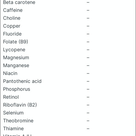
Beta carotene
–
Caffeine
–
Choline
–
Copper
–
Fluoride
–
Folate (B9)
–
Lycopene
–
Magnesium
–
Manganese
–
Niacin
–
Pantothenic acid
–
Phosphorus
–
Retinol
–
Riboflavin (B2)
–
Selenium
–
Theobromine
–
Thiamine
–