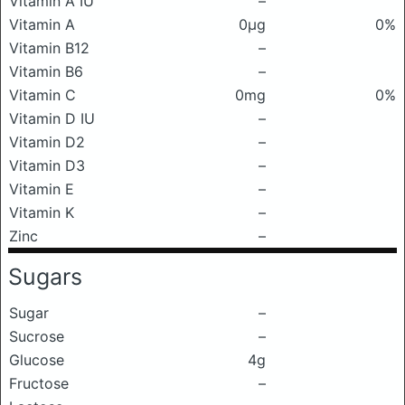
Vitamin A IU
–
Vitamin A
0μg
0%
Vitamin B12
–
Vitamin B6
–
Vitamin C
0mg
0%
Vitamin D IU
–
Vitamin D2
–
Vitamin D3
–
Vitamin E
–
Vitamin K
–
Zinc
–
Sugars
Sugar
–
Sucrose
–
Glucose
4g
Fructose
–