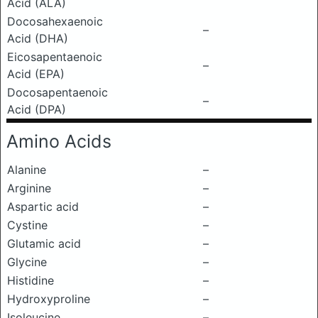
Acid (ALA)
Docosahexaenoic
–
Acid (DHA)
Eicosapentaenoic
–
Acid (EPA)
Docosapentaenoic
–
Acid (DPA)
Amino Acids
Alanine
–
Arginine
–
Aspartic acid
–
Cystine
–
Glutamic acid
–
Glycine
–
Histidine
–
Hydroxyproline
–
Isoleucine
–